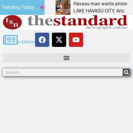
nt for future
Havasu man wants prison for trespas
Trending Today ...
LAKE HAVASU CITY, Ariz. – A down o
e-Edition