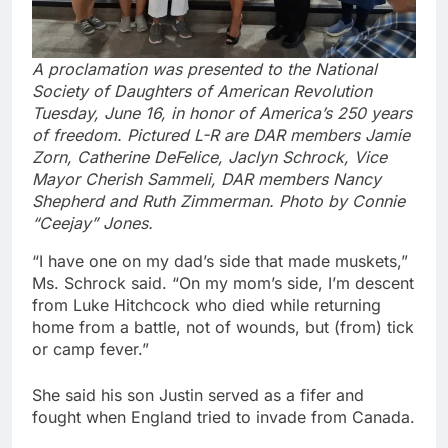
A proclamation was presented to the National
Society of Daughters of American Revolution
Tuesday, June 16, in honor of America’s 250 years
of freedom. Pictured L-R are DAR members Jamie
Zorn, Catherine DeFelice, Jaclyn Schrock, Vice
Mayor Cherish Sammeli, DAR members Nancy
Shepherd and Ruth Zimmerman. Photo by Connie
“Ceejay” Jones.
“I have one on my dad’s side that made muskets,”
Ms. Schrock said. “On my mom’s side, I’m descent
from Luke Hitchcock who died while returning
home from a battle, not of wounds, but (from) tick
or camp fever.”
She said his son Justin served as a fifer and
fought when England tried to invade from Canada.