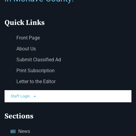
Quick Links
Front Page
About Us
Submit Classified Ad
Print Subscription
Letter to the Editor
Staff Login
Sections
News