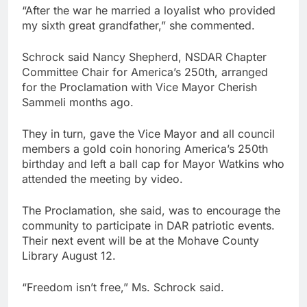
“After the war he married a loyalist who provided
my sixth great grandfather,” she commented.
Schrock said Nancy Shepherd, NSDAR Chapter
Committee Chair for America’s 250th, arranged
for the Proclamation with Vice Mayor Cherish
Sammeli months ago.
They in turn, gave the Vice Mayor and all council
members a gold coin honoring America’s 250th
birthday and left a ball cap for Mayor Watkins who
attended the meeting by video.
The Proclamation, she said, was to encourage the
community to participate in DAR patriotic events.
Their next event will be at the Mohave County
Library August 12.
“Freedom isn’t free,” Ms. Schrock said.