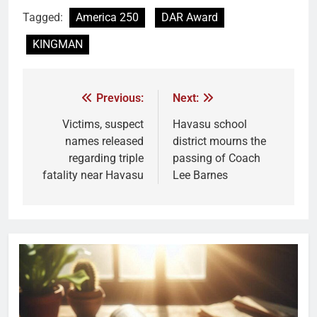
Tagged:
America 250
DAR Award
KINGMAN
Previous:
Next:
Victims, suspect
Havasu school
names released
district mourns the
regarding triple
passing of Coach
fatality near Havasu
Lee Barnes