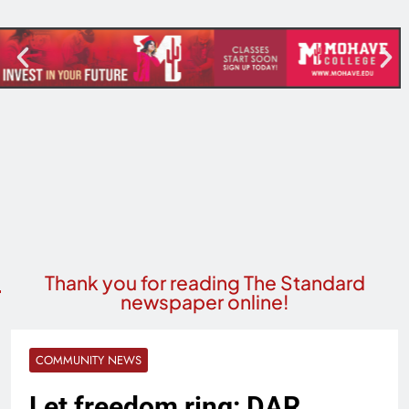
Thank you for reading The Standard
newspaper online!
COMMUNITY NEWS
Let freedom ring: DAR