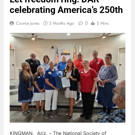
celebrating America’s 250th
0
Connie Jones
2 Months Ago
2 Mins
KINGMAN, Ariz. – The National Society of