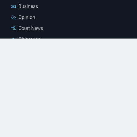
Business
Opinion
Court News
Obituaries
Classified Ads
Legal Notices
Contact Us
(928) 753-1143
news@thestandardnewspaper.net
221 E Beale St, Kingman, AZ 86401
Get Directions