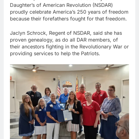
Daughter’s of American Revolution (NSDAR)
proudly celebrate America’s 250 years of freedom
because their forefathers fought for that freedom.
Jaclyn Schrock, Regent of NSDAR, said she has
proven genealogy, as do all DAR members, of
their ancestors fighting in the Revolutionary War or
providing services to help the Patriots.