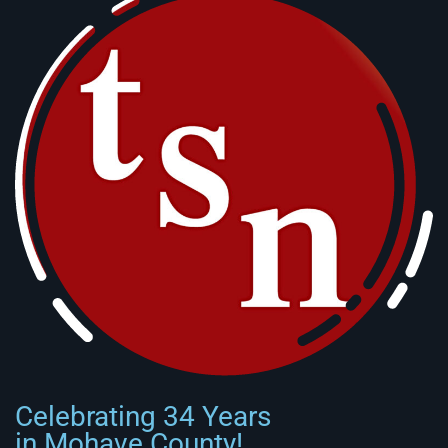
Celebrating 34 Years
in Mohave County!