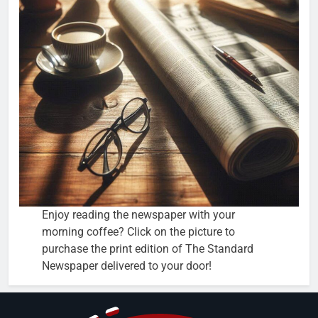
Enjoy reading the newspaper with your
morning coffee? Click on the picture to
purchase the print edition of The Standard
Newspaper delivered to your door!