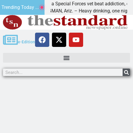
How a Special Forces vet beat addiction, cancer,
Trending Today ...
s
KINGMAN, Ariz. – Heavy drinking, one night in
e-Edition