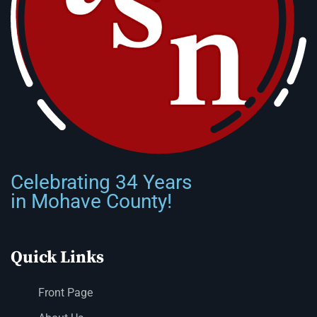
Celebrating 34 Years
in Mohave County!
Quick Links
Front Page