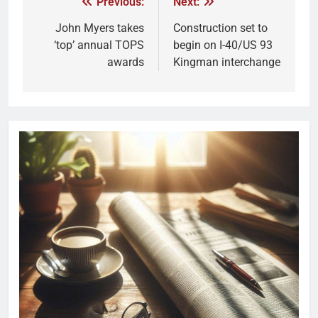
Previous:
Next:
John Myers takes
Construction set to
‘top’ annual TOPS
begin on I-40/US 93
awards
Kingman interchange