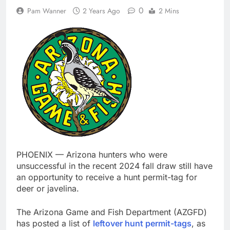
0
Pam Wanner
2 Years Ago
2 Mins
PHOENIX — Arizona hunters who were
unsuccessful in the recent 2024 fall draw still have
an opportunity to receive a hunt permit-tag for
deer or javelina.
The Arizona Game and Fish Department (AZGFD)
has posted a list of
leftover hunt permit-tags
, as