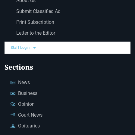
About Us
Submit Classified Ad
Print Subscription
Letter to the Editor
Staff Login
Sections
News
Business
Opinion
Court News
Obituaries