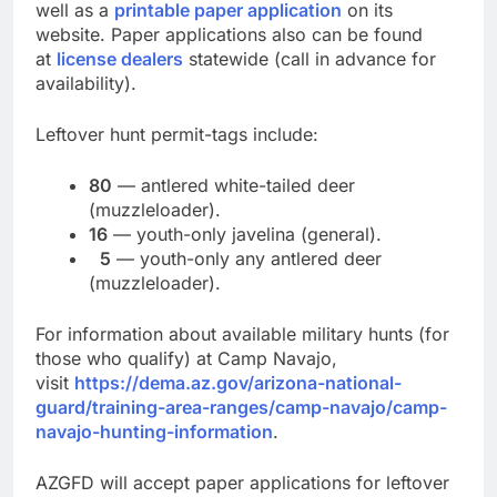
well as a
printable paper application
on its
website. Paper applications also can be found
at
license dealers
statewide (call in advance for
availability).
Leftover hunt permit-tags include:
80
— antlered white-tailed deer
(muzzleloader).
16
— youth-only javelina (general).
5
— youth-only any antlered deer
(muzzleloader).
For information about available military hunts (for
those who qualify) at Camp Navajo,
visit
https://dema.az.gov/arizona-national-
guard/training-area-ranges/camp-navajo/camp-
navajo-hunting-information
.
AZGFD will accept paper applications for leftover