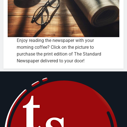
Enjoy reading the newspaper with your
morning coffee? Click on the picture to
purchase the print edition of The Standard
Newspaper delivered to your door!