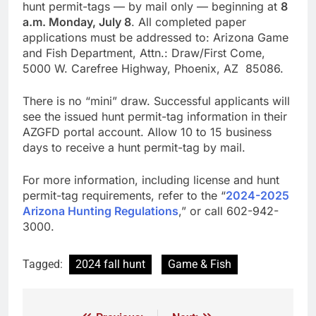
hunt permit-tags — by mail only — beginning at
8
a.m. Monday, July 8
. All completed paper
applications must be addressed to: Arizona Game
and Fish Department, Attn.: Draw/First Come,
5000 W. Carefree Highway, Phoenix, AZ 85086.
There is no “mini” draw. Successful applicants will
see the issued hunt permit-tag information in their
AZGFD portal account. Allow 10 to 15 business
days to receive a hunt permit-tag by mail.
For more information, including license and hunt
permit-tag requirements, refer to the “
2024-2025
Arizona Hunting Regulations
,” or call 602-942-
3000.
Tagged:
2024 fall hunt
Game & Fish