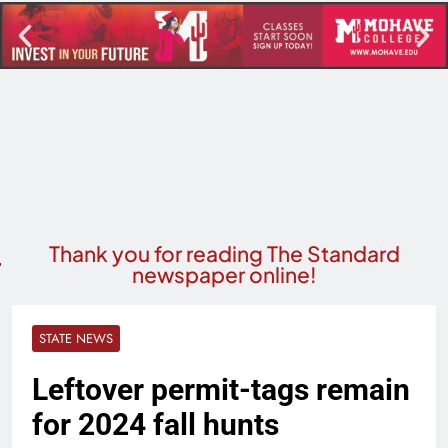
Thank you for reading The Standard
newspaper online!
STATE NEWS
Leftover permit-tags remain
for 2024 fall hunts