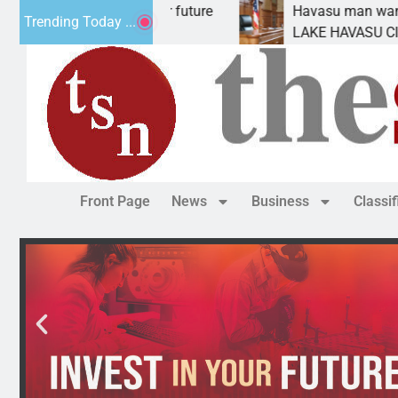
t Statement for future
Havasu man wants prison fo
Trending Today ...
ion has
LAKE HAVASU CITY, Ariz. –
Front Page
News
Business
Classi