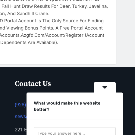
Fall Hunt Draw Results For Deer, Turkey, Javelina,
son, And Sandhill Crane.
 Portal Account Is The Only Source For Finding
nd Viewing Bonus Points. A Free Portal Account
 Accounts.azgfd.com/Account/Register (account
 Dependents Are Available).
Contact Us
What would make this website
(928) 753-1143
better?
news@thestandardnewspaper.net
221 E Beale St, Kingman, AZ 86401