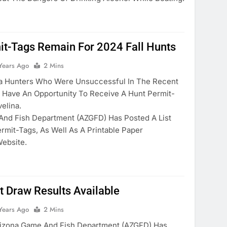
it-Tags Remain For 2024 Fall Hunts
Years Ago
2 Mins
 Hunters Who Were Unsuccessful In The Recent
ll Have An Opportunity To Receive A Hunt Permit-
velina.
And Fish Department (AZGFD) Has Posted A List
rmit-Tags, As Well As A Printable Paper
Website.
t Draw Results Available
Years Ago
2 Mins
zona Game And Fish Department (AZGFD) Has