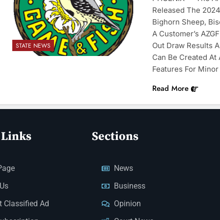
Released The 2024 
Bighorn Sheep, Bi
A Customer’s AZGFD
Out Draw Results A
STATE NEWS
Can Be Created At
Features For Minor
Read More
 Links
Sections
Page
News
 Us
Business
 Classified Ad
Opinion