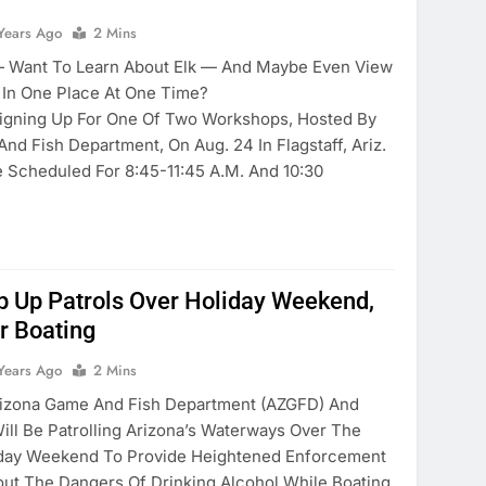
Years Ago
2 Mins
— Want To Learn About Elk — And Maybe Even View
In One Place At One Time?
Signing Up For One Of Two Workshops, Hosted By
d Fish Department, On Aug. 24 In Flagstaff, Ariz.
Scheduled For 8:45-11:45 A.m. And 10:30
 Up Patrols Over Holiday Weekend,
r Boating
Years Ago
2 Mins
zona Game And Fish Department (AZGFD) And
ill Be Patrolling Arizona’s Waterways Over The
liday Weekend To Provide Heightened Enforcement
t The Dangers Of Drinking Alcohol While Boating.