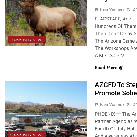
Pam Wanner
2 
FLAGSTAFF, Ariz. 
Hundreds Of Them 
Then Don’t Delay 
COMMUNITY NEWS
The Arizona Game An
The Workshops Are 
A.m.-1:30 P.m.
Read More
AZGFD To Step
Promote Sobe
Pam Wanner
2 
PHOENIX — The Ari
Partner Agencies W
Fourth Of July Ho
COMMUNITY NEWS
And Awareness Abou