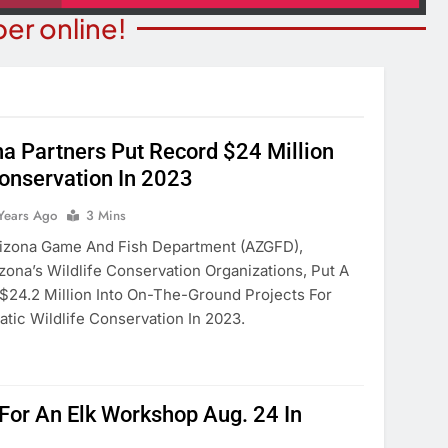
er online!
a Partners Put Record $24 Million
Conservation In 2023
BUSINESS SPOTLIGHTS
ITY NEWS
Business Spotlight: Marvelo
Years Ago
3 Mins
or Bingo Night
Microschool
zona Game And Fish Department (AZGFD),
ears Ago
zona’s Wildlife Conservation Organizations, Put A
2 Years Ago
$24.2 Million Into On-The-Ground Projects For
atic Wildlife Conservation In 2023.
For An Elk Workshop Aug. 24 In