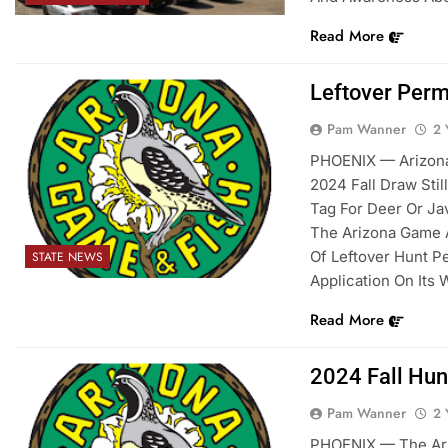
Read More
Leftover Perm
Pam Wanner
2 
PHOENIX — Arizona
2024 Fall Draw Sti
Tag For Deer Or Ja
The Arizona Game 
Of Leftover Hunt Pe
STATE NEWS
Application On Its 
Read More
2024 Fall Hun
Pam Wanner
2 
PHOENIX — The Ari