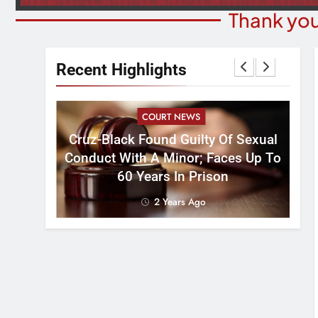
Thank you
Recent Highlights
COURT NEWS
Cruz-Black Found Guilty Of Sexual
velous
Conduct With A Minor; Faces Up To
60 Years In Prison
2 Years Ago