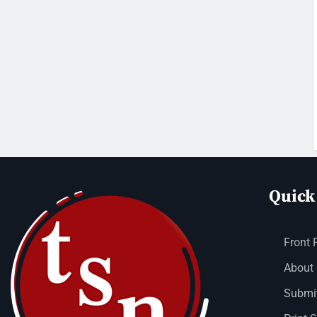
Quick
Front 
About
Submit