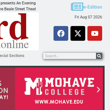
An Evening with Andrew
Victim asks for leniency in 
e-Edition
eet Theater invites
KINGMAN, Ariz. – A domestic
Fri Aug 07 2026
ecial Sections