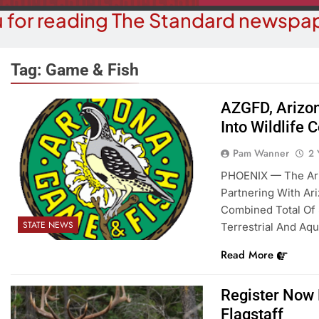
 for reading The Standard newspap
Tag:
Game & Fish
AZGFD, Arizon
Into Wildlife 
OPINION
COMMUN
The ‘Save America’ Act Is
Pam Wanner
2 
Family Indo
Misleading
PHOENIX — The Ari
2 Y
Partnering With Ari
2 Years Ago
Combined Total Of 
STATE NEWS
Terrestrial And Aqu
Read More
Register Now 
Flagstaff