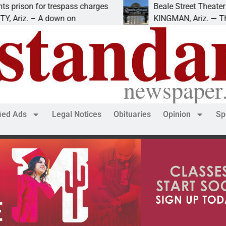
r trespass charges
Beale Street Theater presents 
 A down on
KINGMAN, Ariz. — The Beale Str
fied Ads
Legal Notices
Obituaries
Opinion
Sp