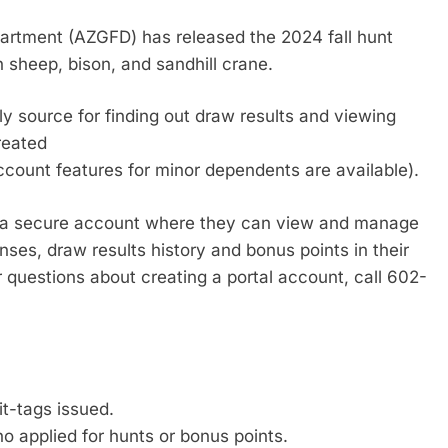
tment (AZGFD) has released the 2024 fall hunt
horn sheep, bison, and sandhill crane.
y source for finding out draw results and viewing
reated
count features for minor dependents are available).
e a secure account where they can view and manage
enses, draw results history and bonus points in their
questions about creating a portal account, call 602-
 “7.”
it-tags issued.
o applied for hunts or bonus points.