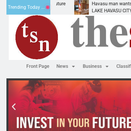
t Statement for future
Havasu man wants prison fo
Trending Today ...
ion has
LAKE HAVASU CITY, Ariz. –
Front Page
News
Business
Classi