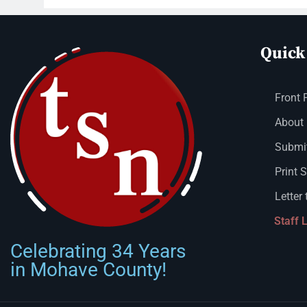
Quick
Front 
About
Submit
Print 
Letter 
Staff 
Celebrating 34 Years
in Mohave County!