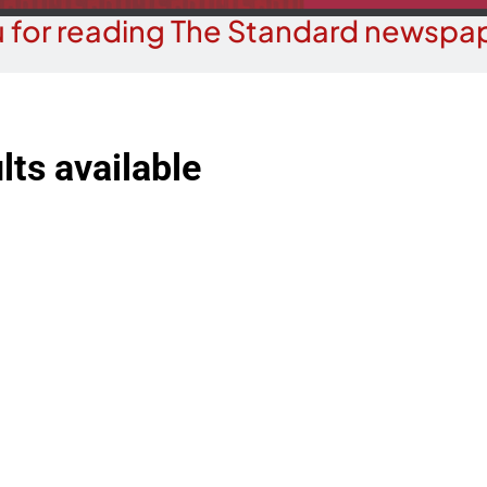
 for reading The Standard newspap
lts available