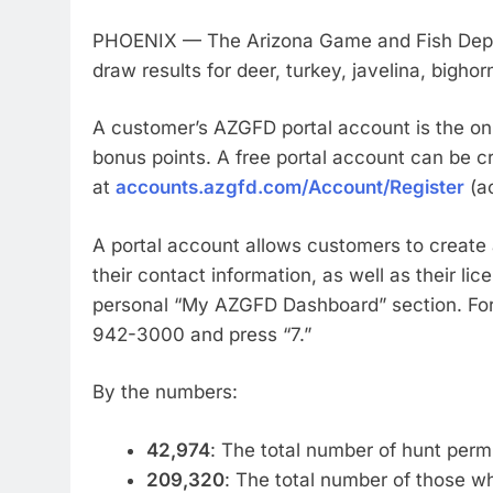
PHOENIX — The Arizona Game and Fish Depar
draw results for deer, turkey, javelina, big
A customer’s AZGFD portal account is the onl
bonus points. A free portal account can be c
at
accounts.azgfd.com/Account/Register
(ac
A portal account allows customers to creat
their contact information, as well as their lic
personal “My AZGFD Dashboard” section. For 
942-3000 and press
By the numbers:
42,974
: The total number of hunt perm
209,320
: The total number of those wh