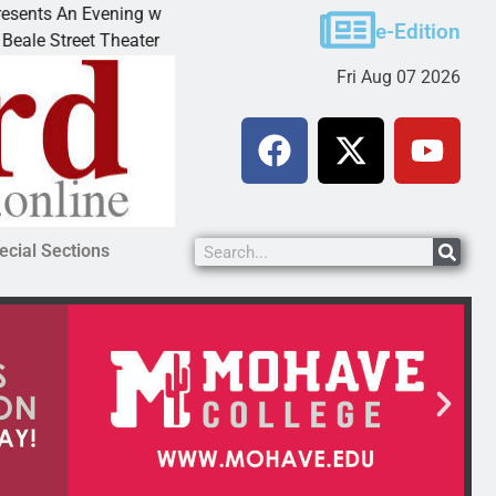
An Evening with Andrew
Victim asks for leniency in 
e-Edition
eet Theater invites
KINGMAN, Ariz. – A domestic
Fri Aug 07 2026
ecial Sections