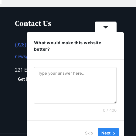
Contact Us
What would make this website
(928) 753-1143
better?
news@thestandardnewspaper.net
221 E Beale St, Kingman, AZ 86401
Get Directions
0 / 400
Skip
Next