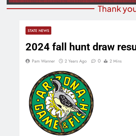
Thank you
STATE NEWS
2024 fall hunt draw resu
0
Pam Wanner
2 Years Ago
2 Mins