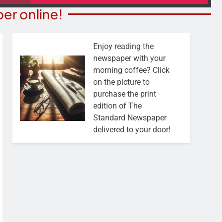
er online!
Enjoy reading the
newspaper with your
morning coffee? Click
on the picture to
purchase the print
edition of The
Standard Newspaper
delivered to your door!