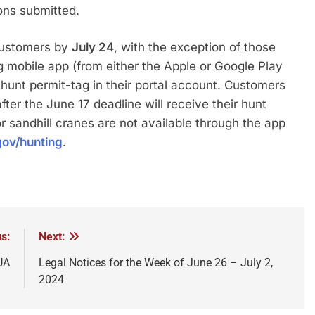
ons submitted.
customers by
July 24
, with the exception of those
mobile app (from either the Apple or Google Play
 hunt permit-tag in their portal account. Customers
er the June 17 deadline will receive their hunt
r sandhill cranes are not available through the app
ov/hunting
.
s:
Next:
UA
Legal Notices for the Week of June 26 – July 2,
2024