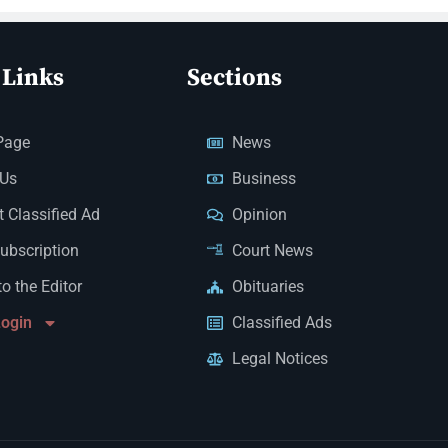
 Links
Sections
Page
News
 Us
Business
 Classified Ad
Opinion
Subscription
Court News
to the Editor
Obituaries
Login
Classified Ads
Legal Notices