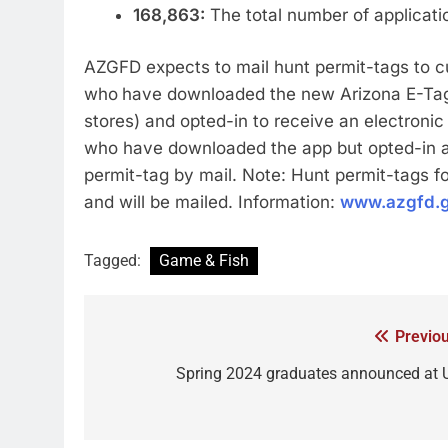
168,863:
The total number of applicati
AZGFD expects to mail hunt permit-tags to 
who
have downloaded the new Arizona E-Tag 
stores) and opted-in to receive an electronic
who have downloaded the app but opted-in aft
permit-tag by mail. Note: Hunt permit-tags fo
and will be mailed. Information:
www.azgfd.g
Tagged:
Game & Fish
Previou
Spring 2024 graduates announced at 