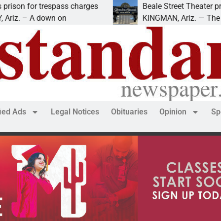
r trespass charges
Beale Street Theater presents 
 A down on
KINGMAN, Ariz. — The Beale Str
fied Ads
Legal Notices
Obituaries
Opinion
Sp