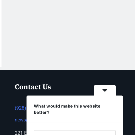
Contact Us
What would make this website
(928) 753-1143
better?
news@thestandardnewspaper.net
221 E Beale St, Kingman, AZ 86401