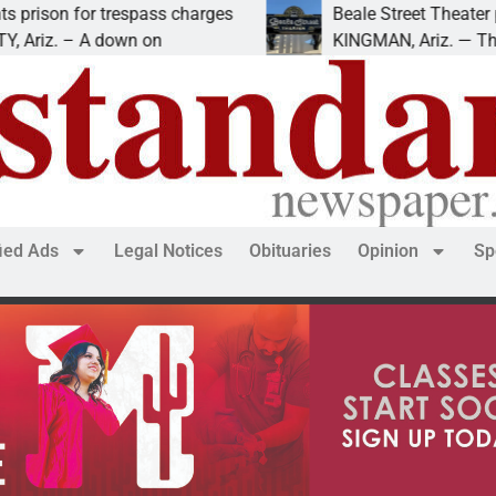
or trespass charges
Beale Street Theater presents
 A down on
KINGMAN, Ariz. — The Beale Str
fied Ads
Legal Notices
Obituaries
Opinion
Sp