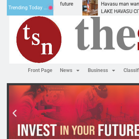
ct Statement for future
Havasu man wants prison f
Trending Today ...
ion has
LAKE HAVASU CITY, Ariz. –
Front Page
News
Business
Classi