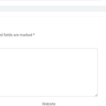
ed fields are marked
*
Website