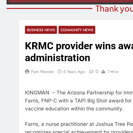
Thank you
BUSINESS NEWS
COMMUNITY NEWS
KRMC provider wins awa
administration
0
Pam Wanner
6 Years Ago
1 Mins
KINGMAN – The Arizona Partnership for Imm
Farris, FNP-C with a TAPI Big Shot award for 
vaccine education within the community.
Farris, a nurse practitioner at Joshua Tree P
recognizes special achievement by providers