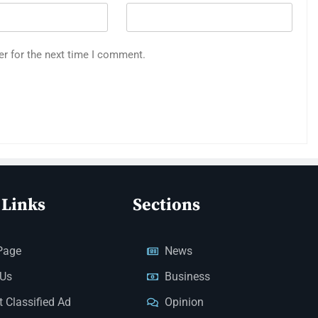
er for the next time I comment.
 Links
Sections
Page
News
 Us
Business
 Classified Ad
Opinion