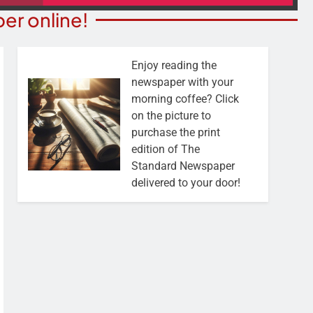
er online!
Enjoy reading the
newspaper with your
morning coffee? Click
on the picture to
purchase the print
edition of The
Standard Newspaper
delivered to your door!