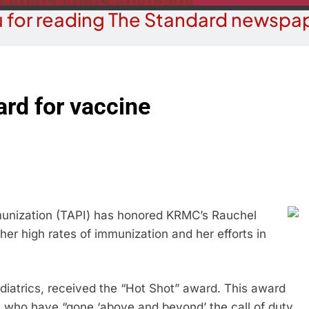
 for reading The Standard newspap
rd for vaccine
unization (TAPI) has honored KRMC’s Rauchel
her high rates of immunization and her efforts in
ediatrics, received the “Hot Shot” award. This award
 who have “gone ‘above and beyond’ the call of duty