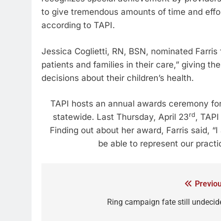
to give tremendous amounts of time and effor
according to TAPI.
Jessica Coglietti, RN, BSN, nominated Farris
patients and families in their care,” giving
decisions about their children’s health.
TAPI hosts an annual awards ceremony for 
rd
statewide. Last Thursday, April 23
, TAPI
Finding out about her award, Farris said, 
be able to represent our practi
Previou
Ring campaign fate still undecid