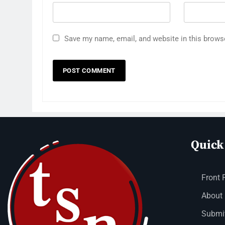
Save my name, email, and website in this brows
Quick
Front 
About
Submit