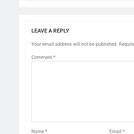
LEAVE A REPLY
Your email address will not be published.
Requir
Comment
*
Name
*
Email
*