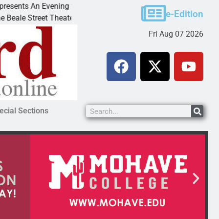
 An Evening with Andrew
Victim asks for leniency in
e-Edition
eet Theater invites
KINGMAN, Ariz. – A domesti
Fri Aug 07 2026
ecial Sections