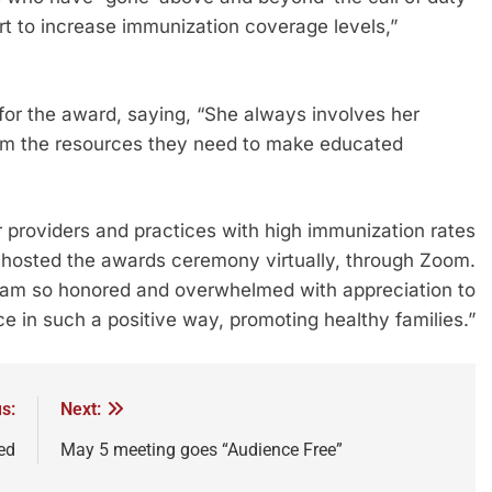
t to increase immunization coverage levels,”
 for the award, saying, “She always involves her
 them the resources they need to make educated
providers and practices with high immunization rates
 hosted the awards ceremony virtually, through Zoom.
“I am so honored and overwhelmed with appreciation to
ce in such a positive way, promoting healthy families.”
s:
Next:
ed
May 5 meeting goes “Audience Free”