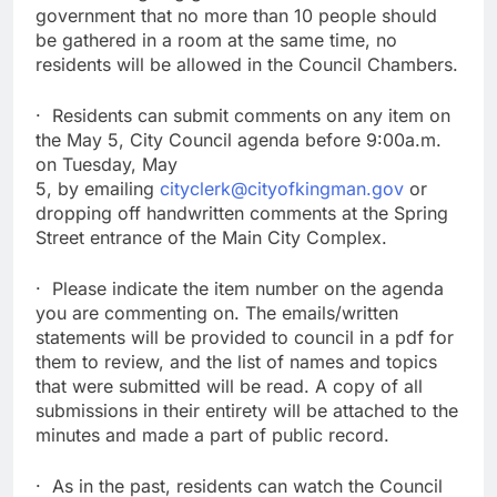
government that no more than 10 people should
be gathered in a room at the same time, no
residents will be allowed in the Council Chambers.
· Residents can submit comments on any item on
the May 5, City Council agenda before 9:00a.m.
on Tuesday, May
5, by emailing
cityclerk@cityofkingman.gov
or
dropping off handwritten comments at the Spring
Street entrance of the Main City Complex.
· Please indicate the item number on the agenda
you are commenting on. The emails/written
statements will be provided to council in a pdf for
them to review, and the list of names and topics
that were submitted will be read. A copy of all
submissions in their entirety will be attached to the
minutes and made a part of public record.
· As in the past, residents can watch the Council