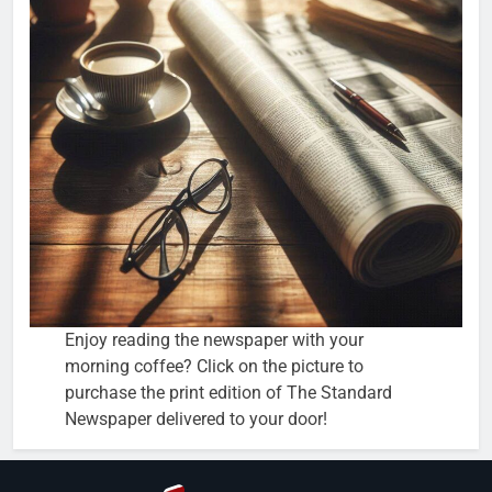
Enjoy reading the newspaper with your
morning coffee? Click on the picture to
purchase the print edition of The Standard
Newspaper delivered to your door!