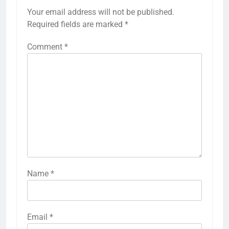
Your email address will not be published.
Required fields are marked
*
Comment
*
Name
*
Email
*