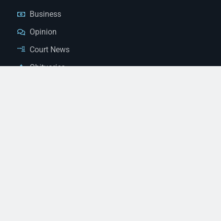
Business
Opinion
Court News
Obituaries
Classified Ads
Legal Notices
Contact Us
(928) 753-1143
news@thestandardnewspaper.net
221 E Beale St, Kingman, AZ 86401
Get Directions