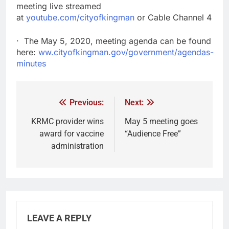
meeting live streamed
at
youtube.com/cityofkingman
or Cable Channel 4
· The May 5, 2020, meeting agenda can be found
here:
ww.cityofkingman.gov/government/agendas-
minutes
Previous:
Next:
KRMC provider wins
May 5 meeting goes
award for vaccine
“Audience Free”
administration
LEAVE A REPLY