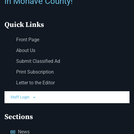
in Mohave County!
Quick Links
Front Page
About Us
Submit Classified Ad
Print Subscription
Letter to the Editor
Staff Login
Sections
News