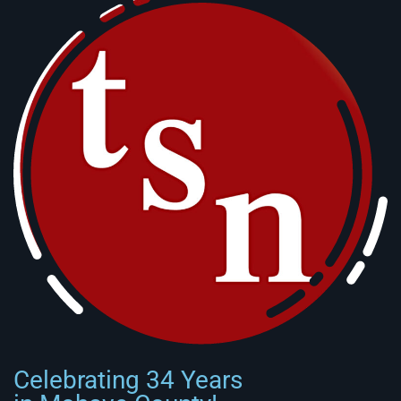
Celebrating 34 Years