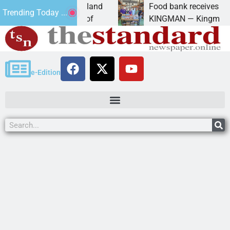
iversity of Maryland
Food bank receives generous 
Trending Today ...
manda Schubert of
KINGMAN — Kingman Elks Lod
e-Edition