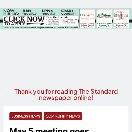
Thank you for reading The Standard
newspaper online!
BUSINESS NEWS
COMMUNITY NEWS
May 5 meeting goes