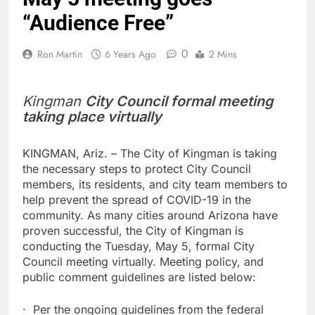
“Audience Free”
0
Ron Martin
6 Years Ago
2 Mins
Kingman
City Council formal meeting
taking place virtually
KINGMAN, Ariz. – The City of Kingman is taking
the necessary steps to protect City Council
members, its residents, and city team members to
help prevent the spread of COVID-19 in the
community. As many cities around Arizona have
proven successful, the City of Kingman is
conducting the Tuesday, May 5, formal City
Council meeting virtually. Meeting policy, and
public comment guidelines are listed below:
· Per the ongoing guidelines from the federal