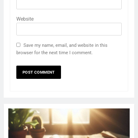
Website
Save my name, email, and website in this
browser for the next time I comment.