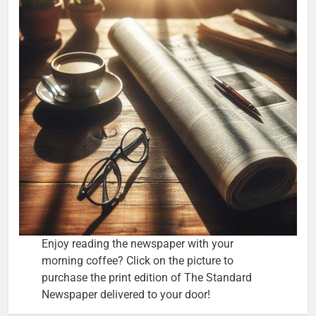
Enjoy reading the newspaper with your
morning coffee? Click on the picture to
purchase the print edition of The Standard
Newspaper delivered to your door!