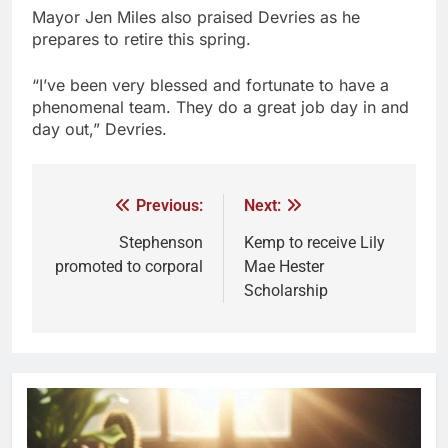
Mayor Jen Miles also praised Devries as he
prepares to retire this spring.
“I’ve been very blessed and fortunate to have a
phenomenal team. They do a great job day in and
day out,” Devries.
Previous:
Next:
Stephenson
Kemp to receive Lily
promoted to corporal
Mae Hester
Scholarship