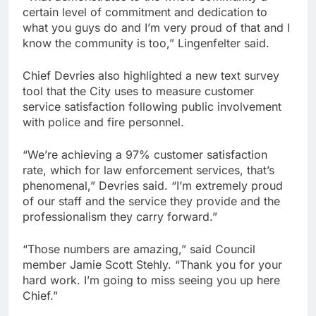
certain level of commitment and dedication to
what you guys do and I’m very proud of that and I
know the community is too,” Lingenfelter said.
Chief Devries also highlighted a new text survey
tool that the City uses to measure customer
service satisfaction following public involvement
with police and fire personnel.
“We’re achieving a 97% customer satisfaction
rate, which for law enforcement services, that’s
phenomenal,” Devries said. “I’m extremely proud
of our staff and the service they provide and the
professionalism they carry forward.”
“Those numbers are amazing,” said Council
member Jamie Scott Stehly. “Thank you for your
hard work. I’m going to miss seeing you up here
Chief.”