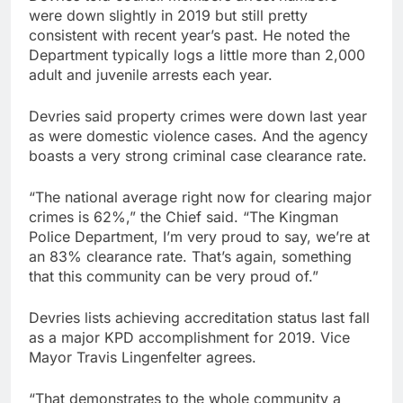
were down slightly in 2019 but still pretty
consistent with recent year’s past. He noted the
Department typically logs a little more than 2,000
adult and juvenile arrests each year.
Devries said property crimes were down last year
as were domestic violence cases. And the agency
boasts a very strong criminal case clearance rate.
“The national average right now for clearing major
crimes is 62%,” the Chief said. “The Kingman
Police Department, I’m very proud to say, we’re at
an 83% clearance rate. That’s again, something
that this community can be very proud of.”
Devries lists achieving accreditation status last fall
as a major KPD accomplishment for 2019. Vice
Mayor Travis Lingenfelter agrees.
“That demonstrates to the whole community a