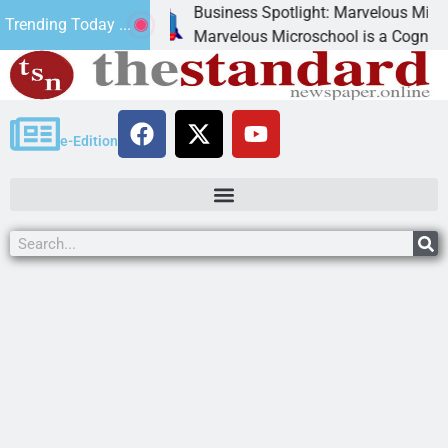
Business Spotlight: Marvelous Microschool
Trending Today ...
 canned
Marvelous Microschool is a Cognia-accredi
e-Edition