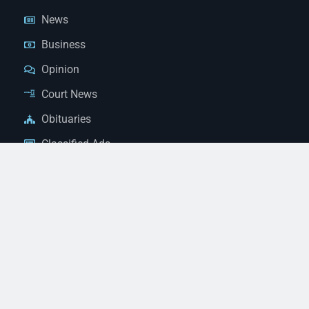
News
Business
Opinion
Court News
Obituaries
Classified Ads
Legal Notices
Contact Us
(928) 753-1143
news@thestandardnewspaper.net
221 E Beale St, Kingman, AZ 86401