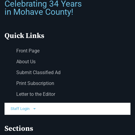
Celebrating 34 Years
in Mohave County!
Quick Links
Front Page
About Us
Submit Classified Ad
Print Subscription
Letter to the Editor
Staff Login
Sections