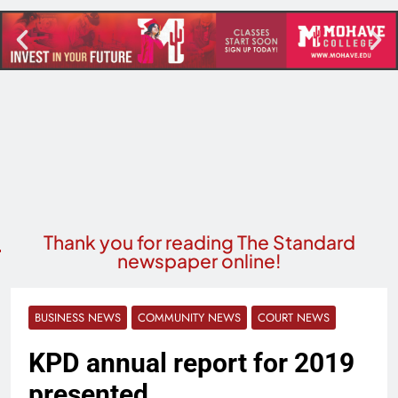
Thank you for reading The Standard
newspaper online!
BUSINESS NEWS
COMMUNITY NEWS
COURT NEWS
KPD annual report for 2019
presented