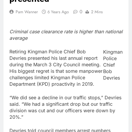
0
Pam Wanner
6 Years Ago
2 Mins
Criminal case clearance rate is higher than national
average
Retiring Kingman Police Chief Bob
Kingman
Devries presented his last annual report
Police
during the March 3 City Council meeting.
Chief
His biggest regret is that some manpower
Bob
challenges limited Kingman Police
Devries
Department (KPD) proactivity in 2019.
“We did see a decline in our traffic stops,” Devries
said. “We had a significant drop but our traffic
division was cut and our officers were down by
20%.”
Devries told council members arrest numbers