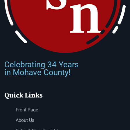
Celebrating 34 Years
in Mohave County!
Quick Links
Front Page
About Us