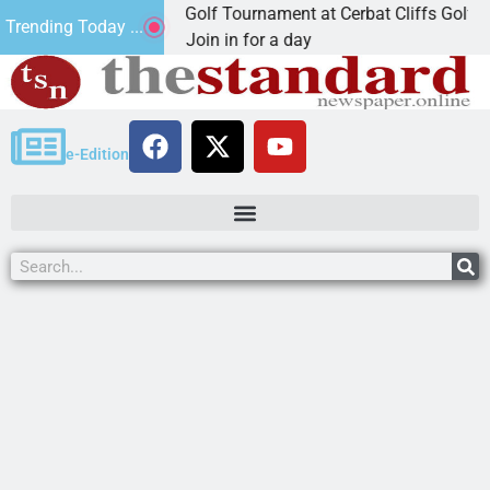
nd Annual JAVC Golf Tournament at Cerbat Cliffs Golf
Trending Today ...
INGMAN, Ariz. – Join in for a day
e-Edition