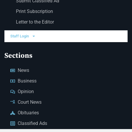
Submit Classified Ad
Print Subscription
Letter to the Editor
Staff Login
Sections
News
Business
Opinion
Court News
Obituaries
Classified Ads