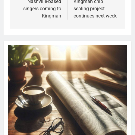
Nashville-based
Kingman chip
singers coming to
sealing project
Kingman
continues next week