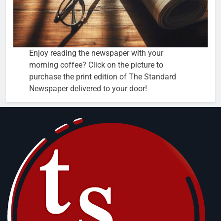
Enjoy reading the newspaper with your
morning coffee? Click on the picture to
purchase the print edition of The Standard
Newspaper delivered to your door!