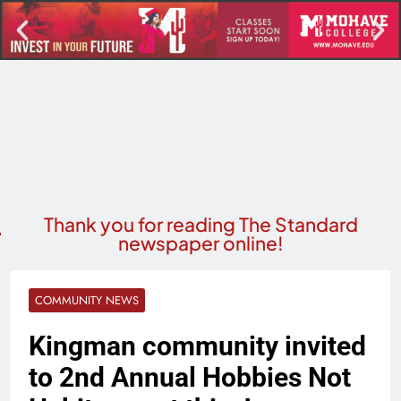
Thank you for reading The Standard
newspaper online!
COMMUNITY NEWS
Kingman community invited
to 2nd Annual Hobbies Not