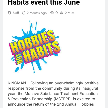
Habits event this June
0
Staff
2 Months Ago
2 Mins
KINGMAN – Following an overwhelmingly positive
response from the community during its inaugural
year, the Mohave Substance Treatment Education
& Prevention Partnership (MSTEPP) is excited to
announce the return of the 2nd Annual Hobbies