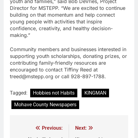
youth and families,” said Bob DeVries, Project
Director for MSTEPP. “We are excited to continue
building on that momentum and help connect
young people with activities that inspire
confidence, creativity, and healthy decision-
making.”
Community members and businesses interested in
supporting youth scholarships, donating prizes, or
contributing family-friendly resources are
encouraged to contact Tiffiny Reed at
treed@mstepp.org or call 928-897-1788.
Tagged:
Hobbies not Habits
KINGMAN
Mohave County Newspapers
Previous:
Next: