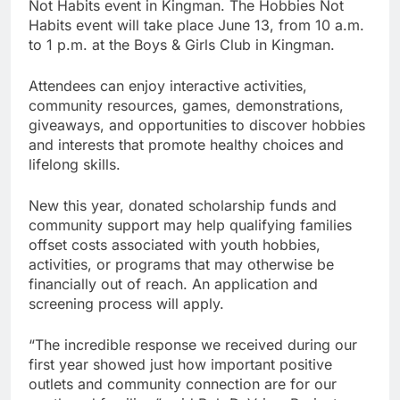
Not Habits event in Kingman. The Hobbies Not
Habits event will take place June 13, from 10 a.m.
to 1 p.m. at the Boys & Girls Club in Kingman.
Attendees can enjoy interactive activities,
community resources, games, demonstrations,
giveaways, and opportunities to discover hobbies
and interests that promote healthy choices and
lifelong skills.
New this year, donated scholarship funds and
community support may help qualifying families
offset costs associated with youth hobbies,
activities, or programs that may otherwise be
financially out of reach. An application and
screening process will apply.
“The incredible response we received during our
first year showed just how important positive
outlets and community connection are for our