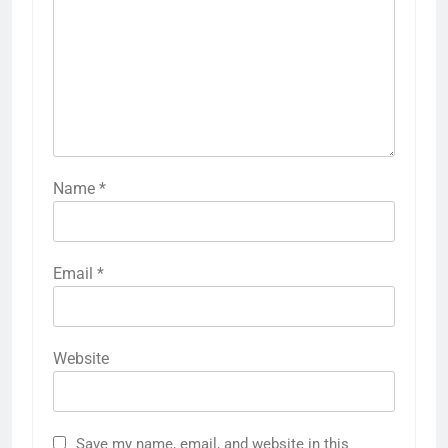
Name
*
Email
*
Website
Save my name, email, and website in this