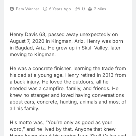
0
Pam Wanner
6 Years Ago
2 Mins
Henry Davis 63, passed away unexpectedly on
August 7, 2020 in Kingman, Ariz. Henry was born
in Bagdad, Ariz. He grew up in Skull Valley, later
moving to Kingman.
He was a concrete finisher, learning the trade from
his dad at a young age. Henry retired in 2013 from
a back injury. He loved the outdoors, all he
needed was a campfire, family, and friends. He
knew no stranger and loved having conversations
about cars, concrete, hunting, animals and most of
all his family.
His motto was, “You’re only as good as your
word,” and he lived by that. Anyone that knew
Henry knew about his stories from Skull Valley and