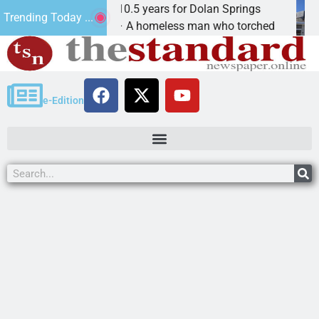
Arsonist will get 10.5 years for Dolan Springs
Th
Trending Today ...
KINGMAN, Ariz. – A homeless man who torched
KI
e-Edition