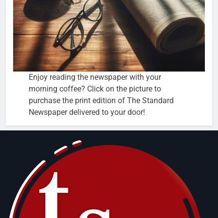
Enjoy reading the newspaper with your
morning coffee? Click on the picture to
purchase the print edition of The Standard
Newspaper delivered to your door!