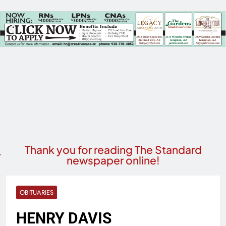
Thank you for reading The Standard
newspaper online!
OBITUARIES
HENRY DAVIS