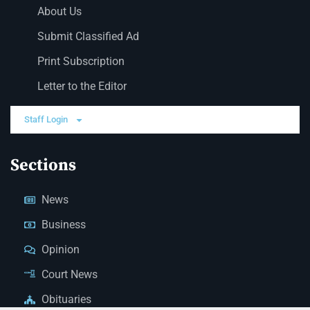
About Us
Submit Classified Ad
Print Subscription
Letter to the Editor
Staff Login
Sections
News
Business
Opinion
Court News
Obituaries