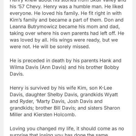
his ‘57 Chevy. Henry was a humble man. He liked
everyone. He loved his family. He fit right in with
Kim’s family and became a part of them. Don and
Leanna Butrymowicz became his mom and dad,
taking over where his own parents had left off. He
was loved by all. His wings were ready, but we
were not. He will be sorely missed.
He is preceded in death by his parents Hank and
Wilma Davis (Ann Davis) and his brother Bobby
Davis.
Henry is survived by his wife Kim, son K-Lee
Davis, daughter Shelby Davis, grandkids Wyatt
and Ryder, ‘Marty Davis, Josh Davis and
grandkids; brother Bill Davis; and sisters Sharon
Miller and Kiersten Holcomb.
Loving you changed my life, it should come as no
surprise that losing you has done the same.