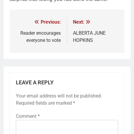
Previous:
Next:
Reader encourages
ALBERTA JUNE
everyone to vote
HOPKINS
LEAVE A REPLY
Your email address will not be published.
Required fields are marked
*
Comment
*