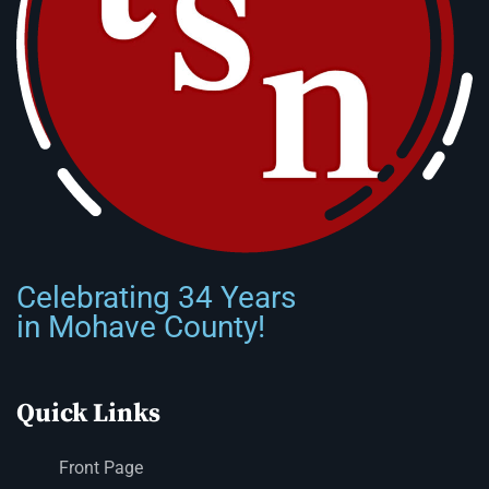
Celebrating 34 Years
in Mohave County!
Quick Links
Front Page