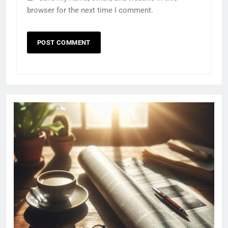
browser for the next time I comment.