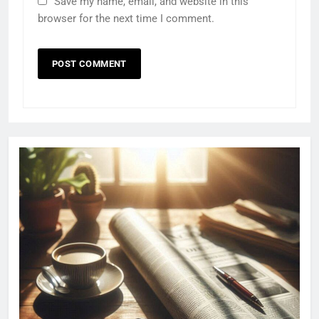
Save my name, email, and website in this
browser for the next time I comment.