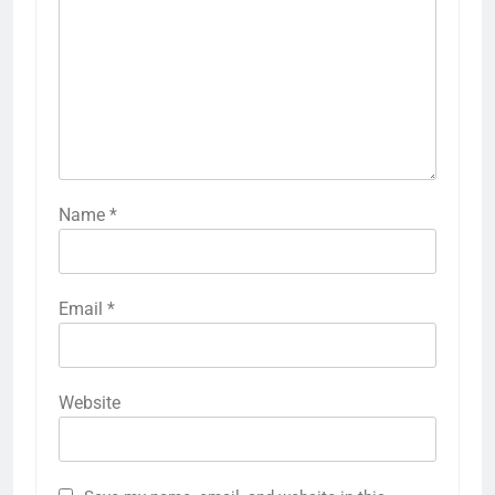
Name
*
Email
*
Website