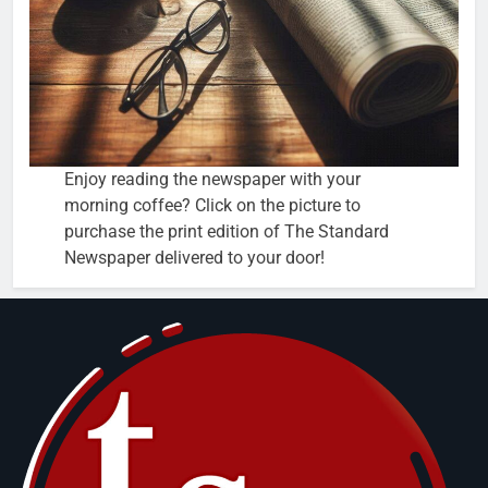
Enjoy reading the newspaper with your
morning coffee? Click on the picture to
purchase the print edition of The Standard
Newspaper delivered to your door!