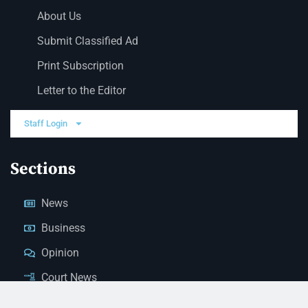
About Us
Submit Classified Ad
Print Subscription
Letter to the Editor
Staff Login
Sections
News
Business
Opinion
Court News
Obituaries