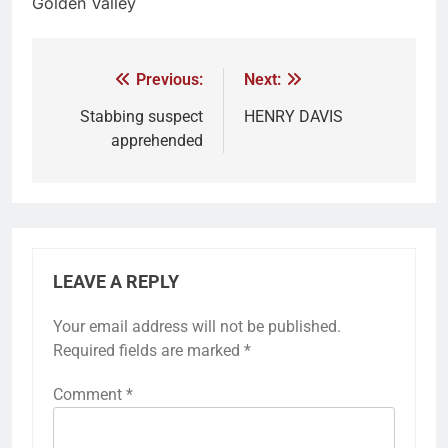
Golden Valley
Previous:
Next:
Stabbing suspect
HENRY DAVIS
apprehended
LEAVE A REPLY
Your email address will not be published.
Required fields are marked
*
Comment
*