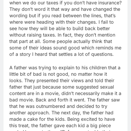
when we do our taxes if you don’t have insurance?
They don’t word it that way and have changed the
wording but if you read between the lines, that’s
where were heading with their changes. I fail to
see how they will be able to build back better
without raising taxes. In fact, they don’t mention
that part at all. Some people actually think that
some of their ideas sound good which reminds me
of a story I heard that settles a lot of questions.
A father was trying to explain to his children that a
little bit of bad is not good, no matter how it
looks. They presented their views and told their
father that just because some suggested sexual
content are in a movie, didn’t necessarily make it a
bad movie. Back and forth it went. The father saw
that he was outnumbered and decided to try
another approach. The next day, the father had
made a cake for the kids. Being excited to have
this treat, the father gave each kid a big piece