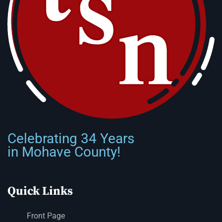
Celebrating 34 Years
in Mohave County!
Quick Links
Front Page