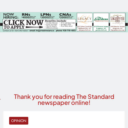
Thank you for reading The Standard
newspaper online!
OPINION