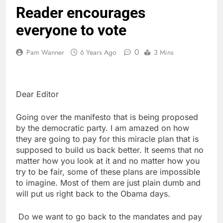
Reader encourages
everyone to vote
0
Pam Wanner
6 Years Ago
3 Mins
Dear Editor
Going over the manifesto that is being proposed
by the democratic party. I am amazed on how
they are going to pay for this miracle plan that is
supposed to build us back better. It seems that no
matter how you look at it and no matter how you
try to be fair, some of these plans are impossible
to imagine. Most of them are just plain dumb and
will put us right back to the Obama days.
Do we want to go back to the mandates and pay