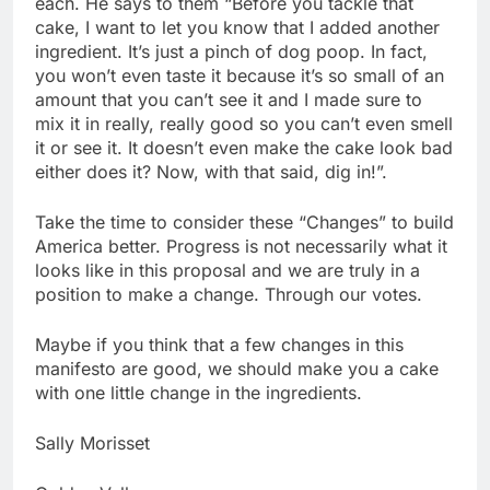
each. He says to them “Before you tackle that
cake, I want to let you know that I added another
ingredient. It’s just a pinch of dog poop. In fact,
you won’t even taste it because it’s so small of an
amount that you can’t see it and I made sure to
mix it in really, really good so you can’t even smell
it or see it. It doesn’t even make the cake look bad
either does it? Now, with that said, dig in!”.
Take the time to consider these “Changes” to build
America better. Progress is not necessarily what it
looks like in this proposal and we are truly in a
position to make a change. Through our votes.
Maybe if you think that a few changes in this
manifesto are good, we should make you a cake
with one little change in the ingredients.
Sally Morisset