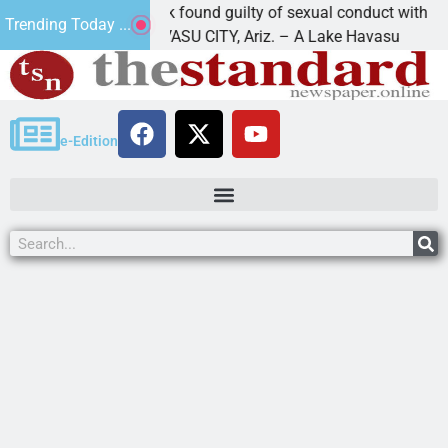
Cruz-Black found guilty of sexual conduct with a
Trending Today ...
LAKE HAVASU CITY, Ariz. – A Lake Havasu
e-Edition