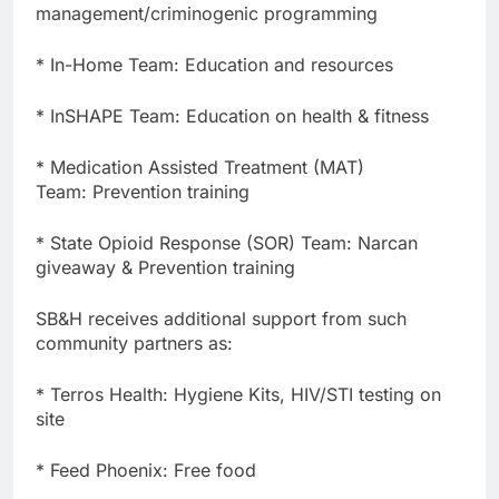
management/criminogenic programming
* In-Home Team: Education and resources
* InSHAPE Team: Education on health & fitness
* Medication Assisted Treatment (MAT)
Team: Prevention training
* State Opioid Response (SOR) Team: Narcan
giveaway & Prevention training
SB&H receives additional support from such
community partners as:
* Terros Health: Hygiene Kits, HIV/STI testing on
site
* Feed Phoenix: Free food