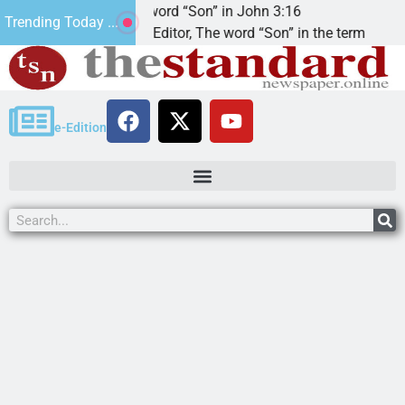
The word “Son” in John 3:16
2
Trending Today ...
Dear Editor, The word “Son” in the term
K
e-Edition