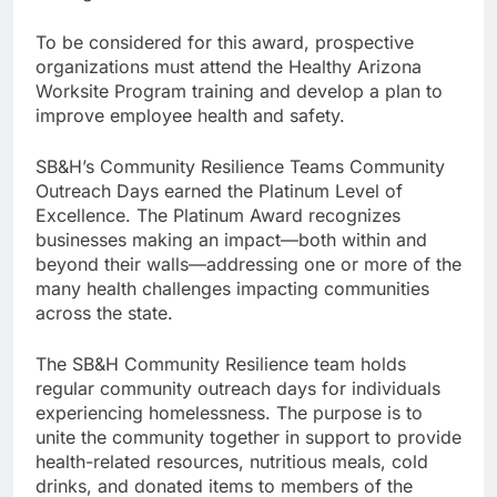
To be considered for this award, prospective
organizations must attend the Healthy Arizona
Worksite Program training and develop a plan to
improve employee health and safety.
SB&H’s Community Resilience Teams Community
Outreach Days earned the Platinum Level of
Excellence. The Platinum Award recognizes
businesses making an impact—both within and
beyond their walls—addressing one or more of the
many health challenges impacting communities
across the state.
The SB&H Community Resilience team holds
regular community outreach days for individuals
experiencing homelessness. The purpose is to
unite the community together in support to provide
health-related resources, nutritious meals, cold
drinks, and donated items to members of the