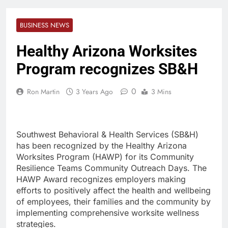
BUSINESS NEWS
Healthy Arizona Worksites
Program recognizes SB&H
0
Ron Martin
3 Years Ago
3 Mins
Southwest Behavioral & Health Services (SB&H)
has been recognized by the Healthy Arizona
Worksites Program (HAWP) for its Community
Resilience Teams Community Outreach Days. The
HAWP Award recognizes employers making
efforts to positively affect the health and wellbeing
of employees, their families and the community by
implementing comprehensive worksite wellness
strategies.