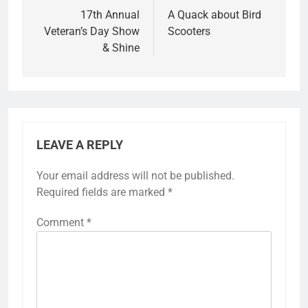
17th Annual
A Quack about Bird
Veteran’s Day Show
Scooters
& Shine
LEAVE A REPLY
Your email address will not be published.
Required fields are marked
*
Comment
*