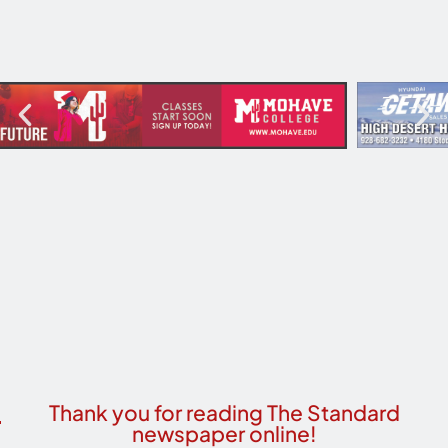
Thank you for reading The Standard
newspaper online!