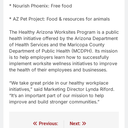
* Nourish Phoenix: Free food
* AZ Pet Project: Food & resources for animals
The Healthy Arizona Worksites Program is a public
health initiative offered by the Arizona Department
of Health Services and the Maricopa County
Department of Public Health (MCDPH). Its mission
is to help employers learn how to successfully
implement worksite wellness initiatives to improve
the health of their employees and businesses.
“We take great pride in our healthy workplace
initiatives,” said Marketing Director Lynda Riford.
“It’s an important part of our mission to help
improve and build stronger communities.”
Previous:
Next: