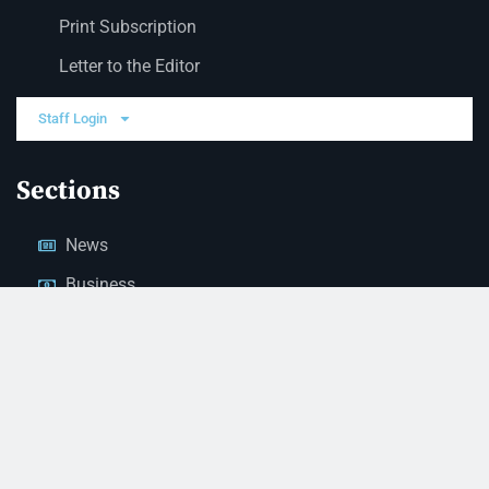
Print Subscription
Letter to the Editor
Staff Login
Sections
News
Business
Opinion
Court News
Obituaries
Classified Ads
Legal Notices