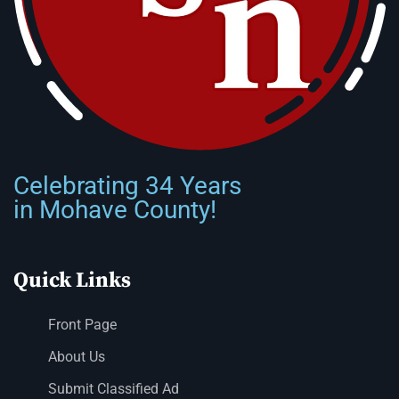
Celebrating 34 Years
in Mohave County!
Quick Links
Front Page
About Us
Submit Classified Ad