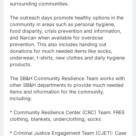
surrounding communities.
The outreach days promote healthy options in the
community in areas such as personal hygiene,
food disparity, crisis prevention and information,
and Narcan when available for overdose
prevention. This also includes handing out
donations for much needed items like socks,
underwear, t-shirts, new clothes and daily hygiene
products.
The SB&H Community Resilience Team works with
other SB&H departments to provide much needed
items and information for the community,
including:
* Community Resilience Center (CRC) Team: FREE
clothing, blankets, underclothing, socks
* Criminal Justice Engagement Team (CJET): Case