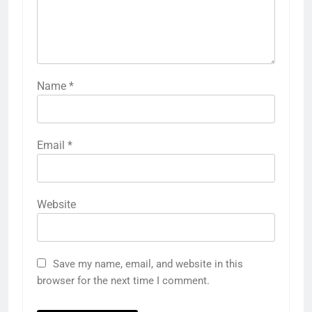
Name
*
Email
*
Website
Save my name, email, and website in this
browser for the next time I comment.