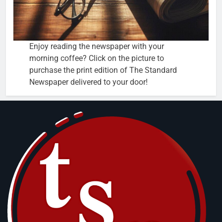
Enjoy reading the newspaper with your
morning coffee? Click on the picture to
purchase the print edition of The Standard
Newspaper delivered to your door!