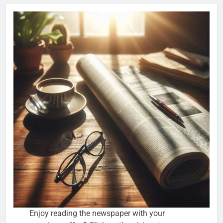
Enjoy reading the newspaper with your