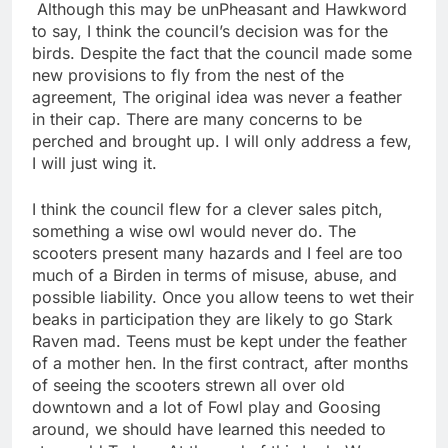
Although this may be unPheasant and Hawkword
to say, I think the council’s decision was for the
birds. Despite the fact that the council made some
new provisions to fly from the nest of the
agreement, The original idea was never a feather
in their cap. There are many concerns to be
perched and brought up. I will only address a few,
I will just wing it.
I think the council flew for a clever sales pitch,
something a wise owl would never do. The
scooters present many hazards and I feel are too
much of a Birden in terms of misuse, abuse, and
possible liability. Once you allow teens to wet their
beaks in participation they are likely to go Stark
Raven mad. Teens must be kept under the feather
of a mother hen. In the first contract, after months
of seeing the scooters strewn all over old
downtown and a lot of Fowl play and Goosing
around, we should have learned this needed to