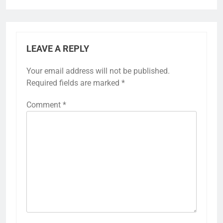
LEAVE A REPLY
Your email address will not be published.
Required fields are marked
*
Comment
*