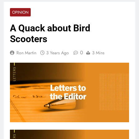
OPINION
A Quack about Bird
Scooters
0
Ron Martin
3 Years Ago
3 Mins