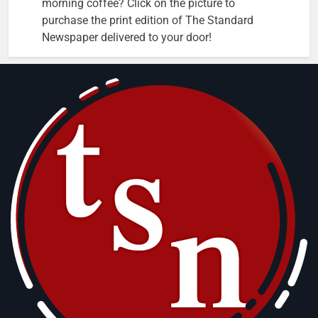
morning coffee? Click on the picture to
purchase the print edition of The Standard
Newspaper delivered to your door!