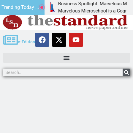
Business Spotlight: Marvelous Microschool
Trending Today ...
anned
Marvelous Microschool is a Cognia-accredited
e-Edition