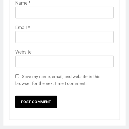
Name
*
Email
*
Website
Save my name, email, and website in this
browser for the next time I comment.