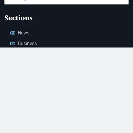
Sections
News
Business
Opinion
Court News
Obituaries
Classified Ads
Legal Notices
Contact Us
(928) 753-1143