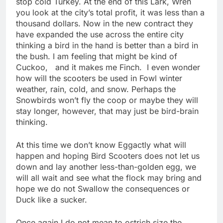
stop cold Turkey. At the end of this Lark, Wren
you look at the city’s total profit, it was less than a
thousand dollars. Now in the new contract they
have expanded the use across the entire city
thinking a bird in the hand is better than a bird in
the bush. I am feeling that might be kind of
Cuckoo, and it makes me Finch. I even wonder
how will the scooters be used in Fowl winter
weather, rain, cold, and snow. Perhaps the
Snowbirds won’t fly the coop or maybe they will
stay longer, however, that may just be bird-brain
thinking.
At this time we don’t know Eggactly what will
happen and hoping Bird Scooters does not let us
down and lay another less-than-golden egg, we
will all wait and see what the flock may bring and
hope we do not Swallow the consequences or
Duck like a sucker.
Once again I do not mean to ostrich size the