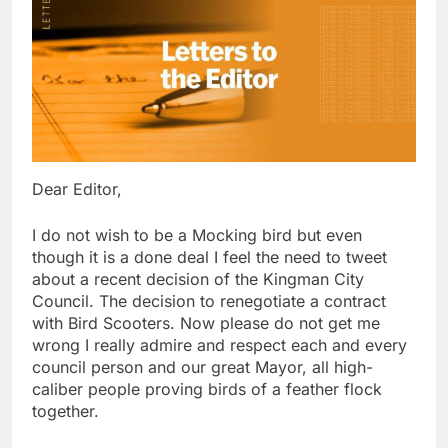
Dear Editor,
I do not wish to be a Mocking bird but even
though it is a done deal I feel the need to tweet
about a recent decision of the Kingman City
Council. The decision to renegotiate a contract
with Bird Scooters. Now please do not get me
wrong I really admire and respect each and every
council person and our great Mayor, all high-
caliber people proving birds of a feather flock
together.