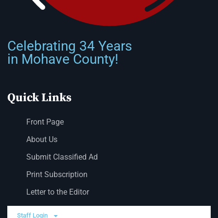
Celebrating 34 Years
in Mohave County!
Quick Links
Front Page
About Us
Submit Classified Ad
Print Subscription
Letter to the Editor
Staff Login