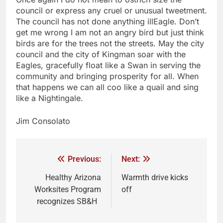
council or express any cruel or unusual tweetment.
The council has not done anything illEagle. Don’t
get me wrong I am not an angry bird but just think
birds are for the trees not the streets. May the city
council and the city of Kingman soar with the
Eagles, gracefully float like a Swan in serving the
community and bringing prosperity for all. When
that happens we can all coo like a quail and sing
like a Nightingale.
Jim Consolato
Previous:
Next:
Healthy Arizona
Warmth drive kicks
Worksites Program
off
recognizes SB&H