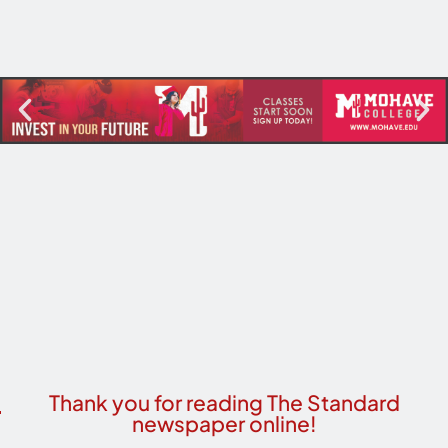
Thank you for reading The Standard
newspaper online!