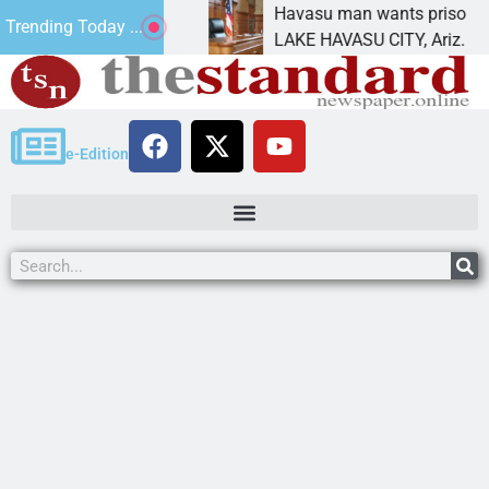
nt for future
Havasu man wants prison for trespas
Trending Today ...
LAKE HAVASU CITY, Ariz. – A down o
e-Edition