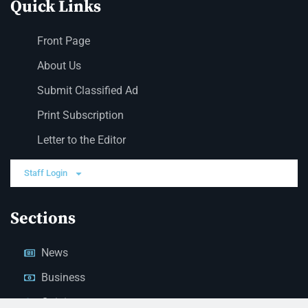
Quick Links
Front Page
About Us
Submit Classified Ad
Print Subscription
Letter to the Editor
Staff Login
Sections
News
Business
Opinion