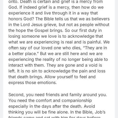
onto. Death is certain and grief is a mercy from
God. If indeed grief is a mercy, then how do we
experience it and live through it in a way that
honors God? The Bible tells us that we as believers
in the Lord Jesus grieve, but not as people without
the hope the Gospel brings. So our first duty in
losing someone we love is to acknowledge that
what we are experiencing is real and is painful. We
often say of our loved one who dies, “They are in
a better place.” But we are still here and we are
experiencing the reality of no longer being able to
interact with them. They are gone and a void is
left. It is no sin to acknowledge the pain and loss
that death brings. Allow yourself to feel and
express those emotions.
Second, you need friends and family around you.
You need the comfort and companionship
especially in the days after the death. Avoid
thinking you will be fine alone. In the Bible, Job’s
friends came and sat with him for days before