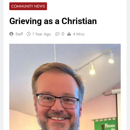
COMMUNITY NEWS
Grieving as a Christian
0
Staff
1 Year Ago
4 Mins