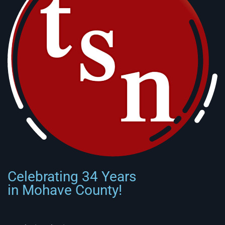
Celebrating 34 Years
in Mohave County!