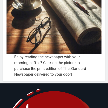
Enjoy reading the newspaper with your
morning coffee? Click on the picture to
purchase the print edition of The Standard
Newspaper delivered to your door!