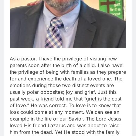
As a pastor, I have the privilege of visiting new
parents soon after the birth of a child. I also have
the privilege of being with families as they prepare
for and experience the death of a loved one. The
emotions during those two distinct events are
usually polar opposites; joy and grief. Just this
past week, a friend told me that “grief is the cost
of love.” He was correct. To love is to know that
loss could come at any moment. We can see an
example in the life of our Savior. The Lord Jesus
loved His friend Lazarus and was about to raise
him from the dead. Yet He stood with the family