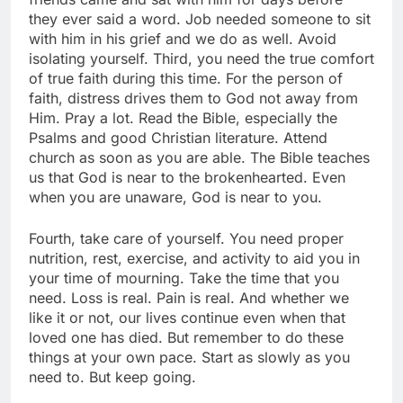
they ever said a word. Job needed someone to sit
with him in his grief and we do as well. Avoid
isolating yourself. Third, you need the true comfort
of true faith during this time. For the person of
faith, distress drives them to God not away from
Him. Pray a lot. Read the Bible, especially the
Psalms and good Christian literature. Attend
church as soon as you are able. The Bible teaches
us that God is near to the brokenhearted. Even
when you are unaware, God is near to you.
Fourth, take care of yourself. You need proper
nutrition, rest, exercise, and activity to aid you in
your time of mourning. Take the time that you
need. Loss is real. Pain is real. And whether we
like it or not, our lives continue even when that
loved one has died. But remember to do these
things at your own pace. Start as slowly as you
need to. But keep going.