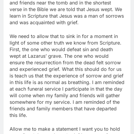
and friends near the tomb and in the shortest
verse in the Bible we are told that Jesus wept. We
learn in Scripture that Jesus was a man of sorrows
and was acquainted with grief.
We need to allow that to sink in for a moment in
light of some other truth we know from Scripture.
First, the one who would defeat sin and death
wept at Lazarus’ grave. The one who would
ensure the resurrection from the dead felt sorrow
and experienced grief. What this should do for us
is teach us that the experience of sorrow and grief
in this life is as normal as breathing. I am reminded
at each funeral service I participate in that the day
will come when my family and friends will gather
somewhere for my service. I am reminded of the
friends and family members that have departed
this life.
Allow me to make a statement I want you to hold