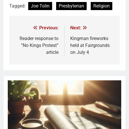
Tagged:
Joe Tolin
Presbyterian
Religion
Previous:
Next:
Reader response to
Kingman fireworks
“No Kings Protest”
held at Fairgrounds
article
on July 4