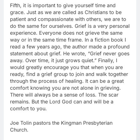
Fifth, it is important to give yourself time and
grace. Just as we are called as Christians to be
patient and compassionate with others, we are to
do the same for ourselves. Grief is a very personal
experience. Everyone does not grieve the same
way or in the same time frame. In a fiction book I
read a few years ago, the author made a profound
statement about grief. He wrote, “Grief never goes
away. Over time, it just grows quiet.” Finally, I
would greatly encourage you that when you are
ready, find a grief group to join and walk together
through the process of healing. It can be a great
comfort knowing you are not alone in grieving.
There will always be a sense of loss. The scar
remains. But the Lord God can and will be a
comfort to you.
Joe Tolin pastors the Kingman Presbyterian
Church.