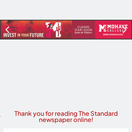
Thank you for reading The Standard
newspaper online!