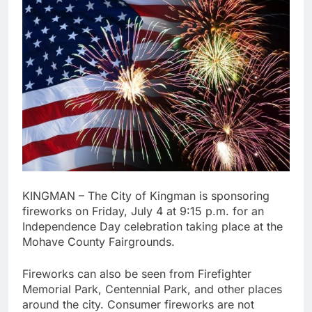
KINGMAN – The City of Kingman is sponsoring
fireworks on Friday, July 4 at 9:15 p.m. for an
Independence Day celebration taking place at the
Mohave County Fairgrounds.
Fireworks can also be seen from Firefighter
Memorial Park, Centennial Park, and other places
around the city. Consumer fireworks are not