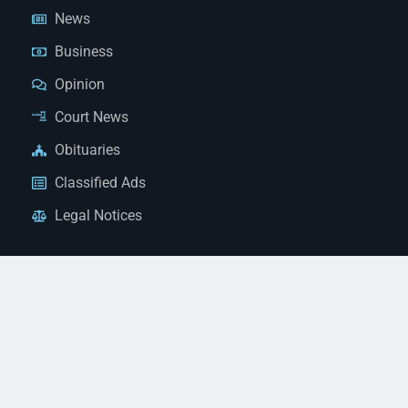
News
Business
Opinion
Court News
Obituaries
Classified Ads
Legal Notices
Contact Us
(928) 753-1143
news@thestandardnewspaper.net
221 E Beale St, Kingman, AZ 86401