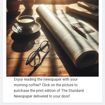
Enjoy reading the newspaper with your
morning coffee? Click on the picture to
purchase the print edition of The Standard
Newspaper delivered to your door!