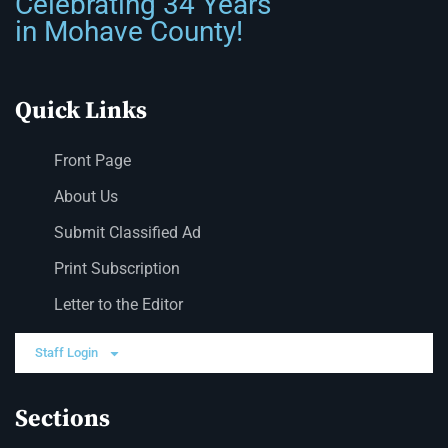
Celebrating 34 Years
in Mohave County!
Quick Links
Front Page
About Us
Submit Classified Ad
Print Subscription
Letter to the Editor
Staff Login
Sections