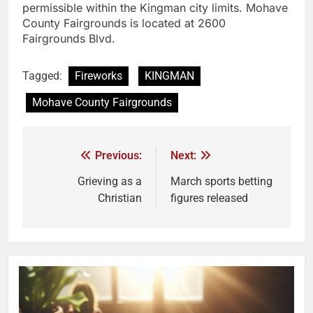
permissible within the Kingman city limits. Mohave
County Fairgrounds is located at 2600
Fairgrounds Blvd.
Tagged:
Fireworks
KINGMAN
Mohave County Fairgrounds
Previous:
Next:
Grieving as a
March sports betting
Christian
figures released