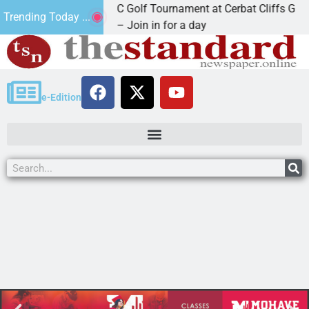
2nd Annual JAVC Golf Tournament at Cerbat Cliffs Golf
Trending Today ...
KINGMAN, Ariz. – Join in for a day
e-Edition