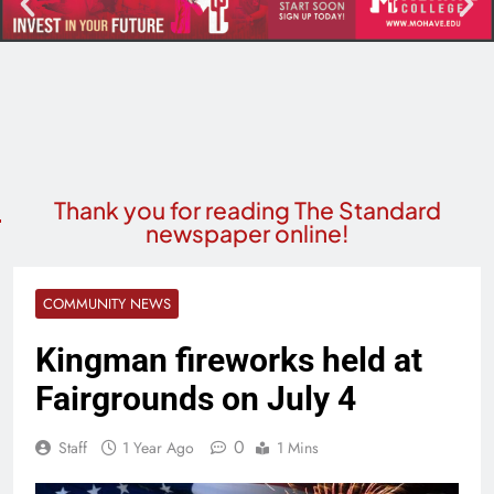
Thank you for reading The Standard
newspaper online!
COMMUNITY NEWS
Kingman fireworks held at
Fairgrounds on July 4
0
Staff
1 Year Ago
1 Mins