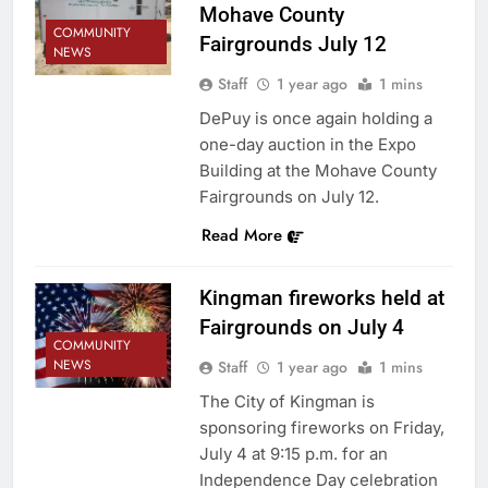
Mohave County
COMMUNITY
Fairgrounds July 12
NEWS
Staff
1 year ago
1 mins
DePuy is once again holding a
one-day auction in the Expo
Building at the Mohave County
Fairgrounds on July 12.
Read More
Kingman fireworks held at
Fairgrounds on July 4
COMMUNITY
NEWS
Staff
1 year ago
1 mins
The City of Kingman is
sponsoring fireworks on Friday,
July 4 at 9:15 p.m. for an
Independence Day celebration