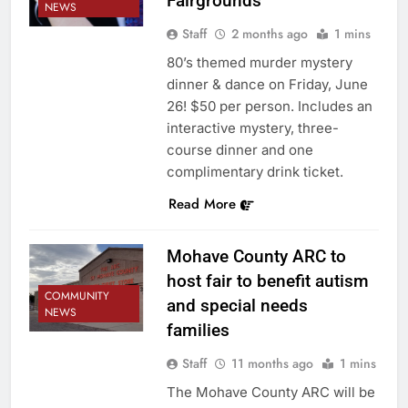
Fairgrounds
NEWS
Staff
2 months ago
1 mins
80’s themed murder mystery
dinner & dance on Friday, June
26! $50 per person. Includes an
interactive mystery, three-
course dinner and one
complimentary drink ticket.
Read More
Mohave County ARC to
host fair to benefit autism
COMMUNITY
and special needs
NEWS
families
Staff
11 months ago
1 mins
The Mohave County ARC will be