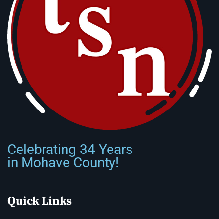
Celebrating 34 Years
in Mohave County!
Quick Links