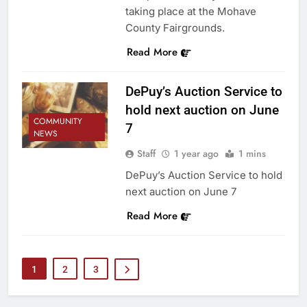
taking place at the Mohave
County Fairgrounds.
Read More
DePuy’s Auction Service to
hold next auction on June
COMMUNITY
7
NEWS
Staff
1 year ago
1 mins
DePuy’s Auction Service to hold
next auction on June 7
Read More
1
2
3