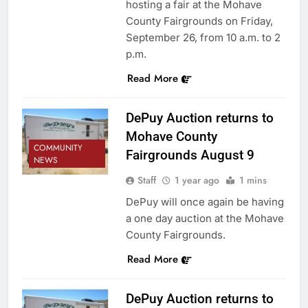
hosting a fair at the Mohave
County Fairgrounds on Friday,
September 26, from 10 a.m. to 2
p.m.
Read More
DePuy Auction returns to
Mohave County
COMMUNITY
Fairgrounds August 9
NEWS
Staff
1 year ago
1 mins
DePuy will once again be having
a one day auction at the Mohave
County Fairgrounds.
Read More
DePuy Auction returns to