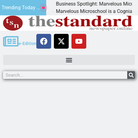
Business Spotlight: Marvelous Microschool
Trending Today ...
canned
Marvelous Microschool is a Cognia-accredit
e-Edition