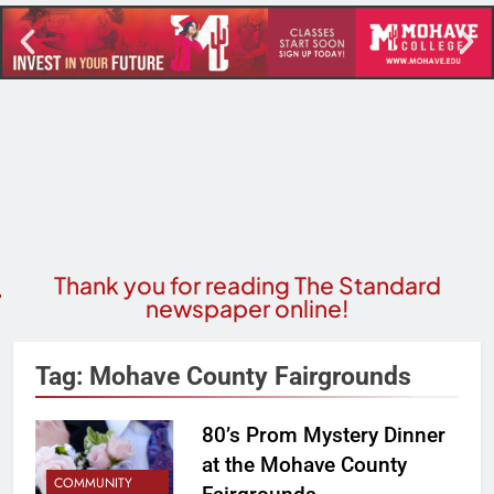
Thank you for reading The Standard
newspaper online!
Tag:
Mohave County Fairgrounds
80’s Prom Mystery Dinner
at the Mohave County
COMMUNITY