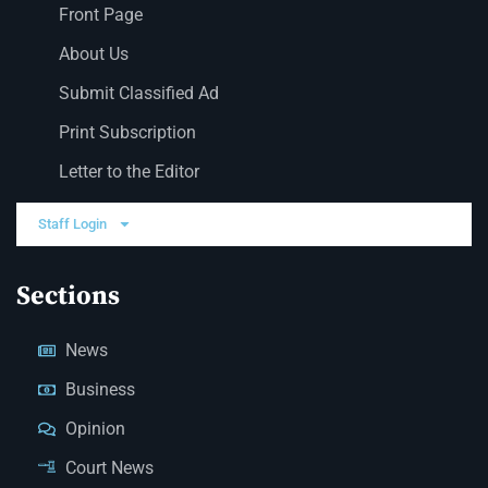
Front Page
About Us
Submit Classified Ad
Print Subscription
Letter to the Editor
Staff Login
Sections
News
Business
Opinion
Court News