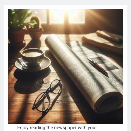
Enjoy reading the newspaper with your