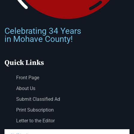
Celebrating 34 Years
in Mohave County!
Quick Links
Front Page
About Us
Submit Classified Ad
Print Subscription
Letter to the Editor