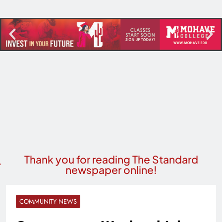
Thank you for reading The Standard
newspaper online!
COMMUNITY NEWS