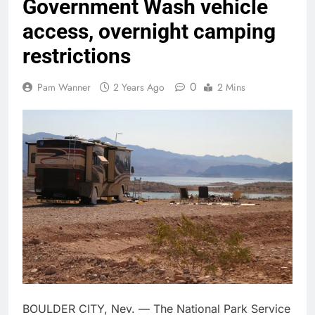
Government Wash vehicle
access, overnight camping
restrictions
0
Pam Wanner
2 Years Ago
2 Mins
BOULDER CITY, Nev. — The National Park Service