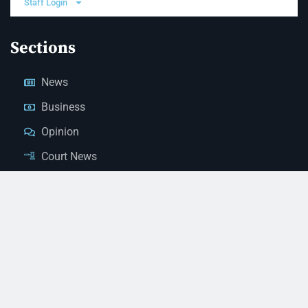
Staff Login
Sections
News
Business
Opinion
Court News
Obituaries
Classified Ads
Legal Notices
Contact Us