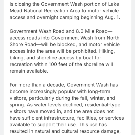
is closing the Government Wash portion of Lake
Mead National Recreation Area to motor vehicle
access and overnight camping beginning Aug. 1.
Government Wash Road and 8.0 Mile Road—
access roads into Government Wash from North
Shore Road—will be blocked, and motor vehicle
access into the area will be prohibited. Hiking,
biking, and shoreline access by boat for
recreation within 100 feet of the shoreline will
remain available.
For more than a decade, Government Wash has
become increasingly popular with long-term
visitors, particularly during the fall, winter, and
spring. As water levels declined, residential-type
visitors have moved in, and the area does not
have sufficient infrastructure, facilities, or services
available to support their use. This use has
resulted in natural and cultural resource damage,