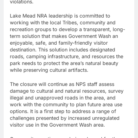
violations.
Lake Mead NRA leadership is committed to
working with the local Tribes, community and
recreation groups to develop a transparent, long-
term solution that makes Government Wash an
enjoyable, safe, and family-friendly visitor
destination. This solution includes designated
roads, camping infrastructure, and resources the
park needs to protect the area’s natural beauty
while preserving cultural artifacts.
The closure will continue as NPS staff assess
damage to cultural and natural resources, survey
illegal and unapproved roads in the area, and
work with the community to plan future area use
options. It is a first step to address a range of
challenges presented by increased unregulated
visitor use in the Government Wash area.