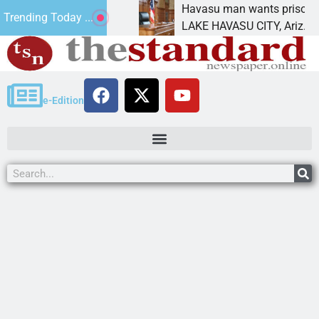
ment for future
Havasu man wants prison for tresp
Trending Today ...
LAKE HAVASU CITY, Ariz. – A down
e-Edition