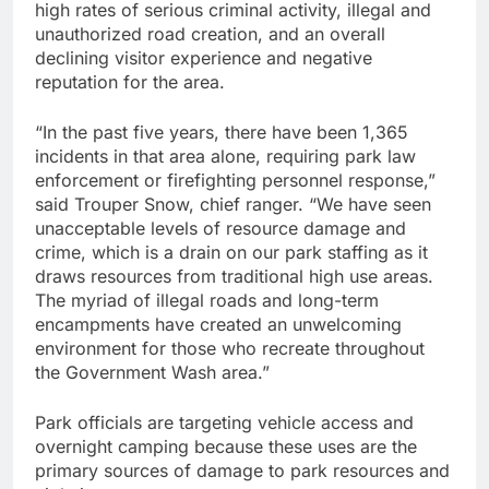
high rates of serious criminal activity, illegal and
unauthorized road creation, and an overall
declining visitor experience and negative
reputation for the area.
“In the past five years, there have been 1,365
incidents in that area alone, requiring park law
enforcement or firefighting personnel response,”
said Trouper Snow, chief ranger. “We have seen
unacceptable levels of resource damage and
crime, which is a drain on our park staffing as it
draws resources from traditional high use areas.
The myriad of illegal roads and long-term
encampments have created an unwelcoming
environment for those who recreate throughout
the Government Wash area.”
Park officials are targeting vehicle access and
overnight camping because these uses are the
primary sources of damage to park resources and