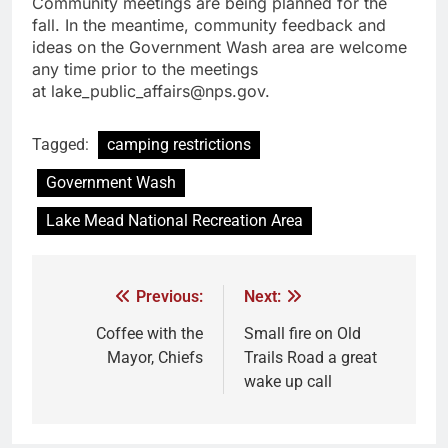
Community meetings are being planned for the
fall. In the meantime, community feedback and
ideas on the Government Wash area are welcome
any time prior to the meetings
at lake_public_affairs@nps.gov.
Tagged:
camping restrictions
Government Wash
Lake Mead National Recreation Area
Previous:
Next:
Coffee with the
Small fire on Old
Mayor, Chiefs
Trails Road a great
wake up call