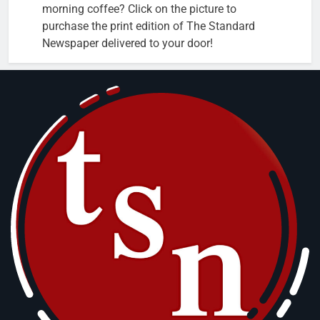
morning coffee? Click on the picture to
purchase the print edition of The Standard
Newspaper delivered to your door!