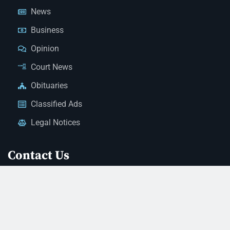
News
Business
Opinion
Court News
Obituaries
Classified Ads
Legal Notices
Contact Us
(928) 753-1143
news@thestandardnewspaper.net
221 E Beale St, Kingman, AZ 86401