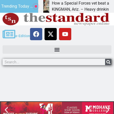
8
How a Special Forces vet beat addictio
Trending Today ...
 Luv of Paws
KINGMAN, Ariz. – Heavy drinking, one 
e-Edition