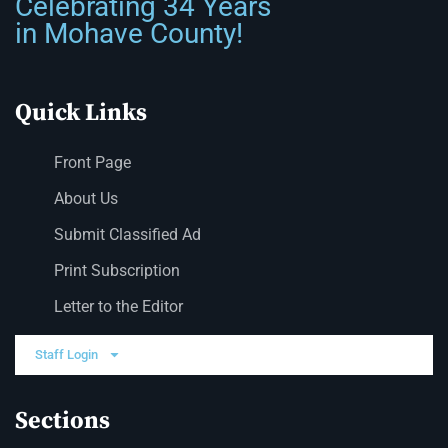
Celebrating 34 Years
in Mohave County!
Quick Links
Front Page
About Us
Submit Classified Ad
Print Subscription
Letter to the Editor
Staff Login
Sections