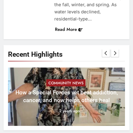
the fall, winter, and spring. As
water levels declined,
residential-type…
Read More
Recent Highlights
COMMUNITY NEWS
How a Special Forces vet beat addiction,
cancer, and now helps others heal
2 years ago