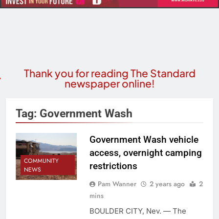
Thank you for reading The Standard
newspaper online!
Tag:
Government Wash
Government Wash vehicle
access, overnight camping
COMMUNITY
restrictions
NEWS
Pam Wanner
2 years ago
2
mins
BOULDER CITY, Nev. — The