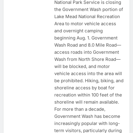
National Park Service is closing
the Government Wash portion of
Lake Mead National Recreation
Area to motor vehicle access
and overnight camping
beginning Aug. 1. Government
Wash Road and 8.0 Mile Road—
access roads into Government
Wash from North Shore Road—
will be blocked, and motor
vehicle access into the area will
be prohibited. Hiking, biking, and
shoreline access by boat for
recreation within 100 feet of the
shoreline will remain available.
For more than a decade,
Government Wash has become
increasingly popular with long-
term visitors, particularly during