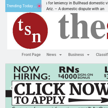
Victim asks for leniency in Bullhead domestic violence
Trending Today ...
KINGMAN, Ariz. – A domestic dispute with an
Front Page
News
Business
Classi