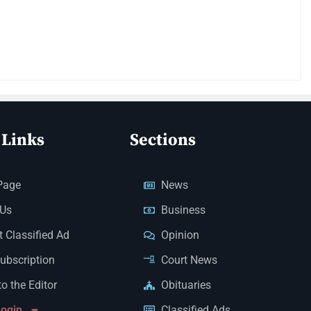
 Links
Sections
Page
News
 Us
Business
 Classified Ad
Opinion
Subscription
Court News
to the Editor
Obituaries
Login
Classified Ads