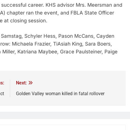
 a successful career. KHS advisor Mrs. Meersman and
A) chapter ran the event, and FBLA State Officer
 at closing session.
gan Samstag, Schyler Hess, Pason McCans, Cayden
row: Michaela Frazier, TiAsiah King, Sara Boers,
a Miller, Katriana Maybee, Grace Paulsteiner, Paige
s:
Next:
ct
Golden Valley woman killed in fatal rollover