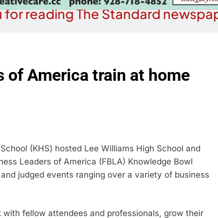
 for reading The Standard newspap
 of America train at home
chool (KHS) hosted Lee Williams High School and
iness Leaders of America (FBLA) Knowledge Bowl
and judged events ranging over a variety of business
with fellow attendees and professionals, grow their