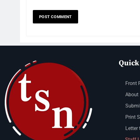
Quick
Front 
About
Submit
Print 
Letter 
Staff 