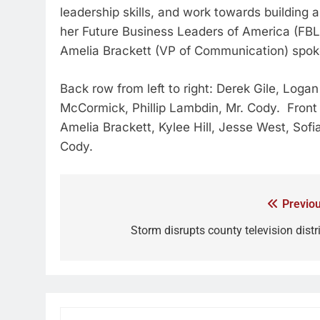
leadership skills, and work towards building
her Future Business Leaders of America (FBL
Amelia Brackett (VP of Communication) spoke
Back row from left to right: Derek Gile, Lo
McCormick, Phillip Lambdin, Mr. Cody. Front 
Amelia Brackett, Kylee Hill, Jesse West, Sofi
Cody.
Previou
Storm disrupts county television distri