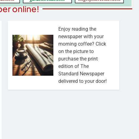
er online!
Enjoy reading the
newspaper with your
morning coffee? Click
on the picture to
purchase the print
edition of The
Standard Newspaper
delivered to your door!