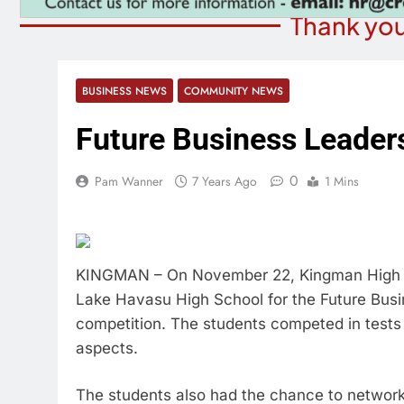
Thank you
BUSINESS NEWS
COMMUNITY NEWS
Future Business Leaders
0
Pam Wanner
7 Years Ago
1 Mins
KINGMAN – On November 22, Kingman High S
Lake Havasu High School for the Future Bus
competition. The students competed in tests 
aspects.
The students also had the chance to network 