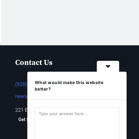
Contact Us
What would make this website
(928) 753-1143
better?
news@thestandardnewspaper.net
221 E Beale St, Kingman, AZ 86401
Get Directions