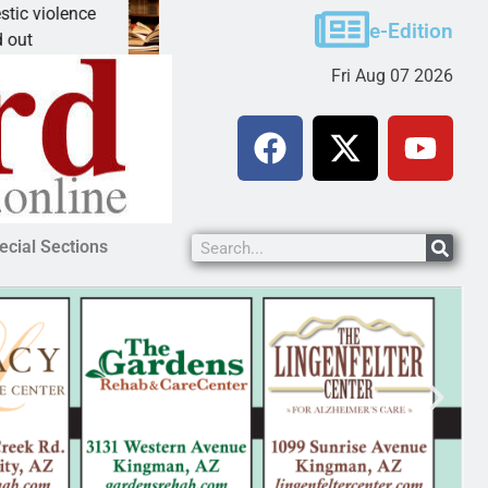
lence
A Night at the Library celebrating America 250
e-Edition
KINGMAN, Ariz. – The Mohave County Librar
Fri Aug 07 2026
ecial Sections