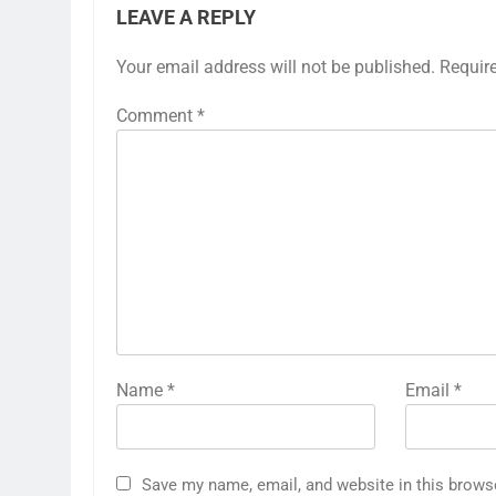
LEAVE A REPLY
Your email address will not be published.
Requir
Comment
*
Name
*
Email
*
Save my name, email, and website in this brows