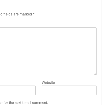
ed fields are marked
*
Website
er for the next time I comment.