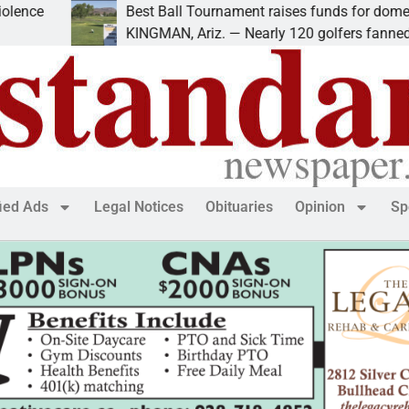
Best Ball Tournament raises funds for domestic vio
KINGMAN, Ariz. — Nearly 120 golfers fanned out
fied Ads
Legal Notices
Obituaries
Opinion
Sp