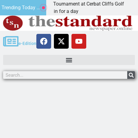
nnual JAVC Golf Tournament at Cerbat Cliffs Golf
M
Trending Today ...
N, Ariz. – Join in for a day
K
e-Edition