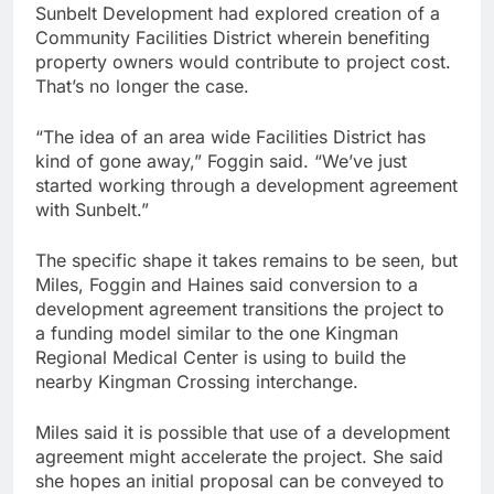
Sunbelt Development had explored creation of a
Community Facilities District wherein benefiting
property owners would contribute to project cost.
That’s no longer the case.
“The idea of an area wide Facilities District has
kind of gone away,” Foggin said. “We’ve just
started working through a development agreement
with Sunbelt.”
The specific shape it takes remains to be seen, but
Miles, Foggin and Haines said conversion to a
development agreement transitions the project to
a funding model similar to the one Kingman
Regional Medical Center is using to build the
nearby Kingman Crossing interchange.
Miles said it is possible that use of a development
agreement might accelerate the project. She said
she hopes an initial proposal can be conveyed to