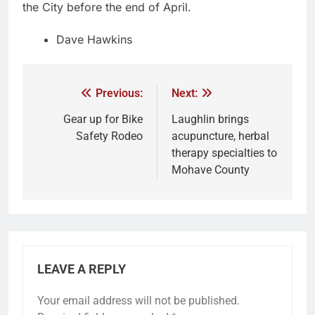
the City before the end of April.
Dave Hawkins
Previous:
Next:
Gear up for Bike
Laughlin brings
Safety Rodeo
acupuncture, herbal
therapy specialties to
Mohave County
LEAVE A REPLY
Your email address will not be published.