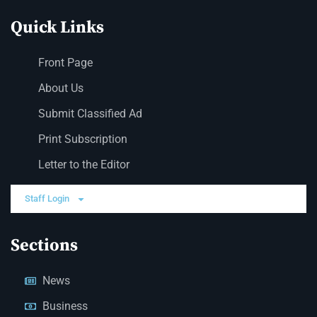
Quick Links
Front Page
About Us
Submit Classified Ad
Print Subscription
Letter to the Editor
Staff Login
Sections
News
Business