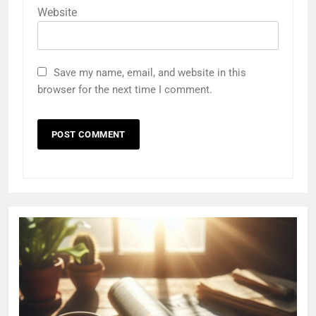
Website
Save my name, email, and website in this
browser for the next time I comment.