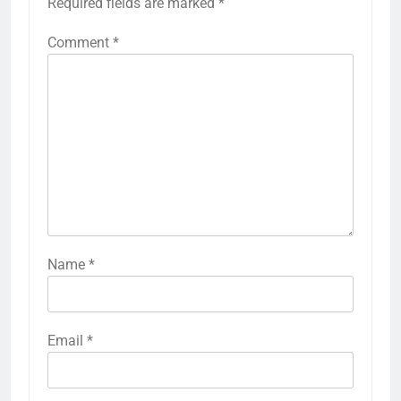
Required fields are marked
*
Comment
*
Name
*
Email
*