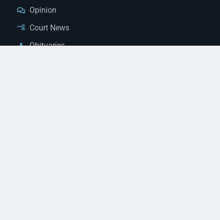
Opinion
Court News
Obituaries
Classified Ads
Legal Notices
Contact Us
(928) 753-1143
news@thestandardnewspaper.net
221 E Beale St, Kingman, AZ 86401
Get Directions
© 2026 Mohave County Newspapers. All Rights Reserved. |
Website Managed By JeremyWebb.Dev