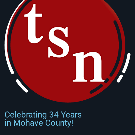
Celebrating 34 Years
in Mohave County!