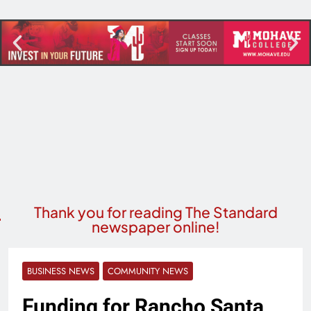
Thank you for reading The Standard
newspaper online!
BUSINESS NEWS
COMMUNITY NEWS
Funding for Rancho Santa