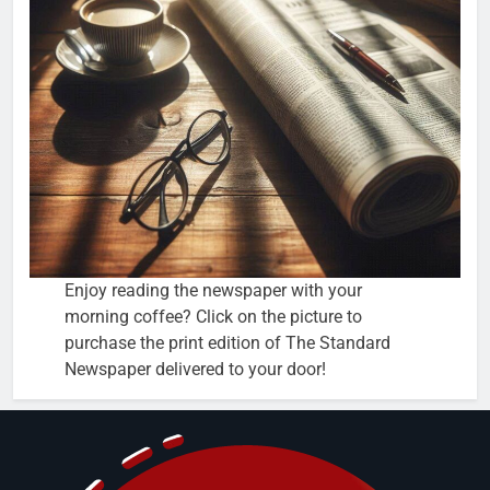
Enjoy reading the newspaper with your
morning coffee? Click on the picture to
purchase the print edition of The Standard
Newspaper delivered to your door!