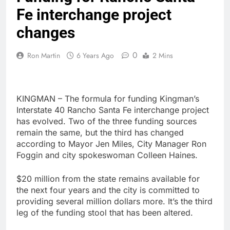
Fe interchange project
changes
0
Ron Martin
6 Years Ago
2 Mins
KINGMAN – The formula for funding Kingman’s
Interstate 40 Rancho Santa Fe interchange project
has evolved. Two of the three funding sources
remain the same, but the third has changed
according to Mayor Jen Miles, City Manager Ron
Foggin and city spokeswoman Colleen Haines.
$20 million from the state remains available for
the next four years and the city is committed to
providing several million dollars more. It’s the third
leg of the funding stool that has been altered.