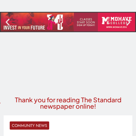
Thank you for reading The Standard
newspaper online!
COMMUNITY NEWS