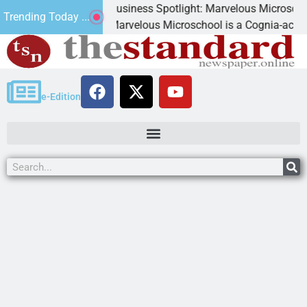
Business Spotlight: Marvelous Microschool
Trending Today ...
ed
Marvelous Microschool is a Cognia-accredited le
e-Edition