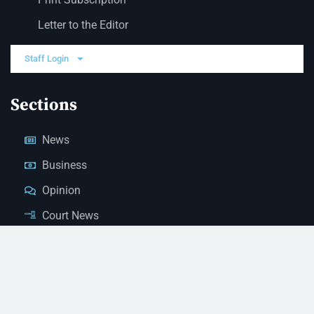
Letter to the Editor
Staff Login
Sections
News
Business
Opinion
Court News
Obituaries
Classified Ads
Legal Notices