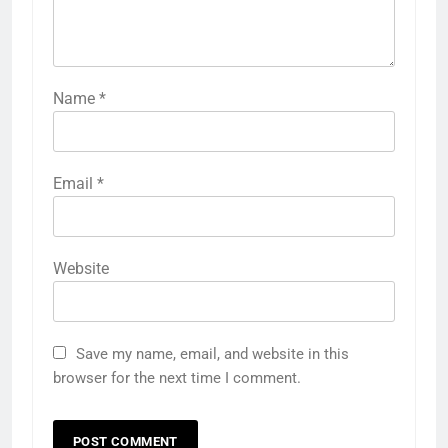
Name
*
Email
*
Website
Save my name, email, and website in this
browser for the next time I comment.