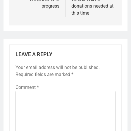
progress
donations needed at
this time
LEAVE A REPLY
Your email address will not be published.
Required fields are marked
*
Comment
*