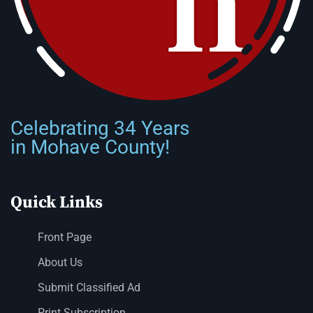
Celebrating 34 Years
in Mohave County!
Quick Links
Front Page
About Us
Submit Classified Ad
Print Subscription