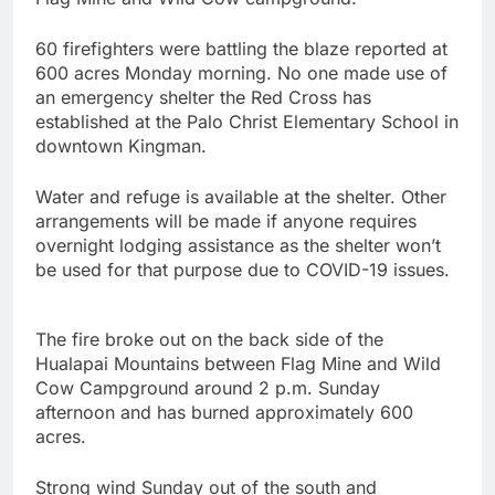
60 firefighters were battling the blaze reported at
600 acres Monday morning. No one made use of
an emergency shelter the Red Cross has
established at the Palo Christ Elementary School in
downtown Kingman.
Water and refuge is available at the shelter. Other
arrangements will be made if anyone requires
overnight lodging assistance as the shelter won’t
be used for that purpose due to COVID-19 issues.
The fire broke out on the back side of the
Hualapai Mountains between Flag Mine and Wild
Cow Campground around 2 p.m. Sunday
afternoon and has burned approximately 600
acres.
Strong wind Sunday out of the south and