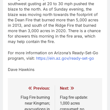
southwest gusting at 20 to 30 mph pushed the
blaze to the north. As of Sunday evening, the
blaze was moving north towards the footprint of
the Dean Fire that burned more than 5,000 acres
in 2013, and south of the Ridge Fire that burned
more than 3,000 acres in 2020. There is a chance
for showers this morning in the fire area, which
may help contain the fire.
For more information on Arizona’s Ready-Set-Go
program, visit:
https://ein.az.gov/ready-set-go
Dave Hawkins
Previous:
Next:
Flag Fire burning
Flag fire update:
near Kingman;
1,000 acres
evacuations in
consumed; no