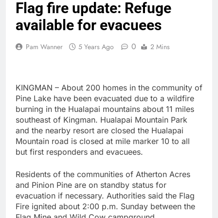
Flag fire update: Refuge
available for evacuees
0
Pam Wanner
5 Years Ago
2 Mins
KINGMAN – About 200 homes in the community of
Pine Lake have been evacuated due to a wildfire
burning in the Hualapai mountains about 11 miles
southeast of Kingman. Hualapai Mountain Park
and the nearby resort are closed the Hualapai
Mountain road is closed at mile marker 10 to all
but first responders and evacuees.
Residents of the communities of Atherton Acres
and Pinion Pine are on standby status for
evacuation if necessary. Authorities said the Flag
Fire ignited about 2:00 p.m. Sunday between the
Flag Mine and Wild Cow campground.