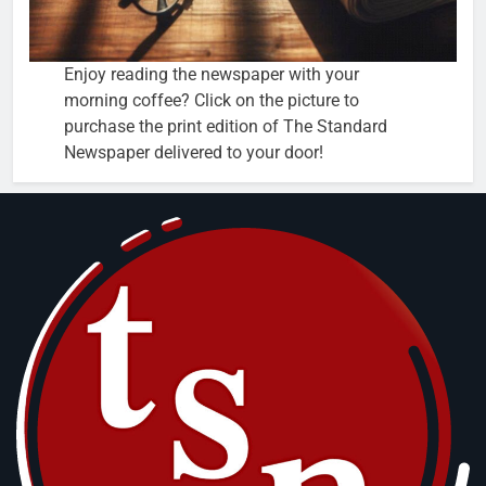
Enjoy reading the newspaper with your
morning coffee? Click on the picture to
purchase the print edition of The Standard
Newspaper delivered to your door!