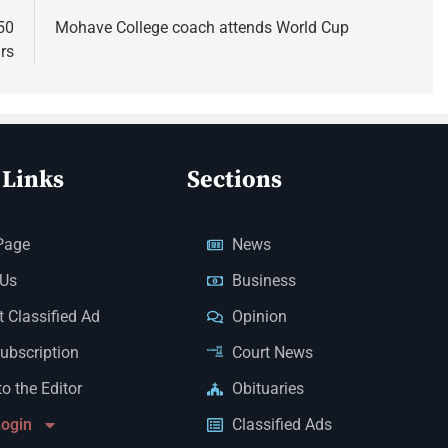
50
Mohave College coach attends World Cup
rs
 Links
Sections
Page
News
 Us
Business
 Classified Ad
Opinion
Subscription
Court News
to the Editor
Obituaries
Login
Classified Ads