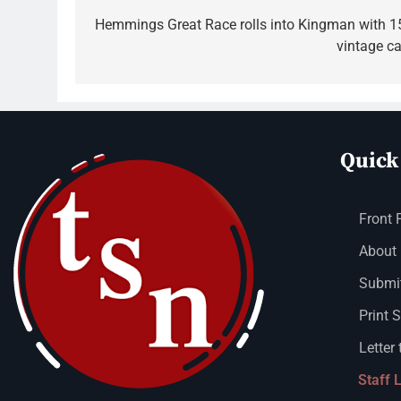
Hemmings Great Race rolls into Kingman with 1
vintage ca
Quick
Front 
About
Submit
Print 
Letter 
Staff 