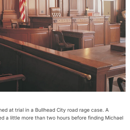
d at trial in a Bullhead City road rage case. A
d a little more than two hours before finding Michael