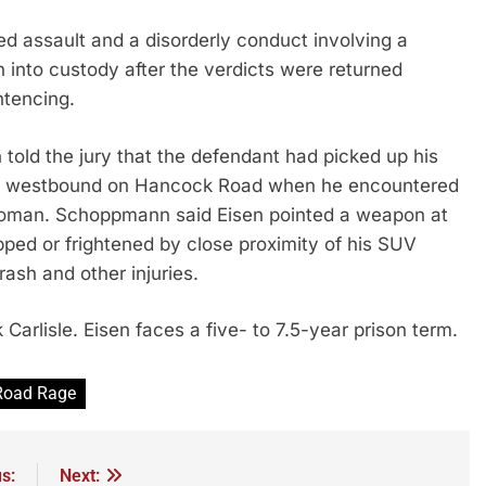
ed assault and a disorderly conduct involving a
 into custody after the verdicts were returned
ntencing.
ld the jury that the defendant had picked up his
s westbound on Hancock Road when he encountered
woman. Schoppmann said Eisen pointed a weapon at
ped or frightened by close proximity of his SUV
ash and other injuries.
Carlisle. Eisen faces a five- to 7.5-year prison term.
Road Rage
s:
Next: