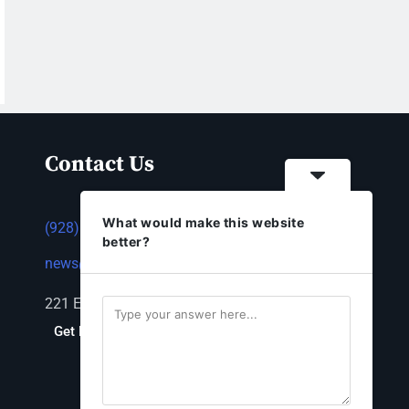
Contact Us
What would make this website
(928) 753-1143
better?
news@thestandardnewspaper.net
221 E Beale St, Kingman, AZ 86401
Get Directions