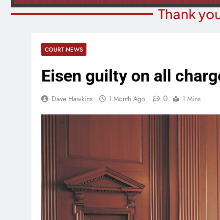
Thank you
COURT NEWS
Eisen guilty on all char
0
Dave Hawkins
1 Month Ago
1 Mins