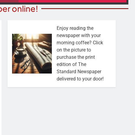
er online!
Enjoy reading the
newspaper with your
morning coffee? Click
on the picture to
purchase the print
edition of The
Standard Newspaper
delivered to your door!