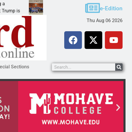
Robotics teams receive ARPA funds
e-Edition
KINGMAN, Ariz. – Money was awarded Friday to
Thu Aug 06 2026
ecial Sections