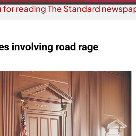
 for reading The Standard newspap
ges involving road rage