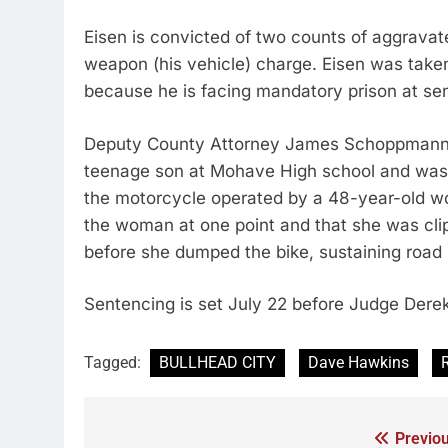
Eisen is convicted of two counts of aggravat
weapon (his vehicle) charge. Eisen was taken
because he is facing mandatory prison at se
Deputy County Attorney James Schoppmann to
teenage son at Mohave High school and wa
the motorcycle operated by a 48-year-old 
the woman at one point and that she was clip
before she dumped the bike, sustaining road r
Sentencing is set July 22 before Judge Derek 
Tagged:
BULLHEAD CITY
Dave Hawkins
Previou