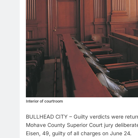
Interior of courtroom
BULLHEAD CITY – Guilty verdicts were returne
Mohave County Superior Court jury deliberate
Eisen, 49, guilty of all charges on June 24.