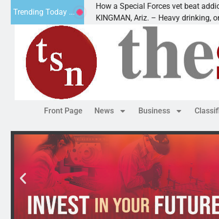
How a Special Forces vet beat addiction, cancer
Trending Today ...
Paws
KINGMAN, Ariz. – Heavy drinking, one night in
Front Page
News
Business
Classi