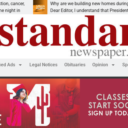
,
Why are we building new homes during a
Dear Editor, I understand that President Trump is
fied Ads
Legal Notices
Obituaries
Opinion
Sp