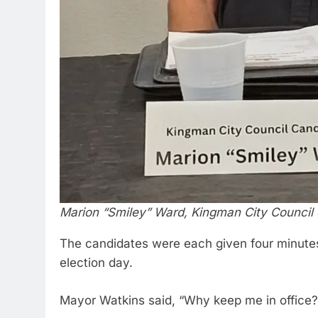
Marion “Smiley” Ward, Kingman City Council
The candidates were each given four minutes
election day.
Mayor Watkins said, “Why keep me in office?