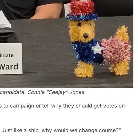
 candidate. Connie “Ceejay” Jones
 to campaign or tell why they should get votes on
 Just like a ship, why would we change course?”