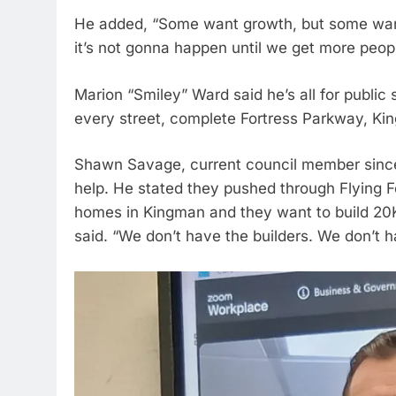
He added, “Some want growth, but some want 
it’s not gonna happen until we get more peop
Marion “Smiley” Ward said he’s all for public 
every street, complete Fortress Parkway, K
Shawn Savage, current council member since
help. He stated they pushed through Flying Fo
homes in Kingman and they want to build 20K
said. “We don’t have the builders. We don’t h