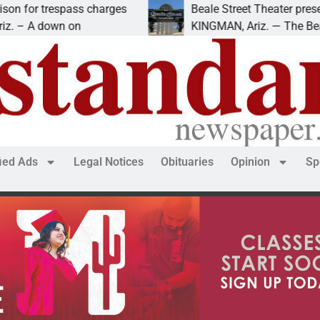
Beale Street Theater presents An Evening with Andrew
KINGMAN, Ariz. — The Beale Street Theater invites
fied Ads
Legal Notices
Obituaries
Opinion
Sp