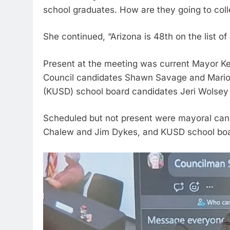
school graduates. How are they going to col
She continued, “Arizona is 48th on the list of 
Present at the meeting was current Mayor Ken
Council candidates Shawn Savage and Marion
(KUSD) school board candidates Jeri Wolse
Scheduled but not present were mayoral candi
Chalew and Jim Dykes, and KUSD school boa