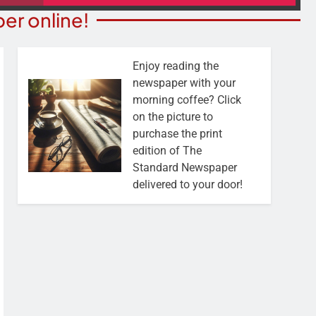
er online!
Enjoy reading the
newspaper with your
morning coffee? Click
on the picture to
purchase the print
edition of The
Standard Newspaper
delivered to your door!