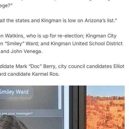
lege?”
all the states and Kingman is low on Arizona’s list.”
 Watkins, who is up for re-election; Kingman City
 “Smiley” Ward; and Kingman United School District
y and John Venega.
date Mark “Doc” Berry, city council candidates Elliot
rd candidate Karmel Ros.