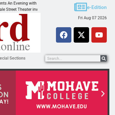
Victim asks for leniency in Bullhead domestic violenc
e-Edition
KINGMAN, Ariz. – A domestic dispute with an
Fri Aug 07 2026
ecial Sections