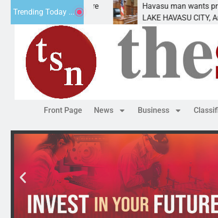
Havasu man wants prison for trespass charges
Trending Today ...
LAKE HAVASU CITY, Ariz. – A down on
Front Page
News
Business
Classi