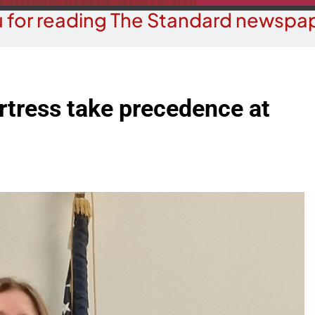
 for reading The Standard newspap
rtress take precedence at