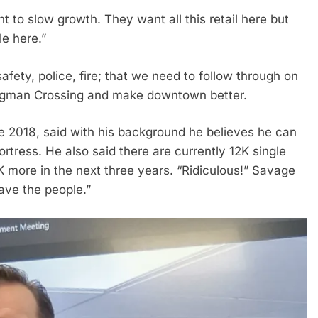
to slow growth. They want all this retail here but
le here.”
safety, police, fire; that we need to follow through on
ingman Crossing and make downtown better.
 2018, said with his background he believes he can
rtress. He also said there are currently 12K single
 more in the next three years. “Ridiculous!” Savage
ave the people.”