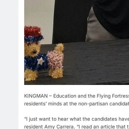
KINGMAN – Education and the Flying Fortres
residents’ minds at the non-partisan candida
“I just want to hear what the candidates have
resident Amy Carrera. “I read an article that