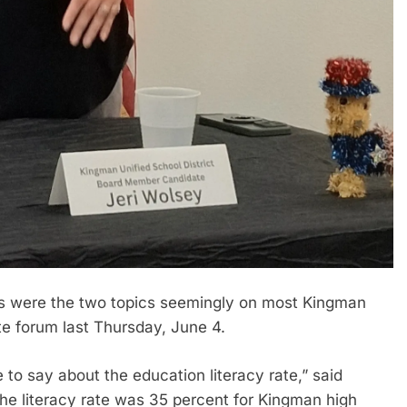
s were the two topics seemingly on most Kingman
te forum last Thursday, June 4.
 to say about the education literacy rate,” said
 the literacy rate was 35 percent for Kingman high