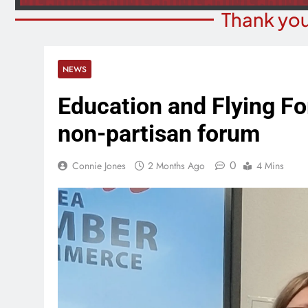
Thank you
NEWS
Education and Flying Fo
non-partisan forum
0
Connie Jones
2 Months Ago
4 Mins