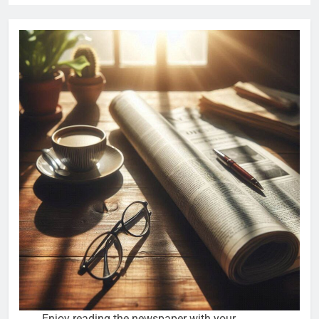
Enjoy reading the newspaper with your