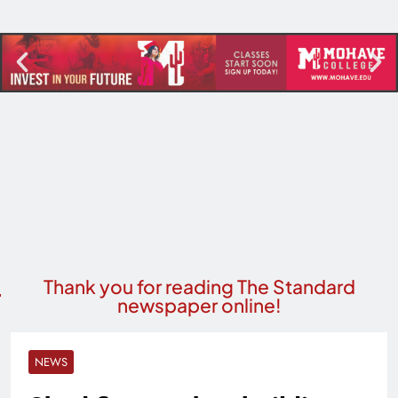
Thank you for reading The Standard
newspaper online!
NEWS