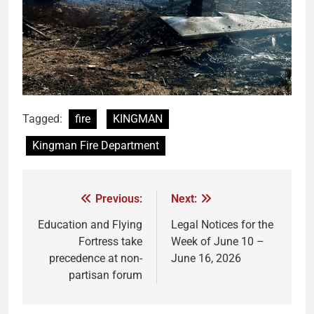
Tagged:
fire
KINGMAN
Kingman Fire Department
Previous:
Next:
Education and Flying
Legal Notices for the
Fortress take
Week of June 10 –
precedence at non-
June 16, 2026
partisan forum