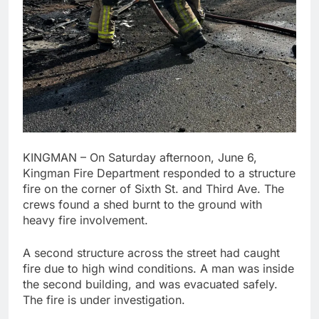
KINGMAN – On Saturday afternoon, June 6,
Kingman Fire Department responded to a structure
fire on the corner of Sixth St. and Third Ave. The
crews found a shed burnt to the ground with
heavy fire involvement.
A second structure across the street had caught
fire due to high wind conditions. A man was inside
the second building, and was evacuated safely.
The fire is under investigation.