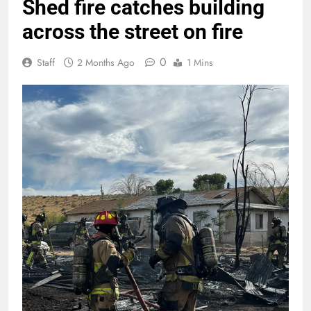
Shed fire catches building
across the street on fire
0
Staff
2 Months Ago
1 Mins