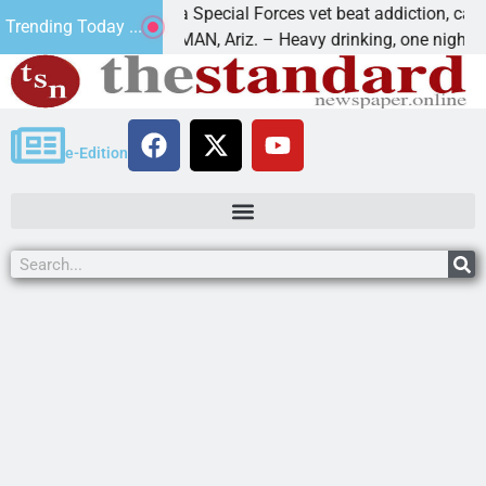
How a Special Forces vet beat addiction, cancer,
Trending Today ...
KINGMAN, Ariz. – Heavy drinking, one night in
e-Edition