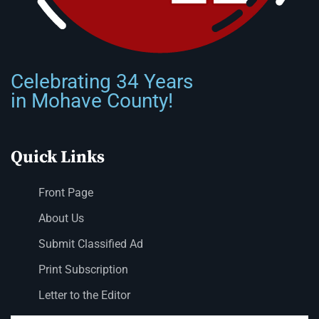
Celebrating 34 Years
in Mohave County!
Quick Links
Front Page
About Us
Submit Classified Ad
Print Subscription
Letter to the Editor