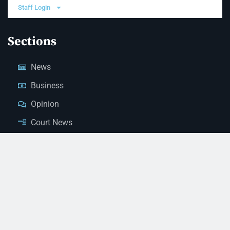
Staff Login
Sections
News
Business
Opinion
Court News
Obituaries
Classified Ads
Legal Notices
Contact Us