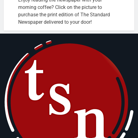
morning coffee? Click on the picture to
purchase the print edition of The Standard
Newspaper delivered to your door!