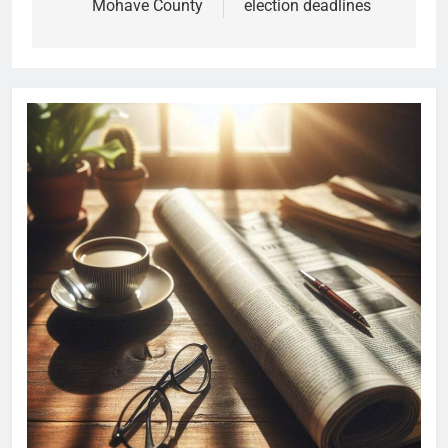
Mohave County
election deadlines