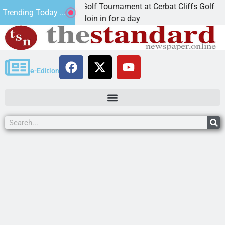
 Annual JAVC Golf Tournament at Cerbat Cliffs Golf
Trending Today ...
MAN, Ariz. – Join in for a day
e-Edition