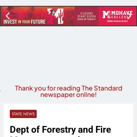
Thank you for reading The Standard
newspaper online!
STATE NEWS
Dept of Forestry and Fire