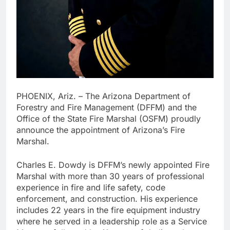
PHOENIX, Ariz. – The Arizona Department of
Forestry and Fire Management (DFFM) and the
Office of the State Fire Marshal (OSFM) proudly
announce the appointment of Arizona’s Fire
Marshal.
Charles E. Dowdy is DFFM’s newly appointed Fire
Marshal with more than 30 years of professional
experience in fire and life safety, code
enforcement, and construction. His experience
includes 22 years in the fire equipment industry
where he served in a leadership role as a Service