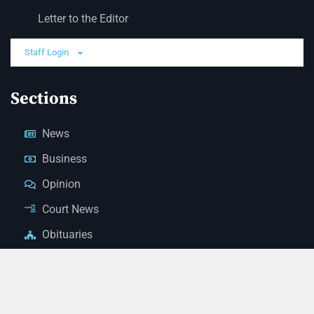
Letter to the Editor
Staff Login
Sections
News
Business
Opinion
Court News
Obituaries
Classified Ads
Legal Notices