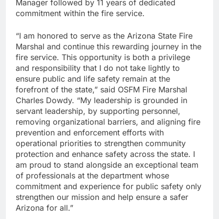
Manager followed by 11 years of dedicated
commitment within the fire service.
“I am honored to serve as the Arizona State Fire
Marshal and continue this rewarding journey in the
fire service. This opportunity is both a privilege
and responsibility that I do not take lightly to
ensure public and life safety remain at the
forefront of the state,” said OSFM Fire Marshal
Charles Dowdy. “My leadership is grounded in
servant leadership, by supporting personnel,
removing organizational barriers, and aligning fire
prevention and enforcement efforts with
operational priorities to strengthen community
protection and enhance safety across the state. I
am proud to stand alongside an exceptional team
of professionals at the department whose
commitment and experience for public safety only
strengthen our mission and help ensure a safer
Arizona for all.”