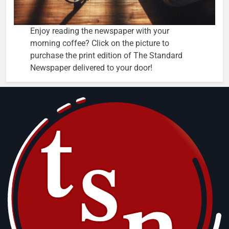
Enjoy reading the newspaper with your
morning coffee? Click on the picture to
purchase the print edition of The Standard
Newspaper delivered to your door!