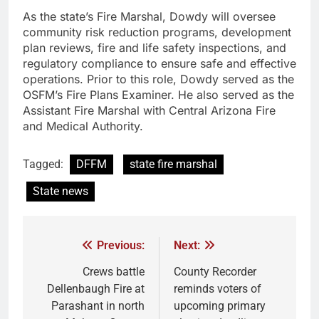
As the state’s Fire Marshal, Dowdy will oversee
community risk reduction programs, development
plan reviews, fire and life safety inspections, and
regulatory compliance to ensure safe and effective
operations. Prior to this role, Dowdy served as the
OSFM’s Fire Plans Examiner. He also served as the
Assistant Fire Marshal with Central Arizona Fire
and Medical Authority.
Tagged:
DFFM
state fire marshal
State news
Previous:
Next:
Crews battle
County Recorder
Dellenbaugh Fire at
reminds voters of
Parashant in north
upcoming primary