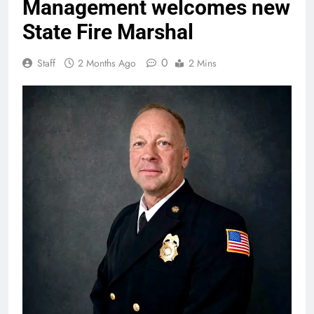
Management welcomes new
State Fire Marshal
0
Staff
2 Months Ago
2 Mins