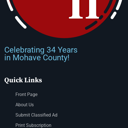
Celebrating 34 Years
in Mohave County!
Quick Links
Front Page
About Us
Submit Classified Ad
Print Subscription