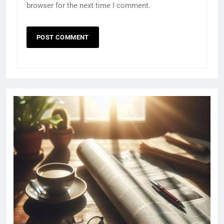
browser for the next time I comment.