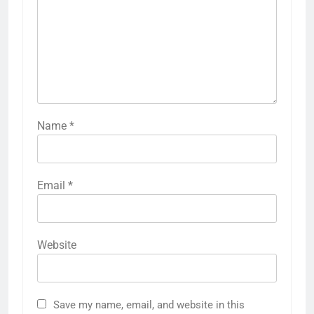
Name
*
Email
*
Website
Save my name, email, and website in this