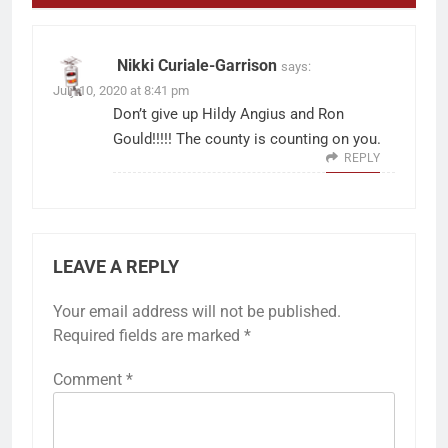
Nikki Curiale-Garrison
says:
July 10, 2020 at 8:41 pm
Don’t give up Hildy Angius and Ron
Gould!!!!! The county is counting on you.
REPLY
LEAVE A REPLY
Your email address will not be published.
Required fields are marked
*
Comment
*