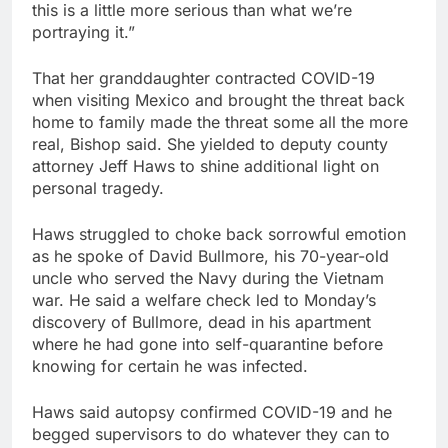
this is a little more serious than what we’re
portraying it.”
That her granddaughter contracted COVID-19
when visiting Mexico and brought the threat back
home to family made the threat some all the more
real, Bishop said. She yielded to deputy county
attorney Jeff Haws to shine additional light on
personal tragedy.
Haws struggled to choke back sorrowful emotion
as he spoke of David Bullmore, his 70-year-old
uncle who served the Navy during the Vietnam
war. He said a welfare check led to Monday’s
discovery of Bullmore, dead in his apartment
where he had gone into self-quarantine before
knowing for certain he was infected.
Haws said autopsy confirmed COVID-19 and he
begged supervisors to do whatever they can to