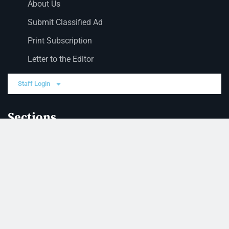
About Us
Submit Classified Ad
Print Subscription
Letter to the Editor
Staff Login
Sections
News
Business
Opinion
Court News
Obituaries