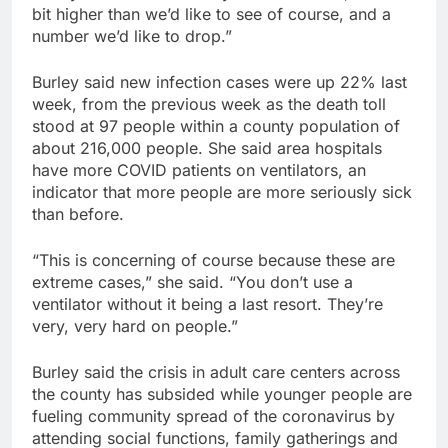
bit higher than we’d like to see of course, and a
number we’d like to drop.”
Burley said new infection cases were up 22% last
week, from the previous week as the death toll
stood at 97 people within a county population of
about 216,000 people. She said area hospitals
have more COVID patients on ventilators, an
indicator that more people are more seriously sick
than before.
“This is concerning of course because these are
extreme cases,” she said. “You don’t use a
ventilator without it being a last resort. They’re
very, very hard on people.”
Burley said the crisis in adult care centers across
the county has subsided while younger people are
fueling community spread of the coronavirus by
attending social functions, family gatherings and