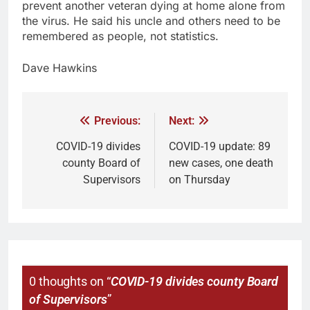
prevent another veteran dying at home alone from
the virus. He said his uncle and others need to be
remembered as people, not statistics.
Dave Hawkins
Previous:
Next:
COVID-19 divides
COVID-19 update: 89
county Board of
new cases, one death
Supervisors
on Thursday
0 thoughts on “
COVID-19 divides county Board
of Supervisors
”