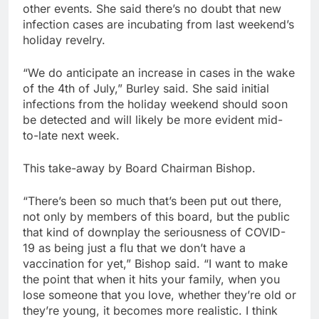
other events. She said there’s no doubt that new
infection cases are incubating from last weekend’s
holiday revelry.
“We do anticipate an increase in cases in the wake
of the 4th of July,” Burley said. She said initial
infections from the holiday weekend should soon
be detected and will likely be more evident mid-
to-late next week.
This take-away by Board Chairman Bishop.
“There’s been so much that’s been put out there,
not only by members of this board, but the public
that kind of downplay the seriousness of COVID-
19 as being just a flu that we don’t have a
vaccination for yet,” Bishop said. “I want to make
the point that when it hits your family, when you
lose someone that you love, whether they’re old or
they’re young, it becomes more realistic. I think