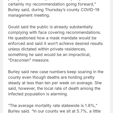
certainly my recommendation going forward,”
Burley said, during Thursday’s county COVID-19
management meeting.
Gould said the public is already substantially
complying with face covering recommendations.
He questioned how a mask mandate would be
enforced and said it won’t achieve desired results
unless dictated within private residences,
something he said would be an impractical,
“Draconian” measure.
Burley said new case numbers keep soaring in the
county even though deaths are holding pretty
steady at less than ten per week on average. She
said, however, the local rate of death among the
infected population is alarming.
“The average mortality rate statewide is 1.8%,”
Burley said. “In our county we sit at 5.7%, a little