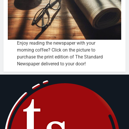
Enjoy reading the newspaper with your
morning coffee? Click on the picture to
purchase the print edition of The Standard
Newspaper delivered to your door!