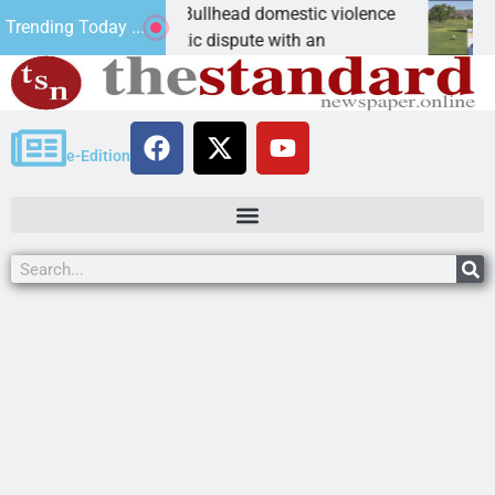
 for leniency in Bullhead domestic violence
Best Ba
Trending Today ...
riz. – A domestic dispute with an
KINGMAN
e-Edition