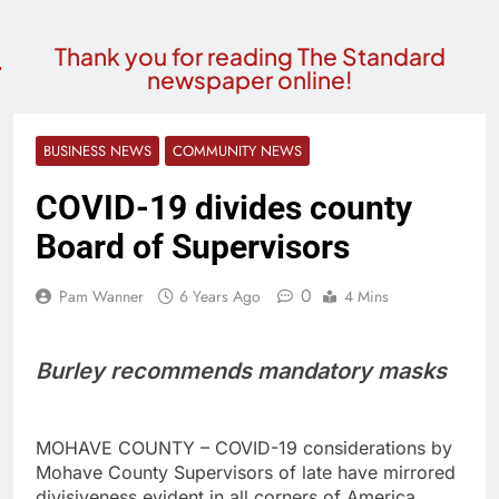
Thank you for reading The Standard
newspaper online!
BUSINESS NEWS
COMMUNITY NEWS
COVID-19 divides county
Board of Supervisors
0
Pam Wanner
6 Years Ago
4 Mins
Burley recommends mandatory masks
MOHAVE COUNTY – COVID-19 considerations by
Mohave County Supervisors of late have mirrored
divisiveness evident in all corners of America