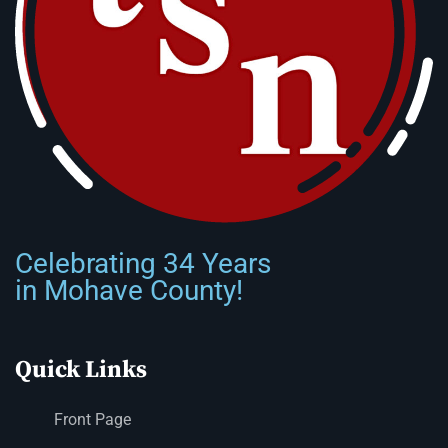
Celebrating 34 Years
in Mohave County!
Quick Links
Front Page