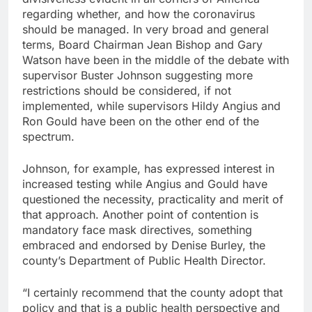
regarding whether, and how the coronavirus
should be managed. In very broad and general
terms, Board Chairman Jean Bishop and Gary
Watson have been in the middle of the debate with
supervisor Buster Johnson suggesting more
restrictions should be considered, if not
implemented, while supervisors Hildy Angius and
Ron Gould have been on the other end of the
spectrum.
Johnson, for example, has expressed interest in
increased testing while Angius and Gould have
questioned the necessity, practicality and merit of
that approach. Another point of contention is
mandatory face mask directives, something
embraced and endorsed by Denise Burley, the
county’s Department of Public Health Director.
“I certainly recommend that the county adopt that
policy and that is a public health perspective and