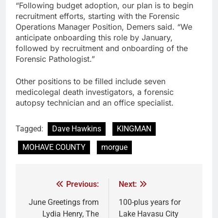
“Following budget adoption, our plan is to begin
recruitment efforts, starting with the Forensic
Operations Manager Position, Demers said. “We
anticipate onboarding this role by January,
followed by recruitment and onboarding of the
Forensic Pathologist.”
Other positions to be filled include seven
medicolegal death investigators, a forensic
autopsy technician and an office specialist.
Tagged:
Dave Hawkins
KINGMAN
MOHAVE COUNTY
morgue
Previous:
Next:
June Greetings from
100-plus years for
Lydia Henry, The
Lake Havasu City