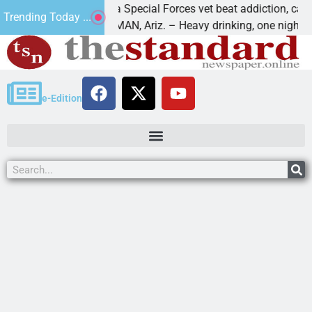
How a Special Forces vet beat addiction, cancer,
Trending Today ...
KINGMAN, Ariz. – Heavy drinking, one night in
e-Edition