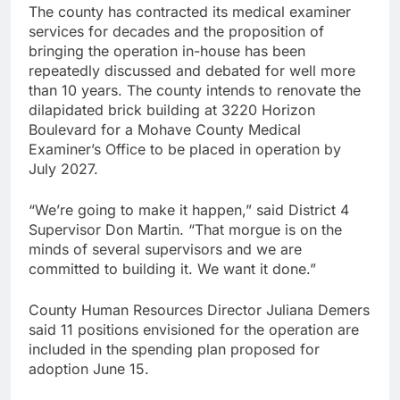
The county has contracted its medical examiner
services for decades and the proposition of
bringing the operation in-house has been
repeatedly discussed and debated for well more
than 10 years. The county intends to renovate the
dilapidated brick building at 3220 Horizon
Boulevard for a Mohave County Medical
Examiner’s Office to be placed in operation by
July 2027.
“We’re going to make it happen,” said District 4
Supervisor Don Martin. “That morgue is on the
minds of several supervisors and we are
committed to building it. We want it done.”
County Human Resources Director Juliana Demers
said 11 positions envisioned for the operation are
included in the spending plan proposed for
adoption June 15.