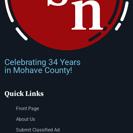
Celebrating 34 Years
in Mohave County!
Quick Links
Front Page
About Us
Submit Classified Ad