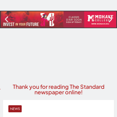
Thank you for reading The Standard
newspaper online!
NEWS