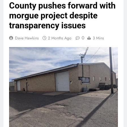
County pushes forward with
morgue project despite
transparency issues
0
Dave Hawkins
2 Months Ago
3 Mins