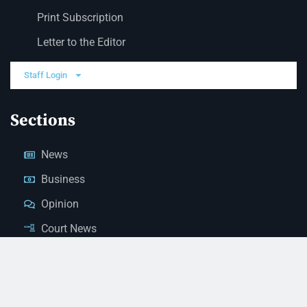
Print Subscription
Letter to the Editor
Staff Login
Sections
News
Business
Opinion
Court News
Obituaries
Classified Ads
Legal Notices