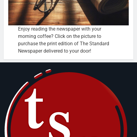
Enjoy reading the newspaper with your
morning coffee? Click on the picture to
purchase the print edition of The Standard
Newspaper delivered to your door!