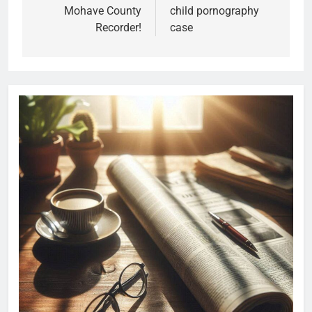
Mohave County
child pornography
Recorder!
case