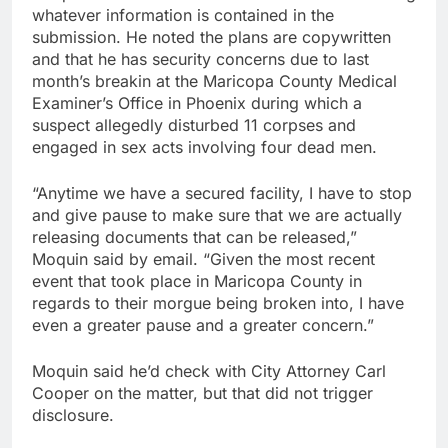
whatever information is contained in the
submission. He noted the plans are copywritten
and that he has security concerns due to last
month’s breakin at the Maricopa County Medical
Examiner’s Office in Phoenix during which a
suspect allegedly disturbed 11 corpses and
engaged in sex acts involving four dead men.
“Anytime we have a secured facility, I have to stop
and give pause to make sure that we are actually
releasing documents that can be released,”
Moquin said by email. “Given the most recent
event that took place in Maricopa County in
regards to their morgue being broken into, I have
even a greater pause and a greater concern.”
Moquin said he’d check with City Attorney Carl
Cooper on the matter, but that did not trigger
disclosure.