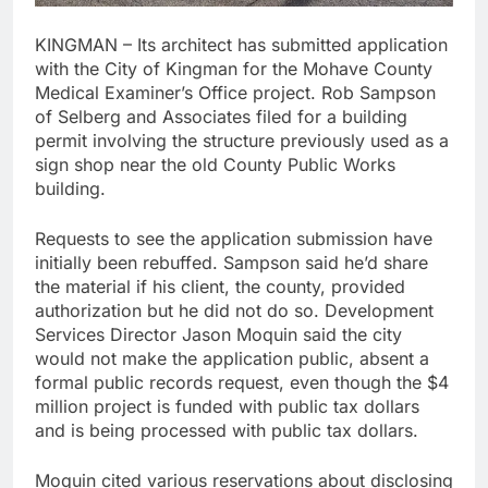
KINGMAN – Its architect has submitted application
with the City of Kingman for the Mohave County
Medical Examiner’s Office project. Rob Sampson
of Selberg and Associates filed for a building
permit involving the structure previously used as a
sign shop near the old County Public Works
building.
Requests to see the application submission have
initially been rebuffed. Sampson said he’d share
the material if his client, the county, provided
authorization but he did not do so. Development
Services Director Jason Moquin said the city
would not make the application public, absent a
formal public records request, even though the $4
million project is funded with public tax dollars
and is being processed with public tax dollars.
Moquin cited various reservations about disclosing