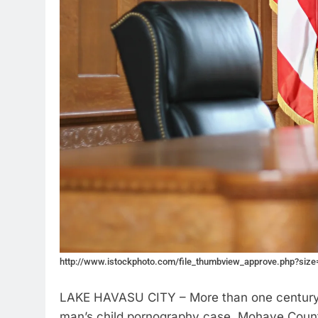
http://www.istockphoto.com/file_thumbview_approve.php?siz
LAKE HAVASU CITY – More than one century i
man’s child pornography case. Mohave Count