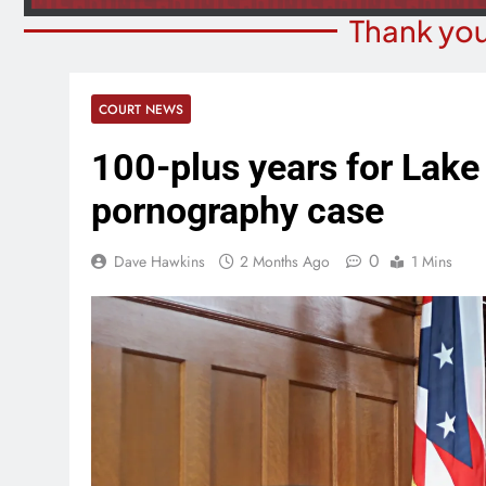
Thank you
COURT NEWS
100-plus years for Lake
pornography case
0
Dave Hawkins
2 Months Ago
1 Mins