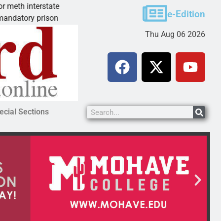
state
Arsonist will get 10.5 years for Dolan Springs
e-Edition
rison
KINGMAN, Ariz. – A homeless man who torch
Thu Aug 06 2026
ecial Sections