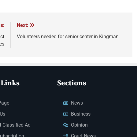
s:
Next:
ct
Volunteers needed for senior center in Kingman
es
 Links
Sections
Page
News
 Us
Business
 Classified Ad
Opinion
Subscription
Court News