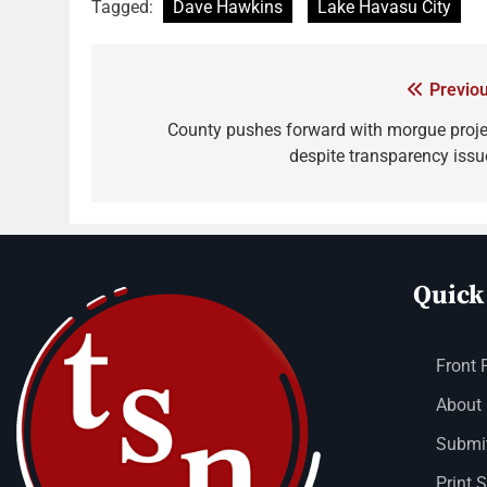
Tagged:
Dave Hawkins
Lake Havasu City
Previou
County pushes forward with morgue proje
despite transparency issu
Quick
Front 
About
Submit
Print 