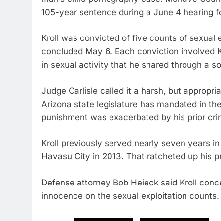
105-year sentence during a June 4 hearing fo
Kroll was convicted of five counts of sexual ex
concluded May 6. Each conviction involved K
in sexual activity that he shared through a s
Judge Carlisle called it a harsh, but approp
Arizona state legislature has mandated in the
punishment was exacerbated by his prior crim
Kroll previously served nearly seven years in 
Havasu City in 2013. That ratcheted up his p
Defense attorney Bob Heieck said Kroll conce
innocence on the sexual exploitation counts.