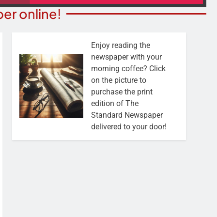
er online!
Enjoy reading the
newspaper with your
morning coffee? Click
on the picture to
purchase the print
edition of The
Standard Newspaper
delivered to your door!