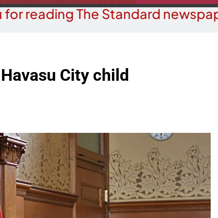
 for reading The Standard newspap
 Havasu City child