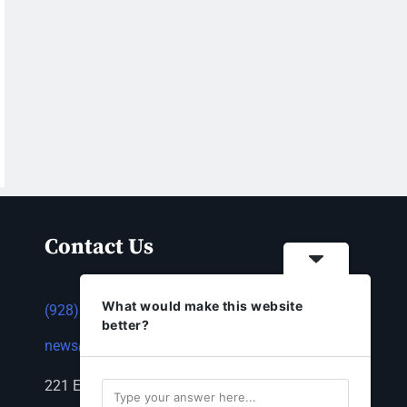
Contact Us
What would make this website
(928) 753-1143
better?
news@thestandardnewspaper.net
221 E Beale St, Kingman, AZ 86401