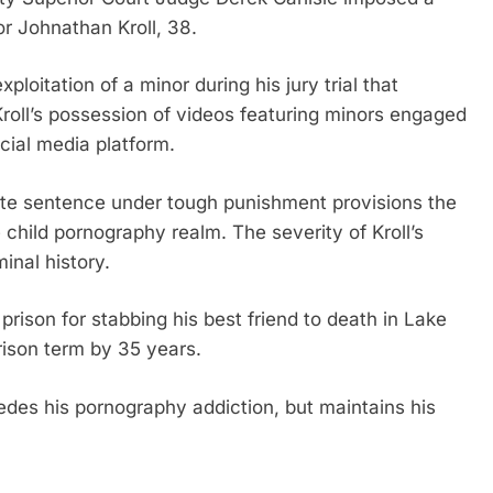
r Johnathan Kroll, 38.
ploitation of a minor during his jury trial that
roll’s possession of videos featuring minors engaged
ocial media platform.
riate sentence under tough punishment provisions the
 child pornography realm. The severity of Kroll’s
inal history.
prison for stabbing his best friend to death in Lake
rison term by 35 years.
des his pornography addiction, but maintains his