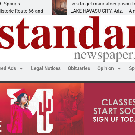
Ives to get mandatory prison for meth inter
e 66 and
LAKE HAVASU CITY, Ariz. – A mandatory p
fied Ads
Legal Notices
Obituaries
Opinion
Sp