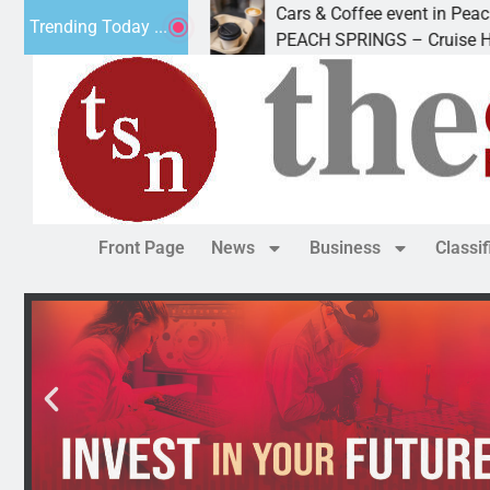
Cars & Coffee event in Peach Springs
Trending Today ...
 Friday to
PEACH SPRINGS – Cruise Historic Rout
Front Page
News
Business
Classi