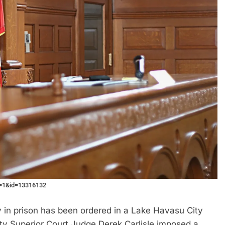
e=1&id=13316132
n prison has been ordered in a Lake Havasu City
y Superior Court Judge Derek Carlisle imposed a