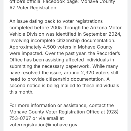
office’s official Facebook page: Mohave County
AZ Voter Registration.
An issue dating back to voter registrations
completed before 2005 through the Arizona Motor
Vehicle Division was identified in September 2024,
involving incomplete citizenship documentation.
Approximately 4,500 voters in Mohave County
were impacted. Over the past year, the Recorder’s
Office has been assisting affected individuals in
submitting the necessary paperwork. While many
have resolved the issue, around 2,320 voters still
need to provide citizenship documentation. A
second notice is being mailed to these individuals
this month.
For more information or assistance, contact the
Mohave County Voter Registration Office at (928)
753-0767 or via email at
voterregistration@mohave.gov.