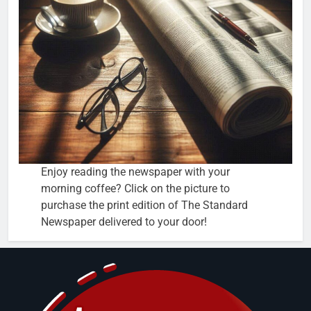
Enjoy reading the newspaper with your
morning coffee? Click on the picture to
purchase the print edition of The Standard
Newspaper delivered to your door!