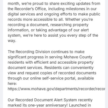
month, we’re proud to share exciting updates from
the Recorder’s Office, including milestones in our
digital services and ongoing efforts to make public
records more accessible to all. Whether you’re
recording a document, researching property
information, or taking advantage of our alert
system, we’re here to assist you every step of the
way.
The Recording Division continues to make
significant progress in serving Mohave County
residents with efficient and accessible property
document services. Residents can conveniently
view and request copies of recorded documents
through our online self-service portal, available
here:
https://www.mohave.gov/departments/recorder/record
Our Recorded Document Alert System recently
marked its one-year anniversary! Launched in