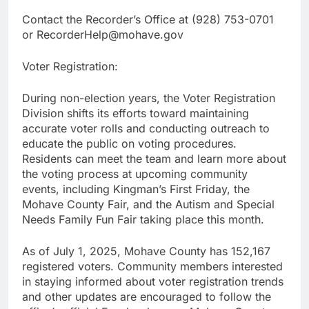
Contact the Recorder’s Office at (928) 753-0701
or RecorderHelp@mohave.gov
Voter Registration:
During non-election years, the Voter Registration
Division shifts its efforts toward maintaining
accurate voter rolls and conducting outreach to
educate the public on voting procedures.
Residents can meet the team and learn more about
the voting process at upcoming community
events, including Kingman’s First Friday, the
Mohave County Fair, and the Autism and Special
Needs Family Fun Fair taking place this month.
As of July 1, 2025, Mohave County has 152,167
registered voters. Community members interested
in staying informed about voter registration trends
and other updates are encouraged to follow the