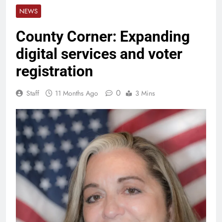
NEWS
County Corner: Expanding
digital services and voter
registration
0
Staff
11 Months Ago
3 Mins