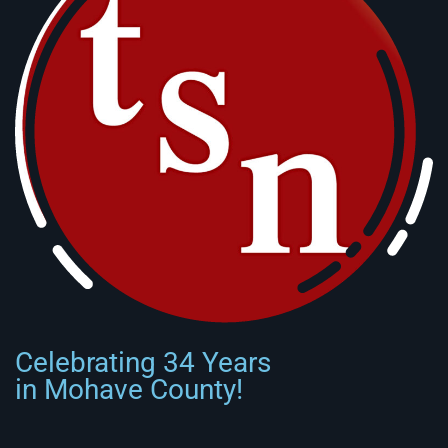
Celebrating 34 Years
in Mohave County!