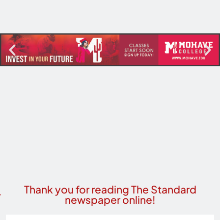
Thank you for reading The Standard
newspaper online!