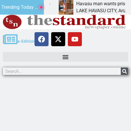
ent for future
Havasu man wants prison for trespa
Trending Today ...
LAKE HAVASU CITY, Ariz. – A down o
e-Edition