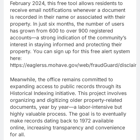
February 2024, this free tool allows residents to
receive email notifications whenever a document
is recorded in their name or associated with their
property. In just six months, the number of users
has grown from 600 to over 900 registered
accounts—a strong indication of the community’s
interest in staying informed and protecting their
property. You can sign up for this free alert system
here:
https://eaglerss.mohave.gov/web/fraudGuard/disclaim
Meanwhile, the office remains committed to
expanding access to public records through its
Historical Indexing initiative. This project involves
organizing and digitizing older property-related
documents, year by year—a labor-intensive but
highly valuable process. The goal is to eventually
make records dating back to 1972 available
online, increasing transparency and convenience
for all.