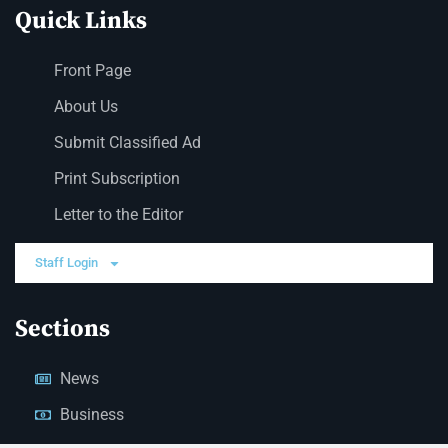
Quick Links
Front Page
About Us
Submit Classified Ad
Print Subscription
Letter to the Editor
Staff Login
Sections
News
Business