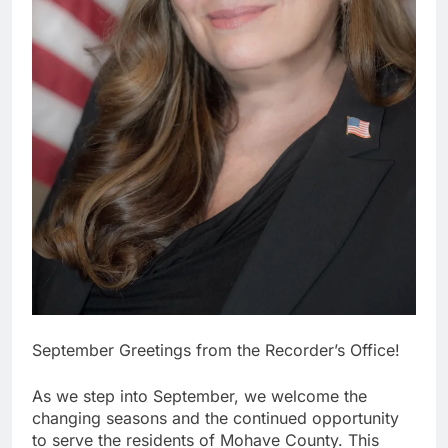
September Greetings from the Recorder’s Office!
As we step into September, we welcome the
changing seasons and the continued opportunity
to serve the residents of Mohave County. This