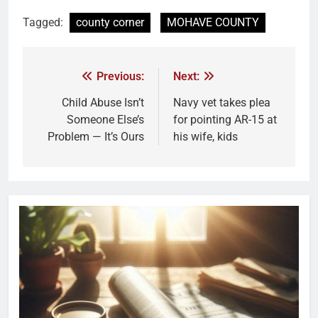
Tagged:
county corner
MOHAVE COUNTY
Previous:
Next:
Child Abuse Isn’t
Navy vet takes plea
Someone Else’s
for pointing AR-15 at
Problem — It’s Ours
his wife, kids