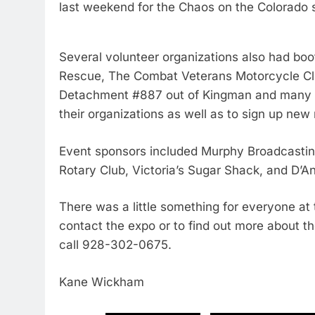
last weekend for the Chaos on the Colorado 
Several volunteer organizations also had b
Rescue, The Combat Veterans Motorcycle Cl
Detachment #887 out of Kingman and many mo
their organizations as well as to sign up n
Event sponsors included Murphy Broadcasti
Rotary Club, Victoria’s Sugar Shack, and D’An
There was a little something for everyone at 
contact the expo or to find out more about th
call 928-302-0675.
Kane Wickham