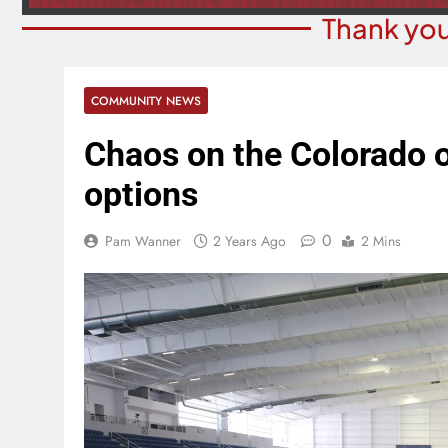
Thank you
COMMUNITY NEWS
Chaos on the Colorado of
options
0
Pam Wanner
2 Years Ago
2 Mins