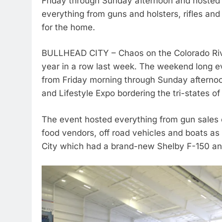
Friday through Sunday afternoon and hosted d
everything from guns and holsters, rifles and
for the home.
BULLHEAD CITY – Chaos on the Colorado Rive
year in a row last week. The weekend long e
from Friday morning through Sunday afternoon
and Lifestyle Expo bordering the tri-states o
The event hosted everything from gun sales on
food vendors, off road vehicles and boats as
City which had a brand-new Shelby F-150 an