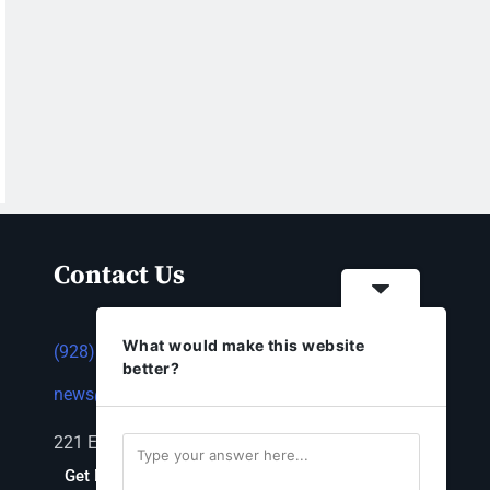
Contact Us
What would make this website
(928) 753-1143
better?
news@thestandardnewspaper.net
221 E Beale St, Kingman, AZ 86401
Get Directions