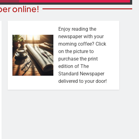
er online!
Enjoy reading the
newspaper with your
morning coffee? Click
on the picture to
purchase the print
edition of The
Standard Newspaper
delivered to your door!