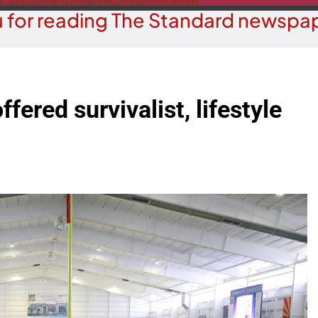
 for reading The Standard newspap
fered survivalist, lifestyle