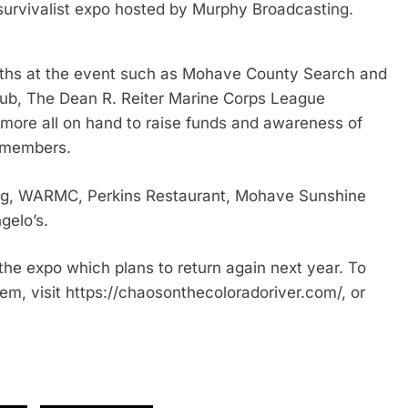
survivalist expo hosted by Murphy Broadcasting.
ooths at the event such as Mohave County Search and
ub, The Dean R. Reiter Marine Corps League
re all on hand to raise funds and awareness of
ew members.
ng, WARMC, Perkins Restaurant, Mohave Sunshine
gelo’s.
the expo which plans to return again next year. To
em, visit https://chaosonthecoloradoriver.com/, or