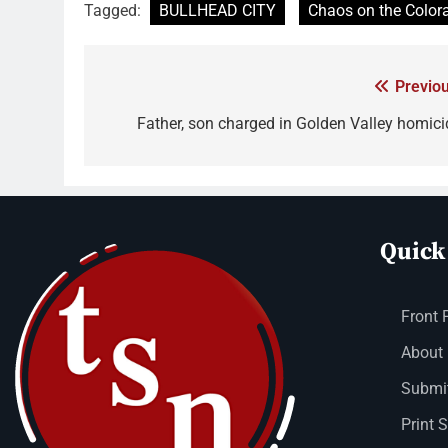
Tagged:
BULLHEAD CITY
Chaos on the Color
Previou
Father, son charged in Golden Valley homici
Quick
Front 
About
Submit
Print 