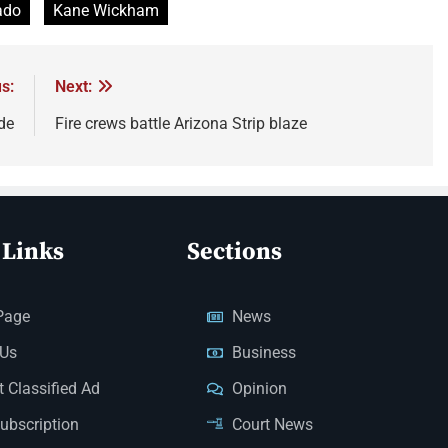
ado
Kane Wickham
s:
Next:
de
Fire crews battle Arizona Strip blaze
 Links
Sections
Page
News
 Us
Business
 Classified Ad
Opinion
Subscription
Court News