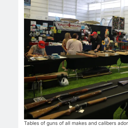
Tables of guns of all makes and calibers ado