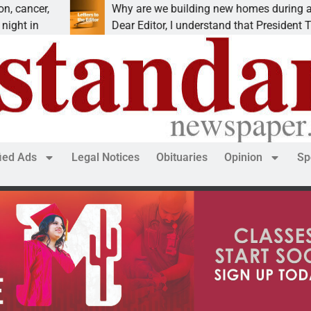
Why are we building new homes during a
Dear Editor, I understand that President Trump is
fied Ads
Legal Notices
Obituaries
Opinion
Sp