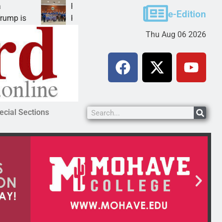
Robotics teams receive ARPA funds
e-Edition
KINGMAN, Ariz. – Money was awarded Friday to
Thu Aug 06 2026
ecial Sections