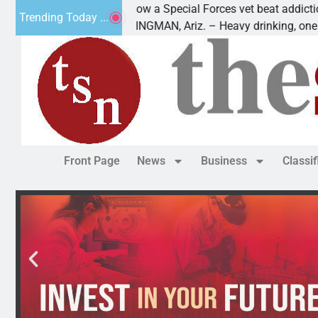
How a Special Forces vet beat addiction, cancer,
Trending Today ...
KINGMAN, Ariz. – Heavy drinking, one night in
Front Page
News
Business
Classi