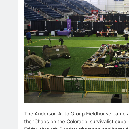
The Anderson Auto Group Fieldhouse came al
the ‘Chaos on the Colorado’ survivalist exp