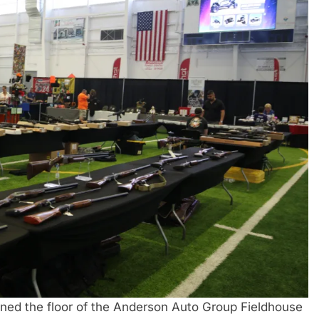
rned the floor of the Anderson Auto Group Fieldhouse