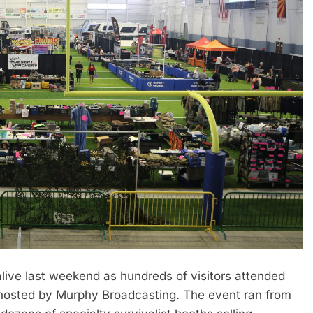
ive last weekend as hundreds of visitors attended
o hosted by Murphy Broadcasting. The event ran from