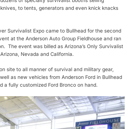
ozens of specialty survivalist booths selling
 knives, to tents, generators and even knick knacks
r Survivalist Expo came to Bullhead for the second
vent at the Anderson Auto Group Fieldhouse and ran
. The event was billed as Arizona’s Only Survivalist
f Arizona, Nevada and California.
 site to all manner of survival and military gear,
 well as new vehicles from Anderson Ford in Bullhead
d a fully customized Ford Bronco on hand.