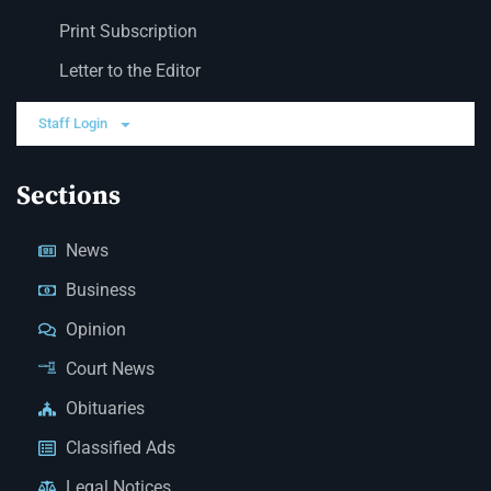
Print Subscription
Letter to the Editor
Staff Login
Sections
News
Business
Opinion
Court News
Obituaries
Classified Ads
Legal Notices