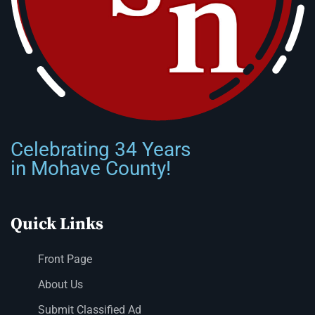
Celebrating 34 Years
in Mohave County!
Quick Links
Front Page
About Us
Submit Classified Ad