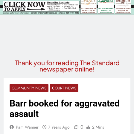
Thank you for reading The Standard
newspaper online!
COMMUNITY NEWS
COURT NEWS
Barr booked for aggravated
assault
0
Pam Wanner
7 Years Ago
2 Mins