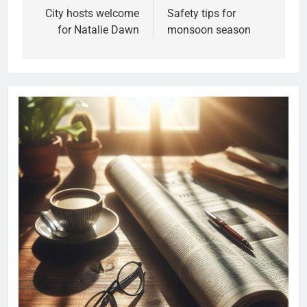
City hosts welcome
Safety tips for
for Natalie Dawn
monsoon season