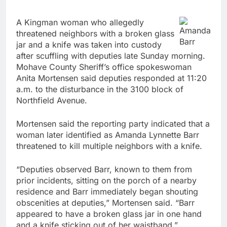
A Kingman woman who allegedly
Amanda
threatened neighbors with a broken glass
Barr
jar and a knife was taken into custody
after scuffling with deputies late Sunday morning.
Mohave County Sheriff’s office spokeswoman
Anita Mortensen said deputies responded at 11:20
a.m. to the disturbance in the 3100 block of
Northfield Avenue.
Mortensen said the reporting party indicated that a
woman later identified as Amanda Lynnette Barr
threatened to kill multiple neighbors with a knife.
“Deputies observed Barr, known to them from
prior incidents, sitting on the porch of a nearby
residence and Barr immediately began shouting
obscenities at deputies,” Mortensen said. “Barr
appeared to have a broken glass jar in one hand
and a knife sticking out of her waistband.”