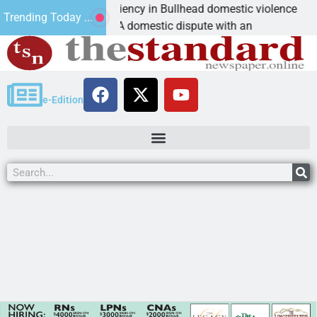
Victim asks for leniency in Bullhead domestic violence
Trending Today ...
KINGMAN, Ariz. – A domestic dispute with an
e-Edition