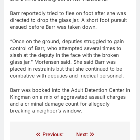
Barr reportedly tried to flee on foot after she was
directed to drop the glass jar. A short foot pursuit
ensued before Barr was taken down.
“Once on the ground, deputies struggled to gain
control of Barr, who attempted several times to
slash at the deputy in the face with the broken
glass jar,” Mortensen said. She said Barr was
placed in restraints but that she continued to be
combative with deputies and medical personnel.
Barr was booked into the Adult Detention Center in
Kingman on a mix of aggravated assault charges
and a criminal damage count for allegedly
breaking a neighbor’s window.
Previous:
Next: