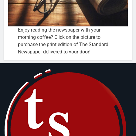
Enjoy reading the newspaper with your
morning coffee? Click on the picture to
purchase the print edition of The Standard
Newspaper delivered to your door!