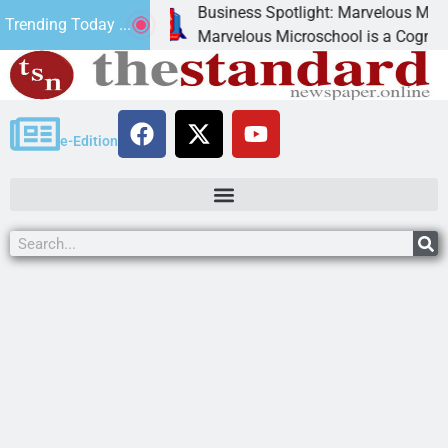
Business Spotlight: Marvelous Microschool
Trending Today ...
anned
Marvelous Microschool is a Cognia-accredite
e-Edition