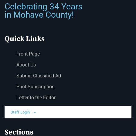
Celebrating 34 Years
in Mohave County!
Quick Links
Front Page
About Us
Submit Classified Ad
Print Subscription
Letter to the Editor
Staff Login
Sections