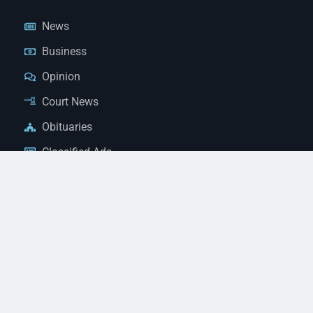
News
Business
Opinion
Court News
Obituaries
Classified Ads
Legal Notices
Contact Us
(928) 753-1143
news@thestandardnewspaper.net