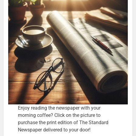
Enjoy reading the newspaper with your
morning coffee? Click on the picture to
purchase the print edition of The Standard
Newspaper delivered to your door!