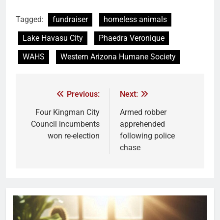
Tagged:
fundraiser
homeless animals
Lake Havasu City
Phaedra Veronique
WAHS
Western Arizona Humane Society
Previous:
Next:
Four Kingman City
Armed robber
Council incumbents
apprehended
won re-election
following police
chase