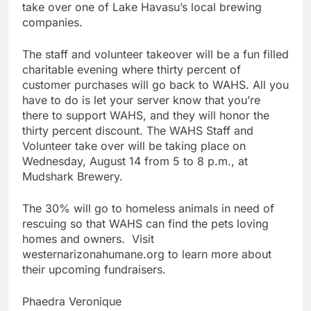
take over one of Lake Havasu’s local brewing
companies.
The staff and volunteer takeover will be a fun filled
charitable evening where thirty percent of
customer purchases will go back to WAHS. All you
have to do is let your server know that you’re
there to support WAHS, and they will honor the
thirty percent discount. The WAHS Staff and
Volunteer take over will be taking place on
Wednesday, August 14 from 5 to 8 p.m., at
Mudshark Brewery.
The 30% will go to homeless animals in need of
rescuing so that WAHS can find the pets loving
homes and owners. Visit
westernarizonahumane.org to learn more about
their upcoming fundraisers.
Phaedra Veronique