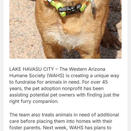
LAKE HAVASU CITY – The Western Arizona
Humane Society (WAHS) is creating a unique way
to fundraise for animals in need. For over 45
years, the pet adoption nonprofit has been
assisting potential pet owners with finding just the
right furry companion.
The team also treats animals in need of additional
care before placing them into homes with their
foster parents. Next week, WAHS has plans to