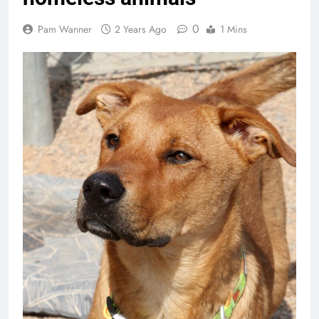
0
Pam Wanner
2 Years Ago
1 Mins