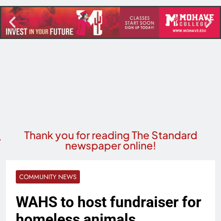
Thank you for reading The Standard
newspaper online!
COMMUNITY NEWS
WAHS to host fundraiser for
homeless animals