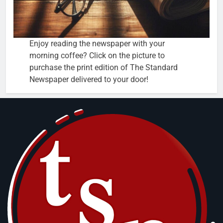
Enjoy reading the newspaper with your
morning coffee? Click on the picture to
purchase the print edition of The Standard
Newspaper delivered to your door!