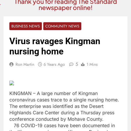
Thank you for reading The Standard
newspaper online!
BUSINESS NEWS
COMMUNITY NEWS
Virus ravages Kingman
nursing home
5
Ron Martin
6 Years Ago
1 Mins
KINGMAN – A large number of Kingman
coronavirus cases trace to a single nursing home.
The enterprise was identified as the Desert
Highlands Care Center during a Thursday press
conference conducted by Mohave County.
76 COVID-19 cases have been documented in