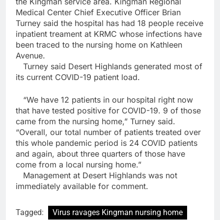
the Kingman service area. Kingman Regional
Medical Center Chief Executive Officer Brian
Turney said the hospital has had 18 people receive
inpatient treament at KRMC whose infections have
been traced to the nursing home on Kathleen
Avenue.
Turney said Desert Highlands generated most of
its current COVID-19 patient load.
“We have 12 patients in our hospital right now
that have tested positive for COVID-19. 9 of those
came from the nursing home,” Turney said.
“Overall, our total number of patients treated over
this whole pandemic period is 24 COVID patients
and again, about three quarters of those have
come from a local nursing home.”
Management at Desert Highlands was not
immediately available for comment.
Tagged:
Virus ravages Kingman nursing home