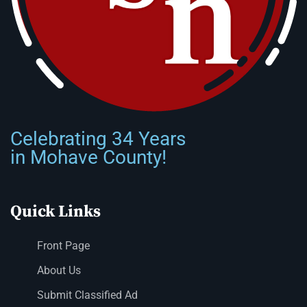
Celebrating 34 Years
in Mohave County!
Quick Links
Front Page
About Us
Submit Classified Ad