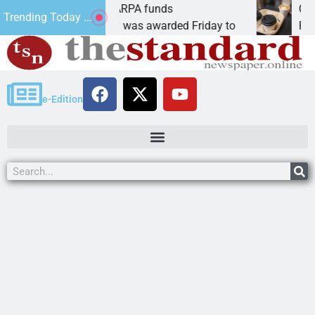
s teams receive ARPA funds
Cars & Cof
Trending Today ...
, Ariz. – Money was awarded Friday to
PEACH SPRI
e-Edition