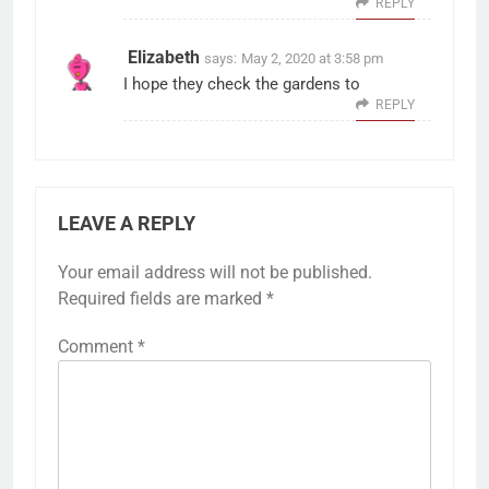
REPLY
Elizabeth
says:
May 2, 2020 at 3:58 pm
I hope they check the gardens to
REPLY
LEAVE A REPLY
Your email address will not be published.
Required fields are marked
*
Comment
*