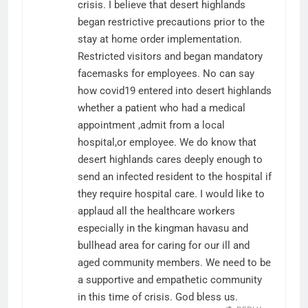
crisis. I believe that desert highlands
began restrictive precautions prior to the
stay at home order implementation.
Restricted visitors and began mandatory
facemasks for employees. No can say
how covid19 entered into desert highlands
whether a patient who had a medical
appointment ,admit from a local
hospital,or employee. We do know that
desert highlands cares deeply enough to
send an infected resident to the hospital if
they require hospital care. I would like to
applaud all the healthcare workers
especially in the kingman havasu and
bullhead area for caring for our ill and
aged community members. We need to be
a supportive and empathetic community
in this time of crisis. God bless us.