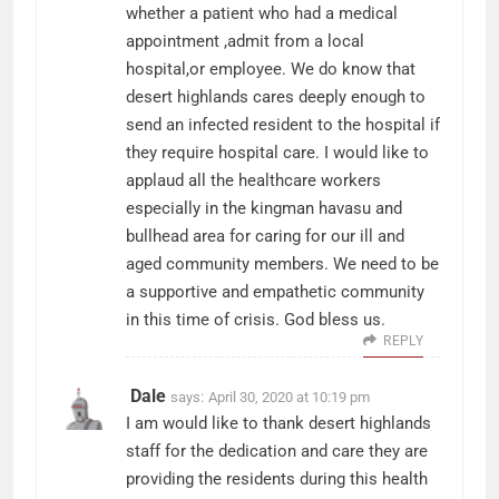
whether a patient who had a medical
appointment ,admit from a local
hospital,or employee. We do know that
desert highlands cares deeply enough to
send an infected resident to the hospital if
they require hospital care. I would like to
applaud all the healthcare workers
especially in the kingman havasu and
bullhead area for caring for our ill and
aged community members. We need to be
a supportive and empathetic community
in this time of crisis. God bless us.
REPLY
Dale
says:
April 30, 2020 at 10:19 pm
I am would like to thank desert highlands
staff for the dedication and care they are
providing the residents during this health