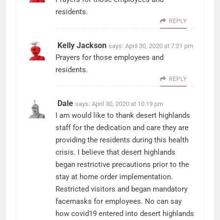
residents.
REPLY
Kelly Jackson
says:
April 30, 2020 at 7:21 pm
Prayers for those employees and
residents.
REPLY
Dale
says:
April 30, 2020 at 10:19 pm
I am would like to thank desert highlands
staff for the dedication and care they are
providing the residents during this health
crisis. I believe that desert highlands
began restrictive precautions prior to the
stay at home order implementation.
Restricted visitors and began mandatory
facemasks for employees. No can say
how covid19 entered into desert highlands