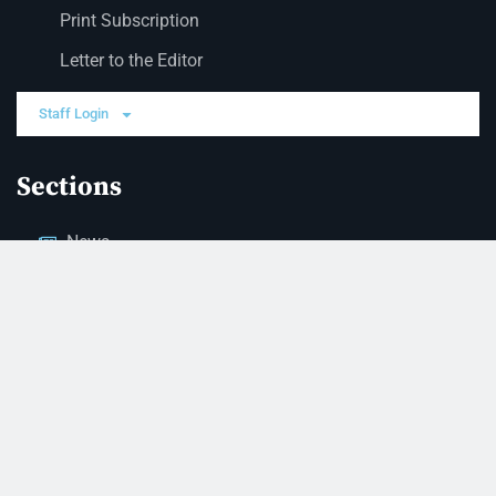
Print Subscription
Letter to the Editor
Staff Login
Sections
News
Business
Opinion
Court News
Obituaries
Classified Ads
Legal Notices