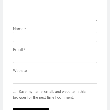
Name
*
Email
*
Website
Save my name, email, and website in this
browser for the next time I comment.