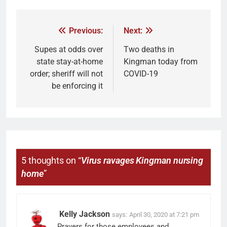
Previous:
Next:
Supes at odds over
Two deaths in
state stay-at-home
Kingman today from
order; sheriff will not
COVID-19
be enforcing it
5 thoughts on “
Virus ravages Kingman nursing
home
”
Kelly Jackson
says:
April 30, 2020 at 7:21 pm
Prayers for those employees and