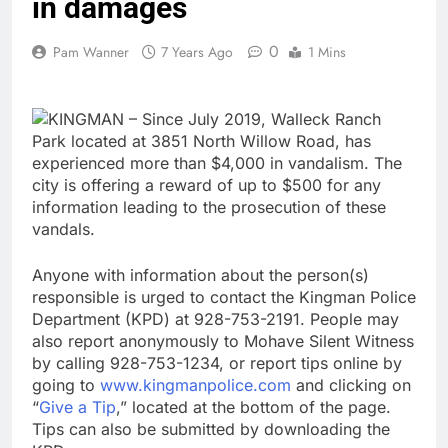
in damages
0
Pam Wanner
7 Years Ago
1 Mins
KINGMAN – Since July 2019, Walleck Ranch
Park located at 3851 North Willow Road, has
experienced more than $4,000 in vandalism. The
city is offering a reward of up to $500 for any
information leading to the prosecution of these
vandals.
Anyone with information about the person(s)
responsible is urged to contact the Kingman Police
Department (KPD) at 928-753-2191. People may
also report anonymously to Mohave Silent Witness
by calling 928-753-1234, or report tips online by
going to
www.kingmanpolice.com
and clicking on
“
Give a Tip
,” located at the bottom of the page.
Tips can also be submitted by downloading the