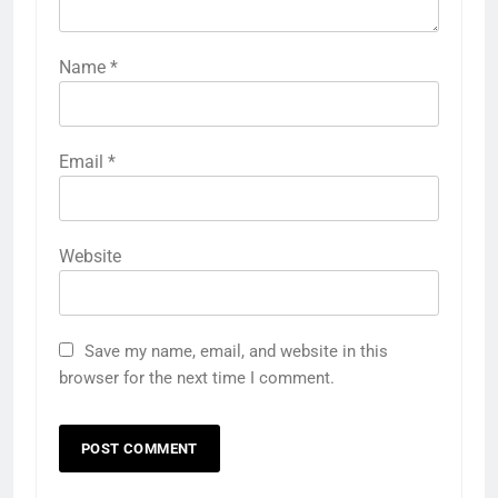
Name
*
Email
*
Website
Save my name, email, and website in this
browser for the next time I comment.