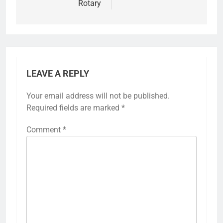
Rotary
LEAVE A REPLY
Your email address will not be published.
Required fields are marked
*
Comment
*