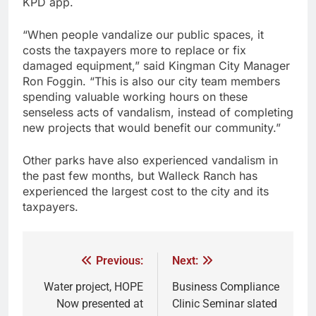
KPD app.
“When people vandalize our public spaces, it
costs the taxpayers more to replace or fix
damaged equipment,” said Kingman City Manager
Ron Foggin. “This is also our city team members
spending valuable working hours on these
senseless acts of vandalism, instead of completing
new projects that would benefit our community.”
Other parks have also experienced vandalism in
the past few months, but Walleck Ranch has
experienced the largest cost to the city and its
taxpayers.
Previous:
Next:
Water project, HOPE
Business Compliance
Now presented at
Clinic Seminar slated