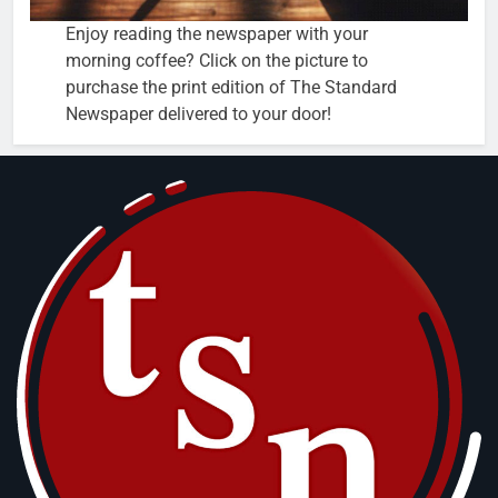
Enjoy reading the newspaper with your
morning coffee? Click on the picture to
purchase the print edition of The Standard
Newspaper delivered to your door!