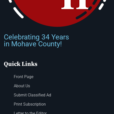
Celebrating 34 Years
in Mohave County!
Quick Links
Front Page
About Us
Submit Classified Ad
Print Subscription
Letter to the Editor