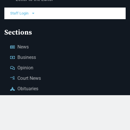
Staff Login
Sections
News
Business
Opinion
Court News
Obituaries
Classified Ads
Legal Notices
Contact Us