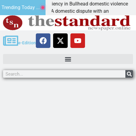
ctim asks for leniency in Bullhead domestic violence
Trending Today ...
INGMAN, Ariz. – A domestic dispute with an
e-Edition