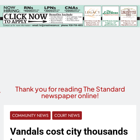
Thank you for reading The Standard
newspaper online!
COMMUNITY NEWS
COURT NEWS
Vandals cost city thousands