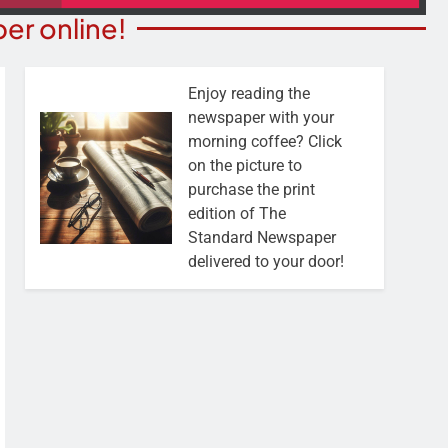
er online!
Enjoy reading the
newspaper with your
morning coffee? Click
on the picture to
purchase the print
edition of The
Standard Newspaper
delivered to your door!