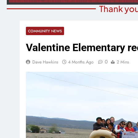
Thank you
COMMUNITY NEWS
Valentine Elementary re
0
Dave Hawkins
4 Months Ago
2 Mins