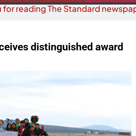
 for reading The Standard newspap
ceives distinguished award