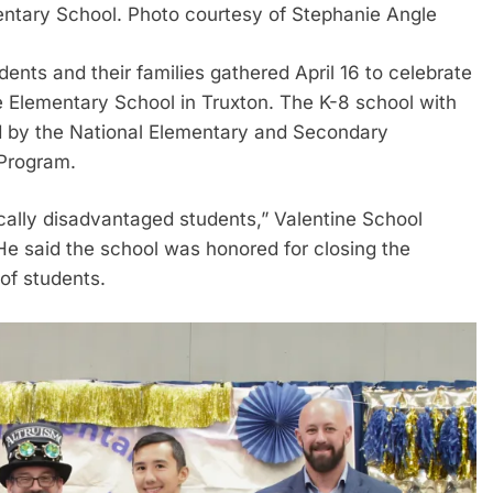
entary School. Photo courtesy of Stephanie Angle
dents and their families gathered April 16 to celebrate
 Elementary School in Truxton. The K-8 school with
d by the National Elementary and Secondary
 Program.
ically disadvantaged students,” Valentine School
 He said the school was honored for closing the
f students.