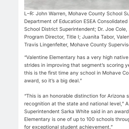
L–R: John Warren, Mohave County School Sup
Department of Education ESEA Consolidated P
School District Superintendent; Dr. Joe Col
Program Director, Title I; Juanita Tabor, Val
Travis Lingenfelter, Mohave County Supervisor
“Valentine Elementary has a very high nativ
strides in improving that segment’s scoring y
this is the first time any school in Mohave 
award, so it’s a big deal.”
“This is an honorable distinction for Arizona 
recognition at the state and national level,
Superintendent Sarka White said in an award no
Elementary is one of up to 100 schools throug
for exceptional student achievement.”