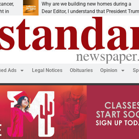
 are we building new homes during a
Robot
r Editor, I understand that President Trump is
KINGM
fied Ads
Legal Notices
Obituaries
Opinion
Sp