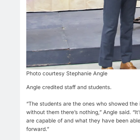
Photo courtesy Stephanie Angle
Angle credited staff and students.
“The students are the ones who showed the 
without them there’s nothing,” Angle said. “It
are capable of and what they have been abl
forward.”