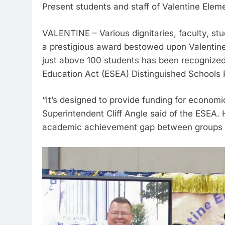
Present students and staff of Valentine Elem
VALENTINE – Various dignitaries, faculty, stu
a prestigious award bestowed upon Valentine
just above 100 students has been recognize
Education Act (ESEA) Distinguished Schools
“It’s designed to provide funding for econom
Superintendent Cliff Angle said of the ESEA.
academic achievement gap between groups o