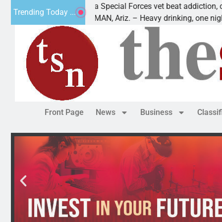
How a Special Forces vet beat addiction, cancer,
Why
Trending Today ...
KINGMAN, Ariz. – Heavy drinking, one night in
Dea
Front Page
News
Business
Classi