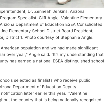
erintendent; Dr. Zenneah Jenkins, Arizona
rogram Specialist; Cliff Angle, Valentine Elementary
e, Arizona Department of Education ESEA Consolidated
entine Elementary School District Board President;
, District 1. Photo courtesy of Stephanie Angle.
e American population and we had made significant
ear over year,” Angle said. “It’s my understanding that
County has earned a national ESEA distinguished school
schools selected as finalists who receive public
” Arizona Department of Education Deputy
tification letter earlier this year. “Valentine
hout the country that is being nationally recognized