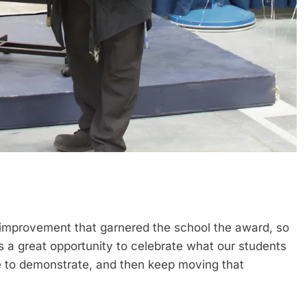
improvement that garnered the school the award, so
’s a great opportunity to celebrate what our students
e to demonstrate, and then keep moving that