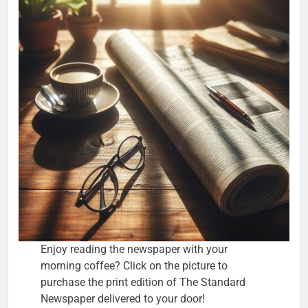
Enjoy reading the newspaper with your
morning coffee? Click on the picture to
purchase the print edition of The Standard
Newspaper delivered to your door!