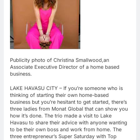
Publicity photo of Christina Smallwood,an
Associate Executive Director of a home based
business.
LAKE HAVASU CITY – If you’re someone who is
thinking of starting their own home-based
business but you’re hesitant to get started, there’s
three ladies from Monat Global that can show you
how it’s done. The trio made a visit to Lake
Havasu to share their advice with anyone wanting
to be their own boss and work from home. The
three entrepreneur’s Super Saturday with Top