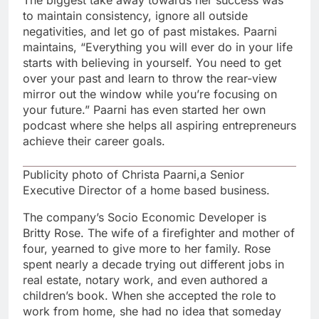
The biggest take away towards her success was
to maintain consistency, ignore all outside
negativities, and let go of past mistakes. Paarni
maintains, “Everything you will ever do in your life
starts with believing in yourself. You need to get
over your past and learn to throw the rear-view
mirror out the window while you’re focusing on
your future.” Paarni has even started her own
podcast where she helps all aspiring entrepreneurs
achieve their career goals.
Publicity photo of Christa Paarni,a Senior
Executive Director of a home based business.
The company’s Socio Economic Developer is
Britty Rose. The wife of a firefighter and mother of
four, yearned to give more to her family. Rose
spent nearly a decade trying out different jobs in
real estate, notary work, and even authored a
children’s book. When she accepted the role to
work from home, she had no idea that someday