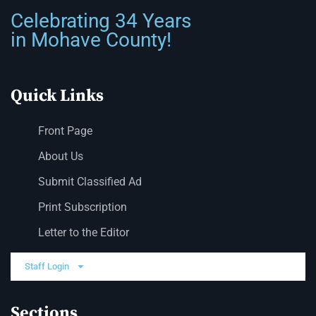
Celebrating 34 Years
in Mohave County!
Quick Links
Front Page
About Us
Submit Classified Ad
Print Subscription
Letter to the Editor
Staff Login
Sections