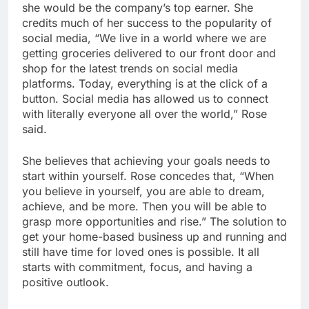
she would be the company’s top earner. She
credits much of her success to the popularity of
social media, “We live in a world where we are
getting groceries delivered to our front door and
shop for the latest trends on social media
platforms. Today, everything is at the click of a
button. Social media has allowed us to connect
with literally everyone all over the world,” Rose
said.
She believes that achieving your goals needs to
start within yourself. Rose concedes that, “When
you believe in yourself, you are able to dream,
achieve, and be more. Then you will be able to
grasp more opportunities and rise.” The solution to
get your home-based business up and running and
still have time for loved ones is possible. It all
starts with commitment, focus, and having a
positive outlook.