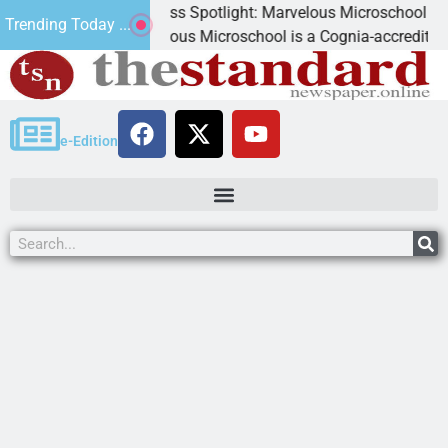
Business Spotlight: Marvelous Microschool
Trending Today ...
Marvelous Microschool is a Cognia-accredited learning com
e-Edition