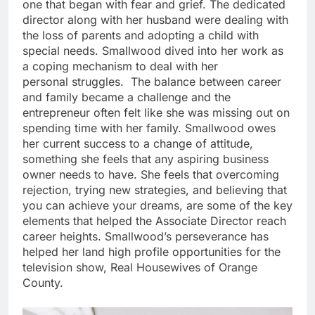
one that began with fear and grief. The dedicated
director along with her husband were dealing with
the loss of parents and adopting a child with
special needs. Smallwood dived into her work as
a coping mechanism to deal with her
personal struggles. The balance between career
and family became a challenge and the
entrepreneur often felt like she was missing out on
spending time with her family. Smallwood owes
her current success to a change of attitude,
something she feels that any aspiring business
owner needs to have. She feels that overcoming
rejection, trying new strategies, and believing that
you can achieve your dreams, are some of the key
elements that helped the Associate Director reach
career heights. Smallwood’s perseverance has
helped her land high profile opportunities for the
television show, Real Housewives of Orange
County.