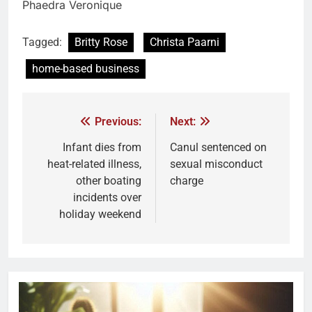
Phaedra Veronique
Tagged:
Britty Rose
Christa Paarni
home-based business
Previous:
Next:
Infant dies from
Canul sentenced on
heat-related illness,
sexual misconduct
other boating
charge
incidents over
holiday weekend