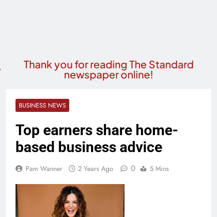
Thank you for reading The Standard
newspaper online!
BUSINESS NEWS
Top earners share home-
based business advice
0
Pam Wanner
2 Years Ago
5 Mins