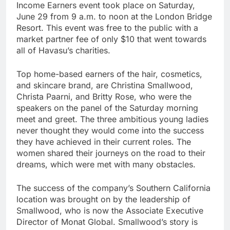
Income Earners event took place on Saturday,
June 29 from 9 a.m. to noon at the London Bridge
Resort. This event was free to the public with a
market partner fee of only $10 that went towards
all of Havasu’s charities.
Top home-based earners of the hair, cosmetics,
and skincare brand, are Christina Smallwood,
Christa Paarni, and Britty Rose, who were the
speakers on the panel of the Saturday morning
meet and greet. The three ambitious young ladies
never thought they would come into the success
they have achieved in their current roles. The
women shared their journeys on the road to their
dreams, which were met with many obstacles.
The success of the company’s Southern California
location was brought on by the leadership of
Smallwood, who is now the Associate Executive
Director of Monat Global. Smallwood’s story is