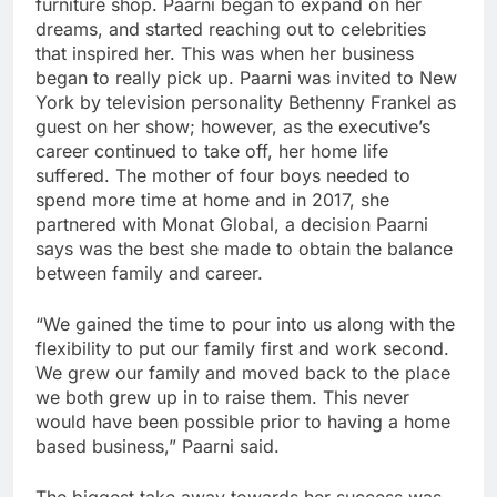
furniture shop. Paarni began to expand on her
dreams, and started reaching out to celebrities
that inspired her. This was when her business
began to really pick up. Paarni was invited to New
York by television personality Bethenny Frankel as
guest on her show; however, as the executive’s
career continued to take off, her home life
suffered. The mother of four boys needed to
spend more time at home and in 2017, she
partnered with Monat Global, a decision Paarni
says was the best she made to obtain the balance
between family and career.
“We gained the time to pour into us along with the
flexibility to put our family first and work second.
We grew our family and moved back to the place
we both grew up in to raise them. This never
would have been possible prior to having a home
based business,” Paarni said.