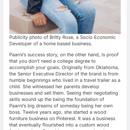
Publicity photo of Britty Rose, a Socio Economic
Developer of a home based business.
Paarni’s success story, on the other hand, is proof
that you don’t need a college degree to
accomplish your goals. Originally from Oklahoma,
the Senior Executive Director of the brand is from
humble beginnings who lived in a travel trailer as a
child. She witnessed her parents develop
businesses and sell them. Seeing their negotiating
skills wound up the being the foundation of
Paarni’s big dreams of someday being her own
boss. Twelve years ago, she started a wood
furniture business on Pinterest. It was a business
that eventually flourished into a custom wood