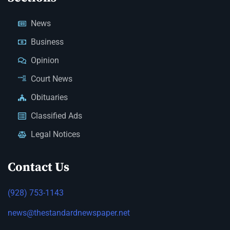
News
Business
Opinion
Court News
Obituaries
Classified Ads
Legal Notices
Contact Us
(928) 753-1143
news@thestandardnewspaper.net