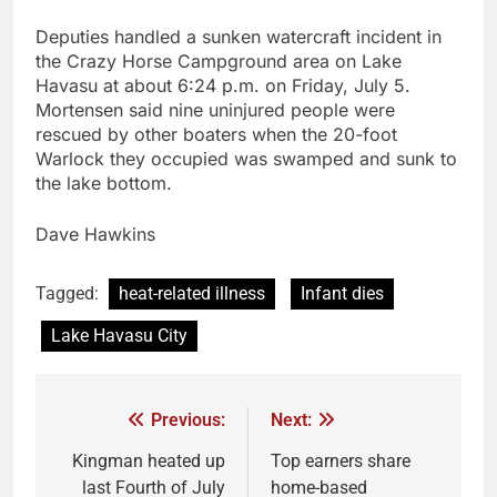
Deputies handled a sunken watercraft incident in
the Crazy Horse Campground area on Lake
Havasu at about 6:24 p.m. on Friday, July 5.
Mortensen said nine uninjured people were
rescued by other boaters when the 20-foot
Warlock they occupied was swamped and sunk to
the lake bottom.
Dave Hawkins
Tagged:
heat-related illness
Infant dies
Lake Havasu City
Previous:
Next:
Kingman heated up
Top earners share
last Fourth of July
home-based