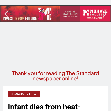
Thank you for reading The Standard
newspaper online!
COMMUNITY NEWS
Infant dies from heat-