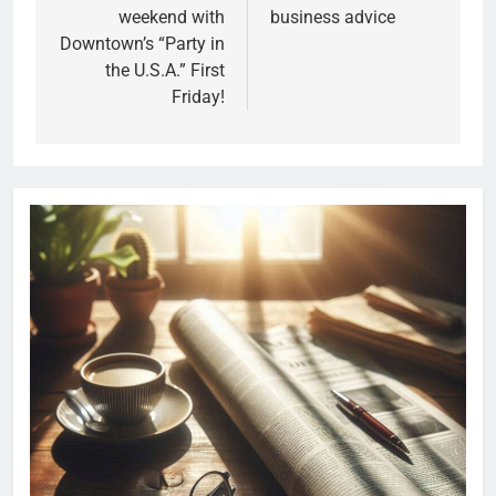
weekend with
business advice
Downtown’s “Party in
the U.S.A.” First
Friday!