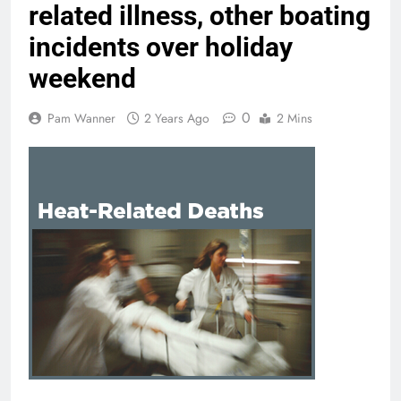
related illness, other boating
incidents over holiday
weekend
0
Pam Wanner
2 Years Ago
2 Mins