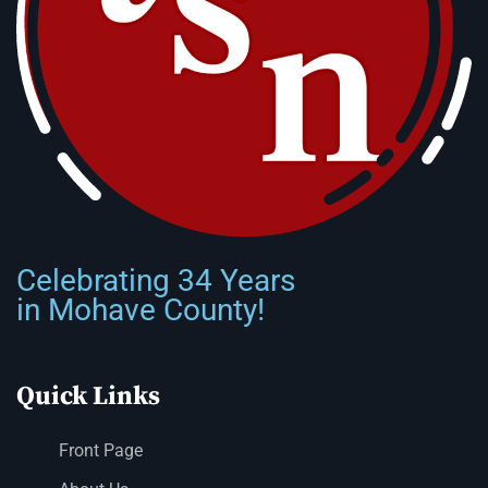
Celebrating 34 Years
in Mohave County!
Quick Links
Front Page