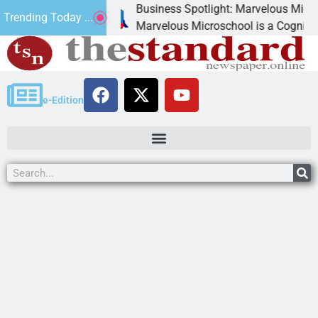
Business Spotlight: Marvelous Microschool
Trending Today ...
canned
Marvelous Microschool is a Cognia-accredite
e-Edition