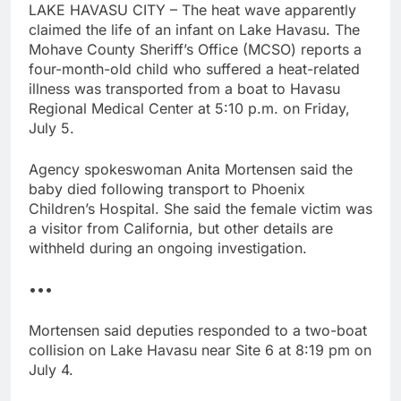
LAKE HAVASU CITY – The heat wave apparently
claimed the life of an infant on Lake Havasu. The
Mohave County Sheriff’s Office (MCSO) reports a
four-month-old child who suffered a heat-related
illness was transported from a boat to Havasu
Regional Medical Center at 5:10 p.m. on Friday,
July 5.
Agency spokeswoman Anita Mortensen said the
baby died following transport to Phoenix
Children’s Hospital. She said the female victim was
a visitor from California, but other details are
withheld during an ongoing investigation.
•••
Mortensen said deputies responded to a two-boat
collision on Lake Havasu near Site 6 at 8:19 pm on
July 4.