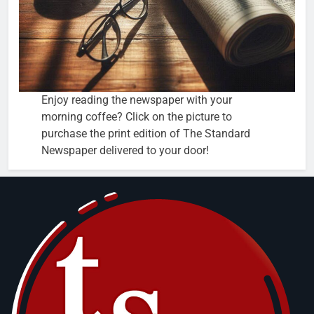
Enjoy reading the newspaper with your
morning coffee? Click on the picture to
purchase the print edition of The Standard
Newspaper delivered to your door!