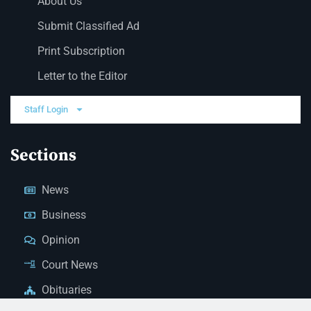
About Us
Submit Classified Ad
Print Subscription
Letter to the Editor
Staff Login
Sections
News
Business
Opinion
Court News
Obituaries