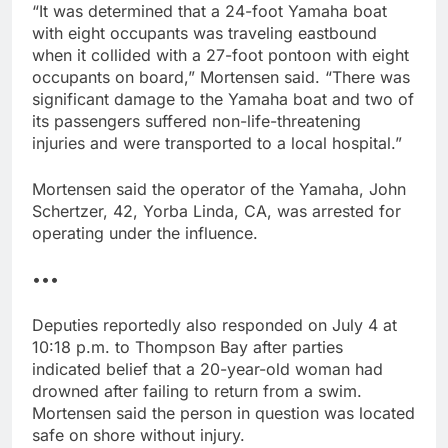
“It was determined that a 24-foot Yamaha boat
with eight occupants was traveling eastbound
when it collided with a 27-foot pontoon with eight
occupants on board,” Mortensen said. “There was
significant damage to the Yamaha boat and two of
its passengers suffered non-life-threatening
injuries and were transported to a local hospital.”
Mortensen said the operator of the Yamaha, John
Schertzer, 42, Yorba Linda, CA, was arrested for
operating under the influence.
•••
Deputies reportedly also responded on July 4 at
10:18 p.m. to Thompson Bay after parties
indicated belief that a 20-year-old woman had
drowned after failing to return from a swim.
Mortensen said the person in question was located
safe on shore without injury.