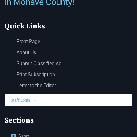
in Mohave County!
Quick Links
Front Page
About Us
Submit Classified Ad
Print Subscription
Letter to the Editor
Staff Login
Sections
News