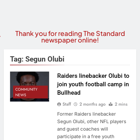
Thank you for reading The Standard
newspaper online!
Tag:
Segun Olubi
Raiders linebacker Olubi to
join youth football camp in
COMMUNITY
Bullhead
NEWS
Staff
2 months ago
2 mins
Former Raiders linebacker
Segun Olubi, other NFL players
and guest coaches will
participate in a free youth