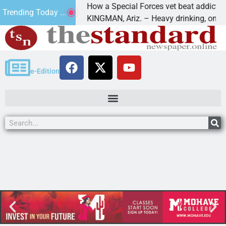
How a Special Forces vet beat addiction, c
Trending Today ...
 of Paws
KINGMAN, Ariz. – Heavy drinking, one nigh
e-Edition