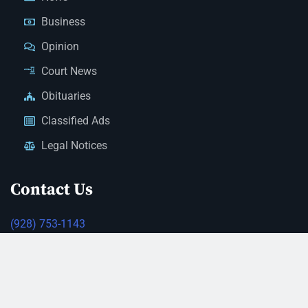
Business
Opinion
Court News
Obituaries
Classified Ads
Legal Notices
Contact Us
(928) 753-1143
news@thestandardnewspaper.net
221 E Beale St, Kingman, AZ 86401
Get Directions