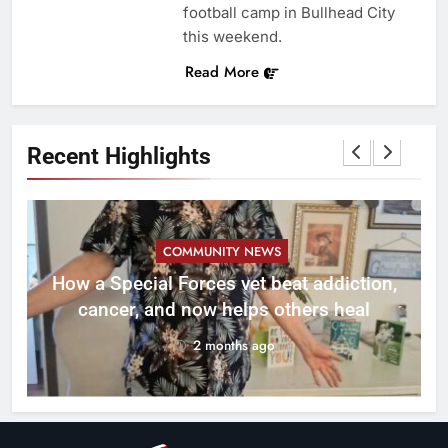
football camp in Bullhead City
this weekend.
Read More
Recent Highlights
COMMUNITY NEWS
How a Special Forces vet beat addiction,
cancer, and now helps others heal
2 months ago