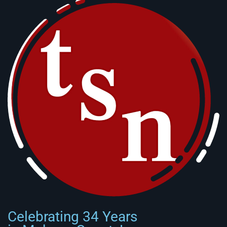
Celebrating 34 Years