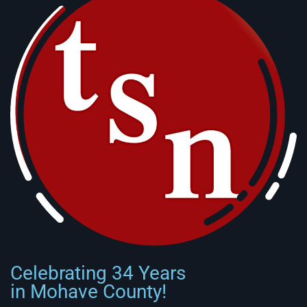
Celebrating 34 Years
in Mohave County!