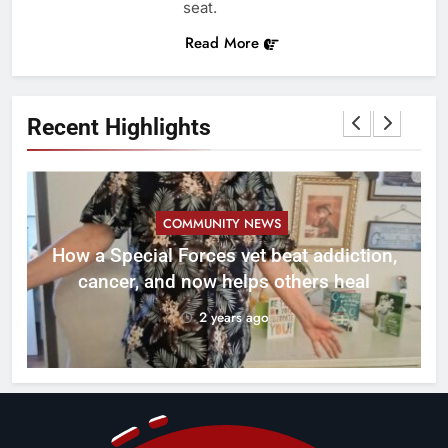
seat.
Read More
Recent Highlights
COMMUNITY NEWS
How a Special Forces vet beat addiction,
cancer, and now helps others heal
2 years ago