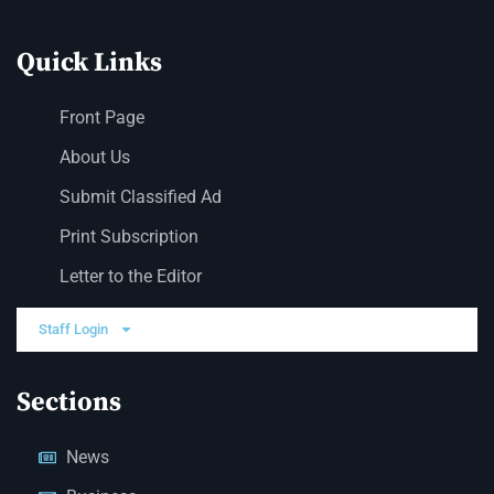
Quick Links
Front Page
About Us
Submit Classified Ad
Print Subscription
Letter to the Editor
Staff Login
Sections
News