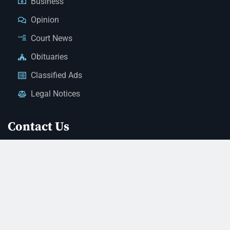
Business
Opinion
Court News
Obituaries
Classified Ads
Legal Notices
Contact Us
(928) 753-1143
news@thestandardnewspaper.net
221 E Beale St, Kingman, AZ 86401
Get Directions
© 2026 Mohave County Newspapers. All Rights Reserved. |