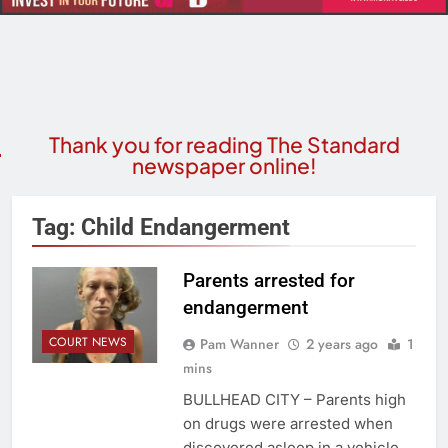
Thank you for reading The Standard
newspaper online!
Tag:
Child Endangerment
Parents arrested for
endangerment
COURT NEWS
Pam Wanner
2 years ago
1
mins
BULLHEAD CITY – Parents high
on drugs were arrested when
discovered asleep in a vehicle