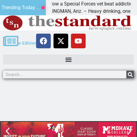
How a Special Forces vet beat addiction, can
Trending Today ...
f Paws
KINGMAN, Ariz. – Heavy drinking, one night i
e-Edition