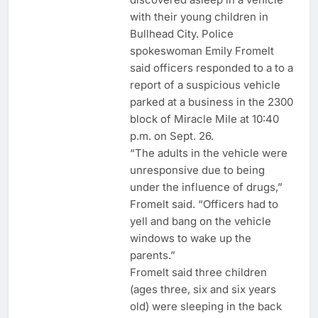
with their young children in
Bullhead City. Police
spokeswoman Emily Fromelt
said officers responded to a to a
report of a suspicious vehicle
parked at a business in the 2300
block of Miracle Mile at 10:40
p.m. on Sept. 26.
“The adults in the vehicle were
unresponsive due to being
under the influence of drugs,”
Fromelt said. “Officers had to
yell and bang on the vehicle
windows to wake up the
parents.”
Fromelt said three children
(ages three, six and six years
old) were sleeping in the back