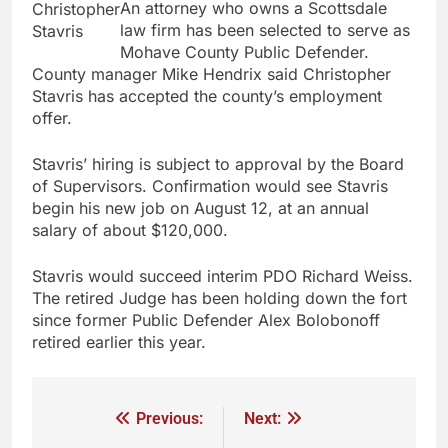
An attorney who owns a Scottsdale
Christopher
law firm has been selected to serve as
Stavris
Mohave County Public Defender.
County manager Mike Hendrix said Christopher
Stavris has accepted the county’s employment
offer.
Stavris’ hiring is subject to approval by the Board
of Supervisors. Confirmation would see Stavris
begin his new job on August 12, at an annual
salary of about $120,000.
Stavris would succeed interim PDO Richard Weiss.
The retired Judge has been holding down the fort
since former Public Defender Alex Bolobonoff
retired earlier this year.
Previous:
Next: