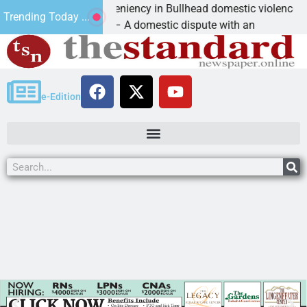
Victim asks for leniency in Bullhead domestic violence
Trending Today ...
KINGMAN, Ariz. – A domestic dispute with an
e-Edition