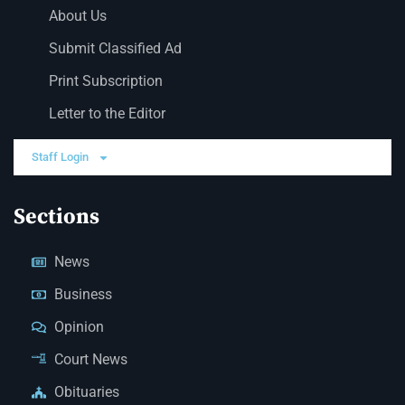
About Us
Submit Classified Ad
Print Subscription
Letter to the Editor
Staff Login
Sections
News
Business
Opinion
Court News
Obituaries