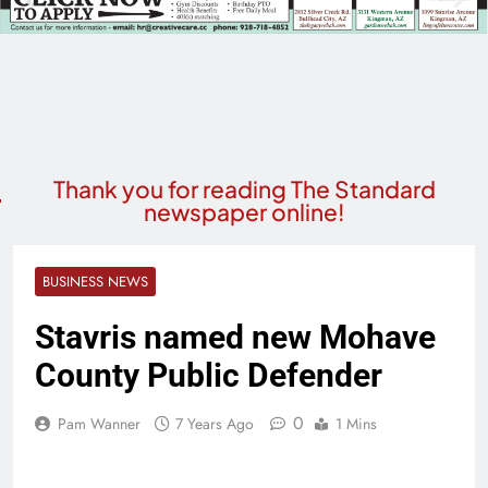
Thank you for reading The Standard
newspaper online!
BUSINESS NEWS
Stavris named new Mohave
County Public Defender
0
Pam Wanner
7 Years Ago
1 Mins