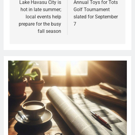
Lake Havasu City is
Annual Toys for Tots
hot in late summer;
Golf Tournament
local events help
slated for September
prepare for the busy
7
fall season