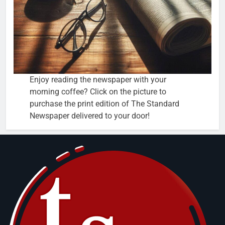
Enjoy reading the newspaper with your
morning coffee? Click on the picture to
purchase the print edition of The Standard
Newspaper delivered to your door!