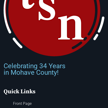
Celebrating 34 Years
in Mohave County!
Quick Links
Front Page