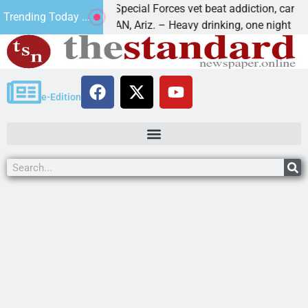
How a Special Forces vet beat addiction, cancer,
Trending Today ...
KINGMAN, Ariz. – Heavy drinking, one night in
e-Edition