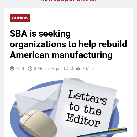
OPINION
SBA is seeking
organizations to help rebuild
American manufacturing
0
Staff
3 Months Ago
3 Mins