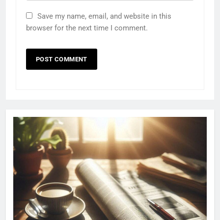
Save my name, email, and website in this
browser for the next time I comment.