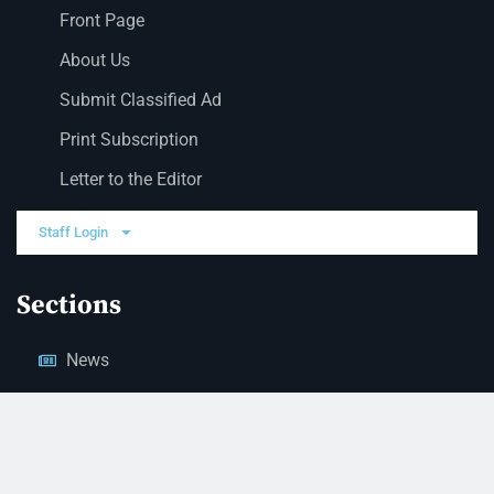
Front Page
About Us
Submit Classified Ad
Print Subscription
Letter to the Editor
Staff Login
Sections
News
Business
Opinion
Court News