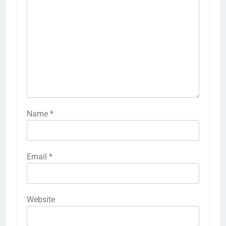
Name
*
Email
*
Website