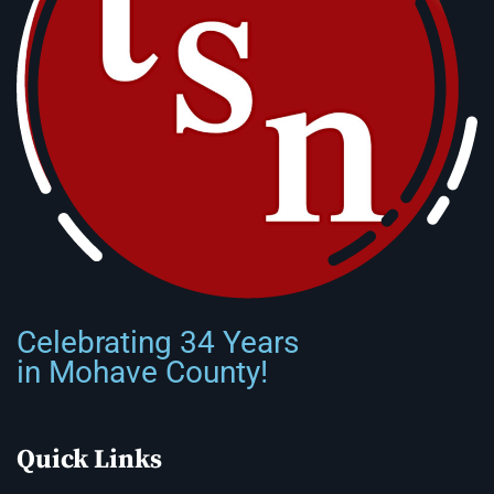
Celebrating 34 Years
in Mohave County!
Quick Links