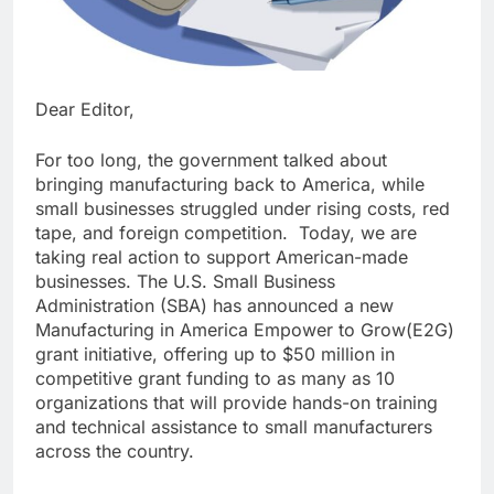
Dear Editor,
For too long, the government talked about
bringing manufacturing back to America, while
small businesses struggled under rising costs, red
tape, and foreign competition. Today, we are
taking real action to support American-made
businesses. The U.S. Small Business
Administration (SBA) has announced a new
Manufacturing in America Empower to Grow(E2G)
grant initiative, offering up to $50 million in
competitive grant funding to as many as 10
organizations that will provide hands-on training
and technical assistance to small manufacturers
across the country.