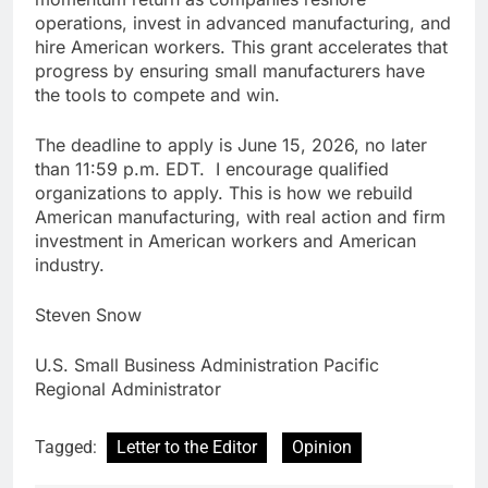
operations, invest in advanced manufacturing, and
hire American workers. This grant accelerates that
progress by ensuring small manufacturers have
the tools to compete and win.
The deadline to apply is June 15, 2026, no later
than 11:59 p.m. EDT. I encourage qualified
organizations to apply. This is how we rebuild
American manufacturing, with real action and firm
investment in American workers and American
industry.
Steven Snow
U.S. Small Business Administration Pacific
Regional Administrator
Tagged:
Letter to the Editor
Opinion