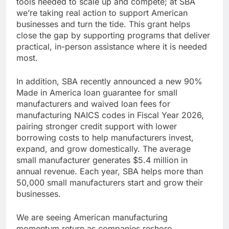
tools needed to scale up and compete; at SBA
we’re taking real action to support American
businesses and turn the tide. This grant helps
close the gap by supporting programs that deliver
practical, in-person assistance where it is needed
most.
In addition, SBA recently announced a new 90%
Made in America loan guarantee for small
manufacturers and waived loan fees for
manufacturing NAICS codes in Fiscal Year 2026,
pairing stronger credit support with lower
borrowing costs to help manufacturers invest,
expand, and grow domestically. The average
small manufacturer generates $5.4 million in
annual revenue. Each year, SBA helps more than
50,000 small manufacturers start and grow their
businesses.
We are seeing American manufacturing
momentum return as companies reshore