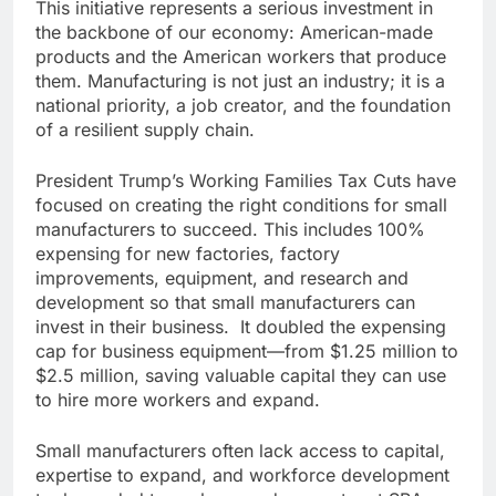
This initiative represents a serious investment in
the backbone of our economy: American-made
products and the American workers that produce
them. Manufacturing is not just an industry; it is a
national priority, a job creator, and the foundation
of a resilient supply chain.
President Trump’s Working Families Tax Cuts have
focused on creating the right conditions for small
manufacturers to succeed. This includes 100%
expensing for new factories, factory
improvements, equipment, and research and
development so that small manufacturers can
invest in their business. It doubled the expensing
cap for business equipment—from $1.25 million to
$2.5 million, saving valuable capital they can use
to hire more workers and expand.
Small manufacturers often lack access to capital,
expertise to expand, and workforce development