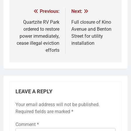
Previous:
Next:
Quartzite RV Park
Full closure of Kino
ordered to restore
Avenue and Benton
power immediately,
Street for utility
cease illegal eviction
installation
efforts
LEAVE A REPLY
Your email address will not be published.
Required fields are marked
*
Comment
*