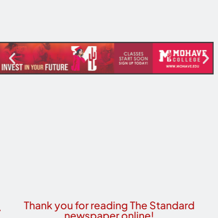
Thank you for reading The Standard
newspaper online!