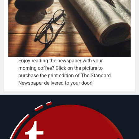
Enjoy reading the newspaper with your
morning coffee? Click on the picture to
purchase the print edition of The Standard
Newspaper delivered to your door!