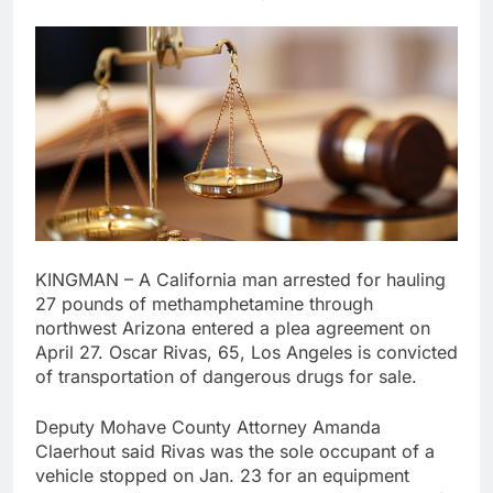
KINGMAN – A California man arrested for hauling
27 pounds of methamphetamine through
northwest Arizona entered a plea agreement on
April 27. Oscar Rivas, 65, Los Angeles is convicted
of transportation of dangerous drugs for sale.
Deputy Mohave County Attorney Amanda
Claerhout said Rivas was the sole occupant of a
vehicle stopped on Jan. 23 for an equipment