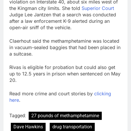
violation on Interstate 40, about six miles west of
the Kingman city limits. She told
Superior Court
Judge Lee Jantzen that a search was conducted
after a law enforcement K-9 alerted during an
open-air sniff of the vehicle.
Claerhout said the methamphetamine was located
in vacuum-sealed baggies that had been placed in
a suitcase.
Rivas is eligible for probation but could also get
up to 12.5 years in prison when sentenced on May
20.
Read more crime and court stories by
clicking
here
.
Tagged:
27 pounds of methamphetamine
Dave Hawkins
drug transportation