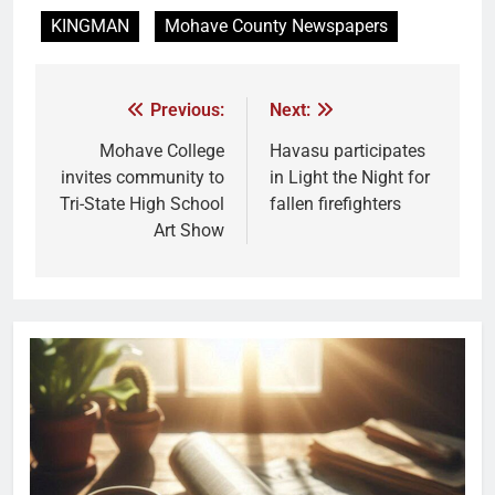
KINGMAN
Mohave County Newspapers
Previous:
Next:
Mohave College
Havasu participates
invites community to
in Light the Night for
Tri-State High School
fallen firefighters
Art Show