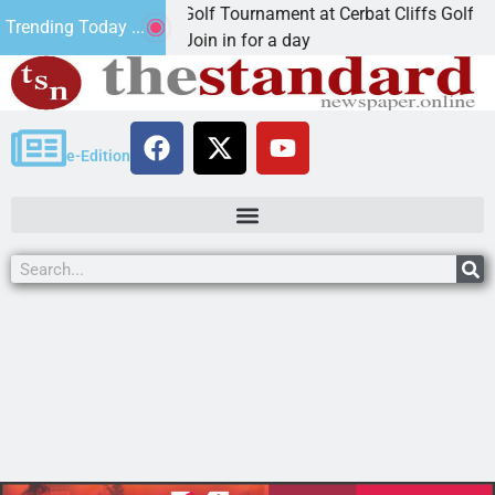
d Annual JAVC Golf Tournament at Cerbat Cliffs Golf
Trending Today ...
NGMAN, Ariz. – Join in for a day
e-Edition