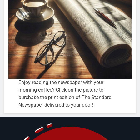
Enjoy reading the newspaper with your
morning coffee? Click on the picture to
purchase the print edition of The Standard
Newspaper delivered to your door!