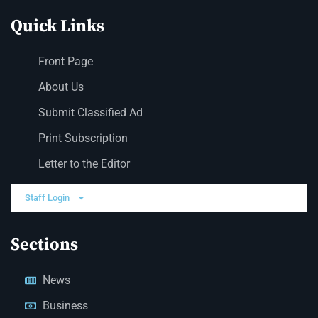
Quick Links
Front Page
About Us
Submit Classified Ad
Print Subscription
Letter to the Editor
Staff Login
Sections
News
Business