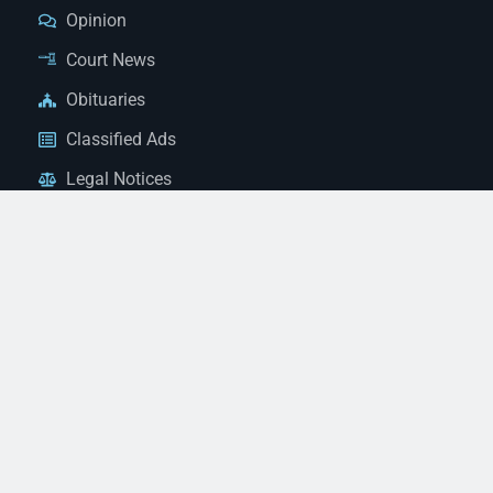
Opinion
Court News
Obituaries
Classified Ads
Legal Notices
Contact Us
(928) 753-1143
news@thestandardnewspaper.net
221 E Beale St, Kingman, AZ 86401
Get Directions
© 2026 Mohave County Newspapers. All Rights Reserved. |
Website Managed By JeremyWebb.Dev