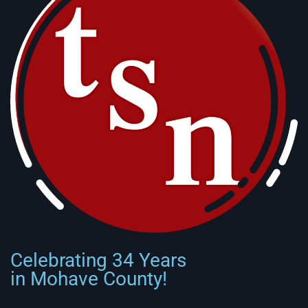
Celebrating 34 Years
in Mohave County!