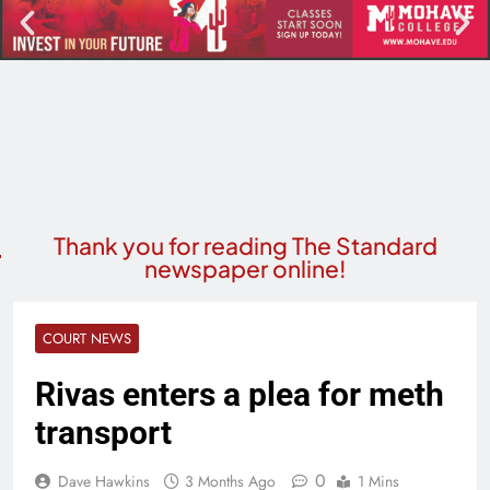
Thank you for reading The Standard
newspaper online!
COURT NEWS
Rivas enters a plea for meth
transport
0
Dave Hawkins
3 Months Ago
1 Mins