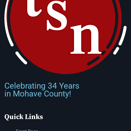
Celebrating 34 Years
in Mohave County!
Quick Links