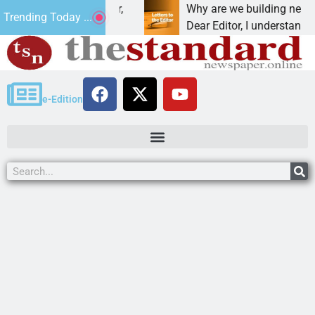
iction, cancer,
Why are we building new homes dur
Trending Today ...
 one night in
Dear Editor, I understand that Presi
e-Edition