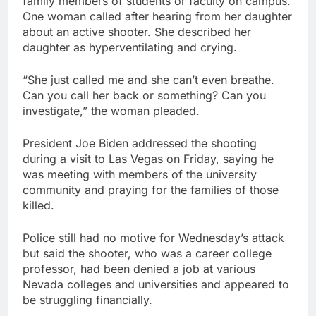
family members of students or faculty on campus.
One woman called after hearing from her daughter
about an active shooter. She described her
daughter as hyperventilating and crying.
“She just called me and she can’t even breathe.
Can you call her back or something? Can you
investigate,” the woman pleaded.
President Joe Biden addressed the shooting
during a visit to Las Vegas on Friday, saying he
was meeting with members of the university
community and praying for the families of those
killed.
Police still had no motive for Wednesday’s attack
but said the shooter, who was a career college
professor, had been denied a job at various
Nevada colleges and universities and appeared to
be struggling financially.