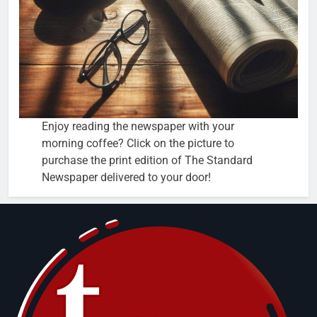
Enjoy reading the newspaper with your
morning coffee? Click on the picture to
purchase the print edition of The Standard
Newspaper delivered to your door!