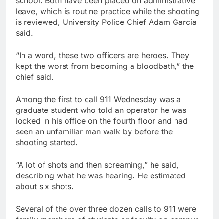
school. Both have been placed on administrative
leave, which is routine practice while the shooting
is reviewed, University Police Chief Adam Garcia
said.
“In a word, these two officers are heroes. They
kept the worst from becoming a bloodbath,” the
chief said.
Among the first to call 911 Wednesday was a
graduate student who told an operator he was
locked in his office on the fourth floor and had
seen an unfamiliar man walk by before the
shooting started.
“A lot of shots and then screaming,” he said,
describing what he was hearing. He estimated
about six shots.
Several of the over three dozen calls to 911 were