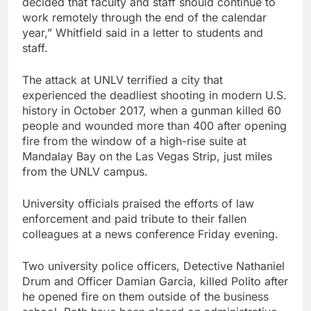
decided that faculty and staff should continue to
work remotely through the end of the calendar
year,” Whitfield said in a letter to students and
staff.
The attack at UNLV terrified a city that
experienced the deadliest shooting in modern U.S.
history in October 2017, when a gunman killed 60
people and wounded more than 400 after opening
fire from the window of a high-rise suite at
Mandalay Bay on the Las Vegas Strip, just miles
from the UNLV campus.
University officials praised the efforts of law
enforcement and paid tribute to their fallen
colleagues at a news conference Friday evening.
Two university police officers, Detective Nathaniel
Drum and Officer Damian Garcia, killed Polito after
he opened fire on them outside of the business