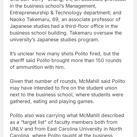
in the business school’s Management,
Entrepreneurship & Technology department; and
Naoko Takemaru, 69, an associate professor of
Japanese studies had a third-floor office in the
business school building. Takemaru oversaw the
university’s Japanese studies program.
It’s unclear how many shots Polito fired, but the
sheriff said Polito brought more than 150 rounds
of ammunition with him.
Given that number of rounds, McMahill said Polito
may have intended to fire on the student union
next to the business school, where students were
gathered, eating and playing games.
Polito also was carrying what McMahill described
as a “target list” of faculty members both from
UNLV and from East Carolina University in North
Carolina, where Polito taught at the business