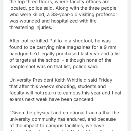
the top three floors, where faculty offices are
located, police said. Along with the three people
who were killed, a 38-year-old visiting professor
was wounded and hospitalized with life-
threatening injuries.
After police killed Polito in a shootout, he was
found to be carrying nine magazines for a 9 mm
handgun he’d legally purchased last year and a list
of targets at the school – although none of the
people shot was on that list, police said.
University President Keith Whitfield said Friday
that after this week’s shooting, students and
faculty will not return to campus this year and final
exams next week have been canceled.
“Given the physical and emotional trauma that the
university community has endured, and because
of the impact to campus facilities, we have