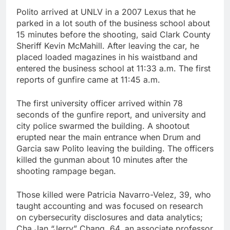
Polito arrived at UNLV in a 2007 Lexus that he
parked in a lot south of the business school about
15 minutes before the shooting, said Clark County
Sheriff Kevin McMahill. After leaving the car, he
placed loaded magazines in his waistband and
entered the business school at 11:33 a.m. The first
reports of gunfire came at 11:45 a.m.
The first university officer arrived within 78
seconds of the gunfire report, and university and
city police swarmed the building. A shootout
erupted near the main entrance when Drum and
Garcia saw Polito leaving the building. The officers
killed the gunman about 10 minutes after the
shooting rampage began.
Those killed were Patricia Navarro-Velez, 39, who
taught accounting and was focused on research
on cybersecurity disclosures and data analytics;
Cha Jan “Jerry” Chang, 64, an associate professor