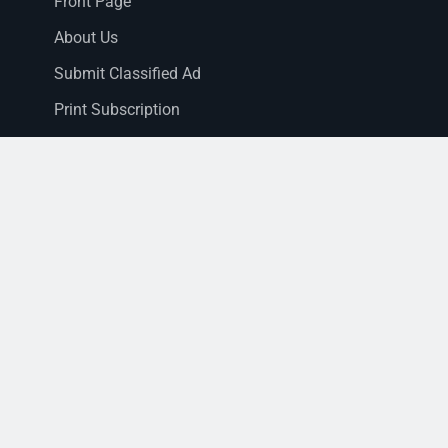
Front Page
About Us
Submit Classified Ad
Print Subscription
Letter to the Editor
Staff Login
Sections
News
Business
Opinion
Court News