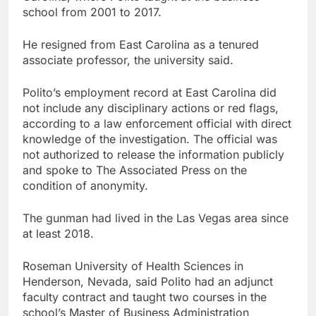
school from 2001 to 2017.
He resigned from East Carolina as a tenured
associate professor, the university said.
Polito’s employment record at East Carolina did
not include any disciplinary actions or red flags,
according to a law enforcement official with direct
knowledge of the investigation. The official was
not authorized to release the information publicly
and spoke to The Associated Press on the
condition of anonymity.
The gunman had lived in the Las Vegas area since
at least 2018.
Roseman University of Health Sciences in
Henderson, Nevada, said Polito had an adjunct
faculty contract and taught two courses in the
school’s Master of Business Administration