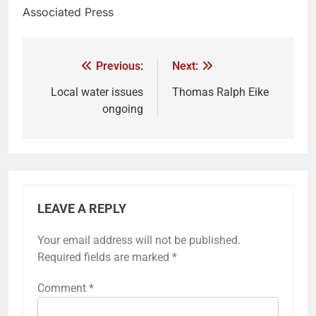
Associated Press
Previous:
Next:
Local water issues
Thomas Ralph Eike
ongoing
LEAVE A REPLY
Your email address will not be published.
Required fields are marked
*
Comment
*