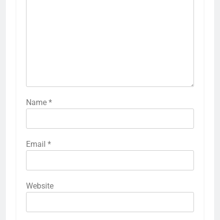
Name
*
Email
*
Website