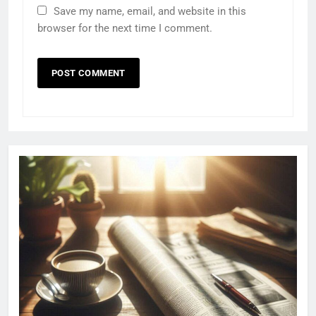
Save my name, email, and website in this
browser for the next time I comment.