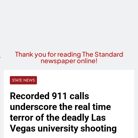
Thank you for reading The Standard
newspaper online!
STATE NEWS
Recorded 911 calls
underscore the real time
terror of the deadly Las
Vegas university shooting