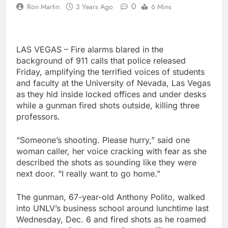
0
Ron Martin
3 Years Ago
6 Mins
LAS VEGAS – Fire alarms blared in the
background of 911 calls that police released
Friday, amplifying the terrified voices of students
and faculty at the University of Nevada, Las Vegas
as they hid inside locked offices and under desks
while a gunman fired shots outside, killing three
professors.
“Someone’s shooting. Please hurry,” said one
woman caller, her voice cracking with fear as she
described the shots as sounding like they were
next door. “I really want to go home.”
The gunman, 67-year-old Anthony Polito, walked
into UNLV’s business school around lunchtime last
Wednesday, Dec. 6 and fired shots as he roamed