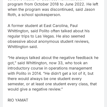
program from October 2018 to June 2022. He left
when the program was discontinued, said Jason
Roth, a school spokesperson.
A former student at East Carolina, Paul
Whittington, said Polito often talked about his
regular trips to Las Vegas. He also seemed
obsessive about anonymous student reviews,
Whittington said.
“He always talked about the negative feedback he
got,” said Whittington, now 33, who took an
introductory course in operations management
with Polito in 2014. “He didn’t get a lot of it, but
there would always be one student every
semester, or at least one student every class, that
would give a negative review.”
RIO YAMAT