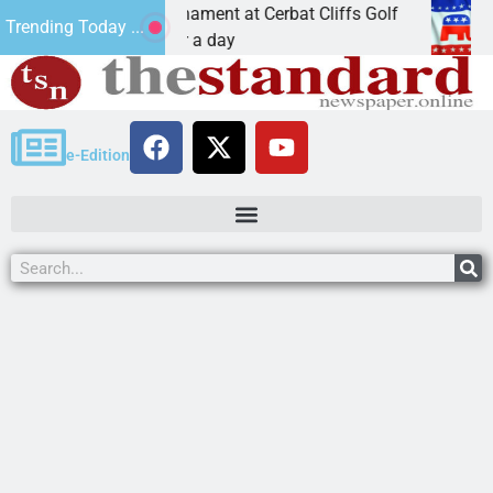
Golf Tournament at Cerbat Cliffs Golf
Mine inspecto
Trending Today ...
Join in for a day
KINGMAN, Ar
e-Edition