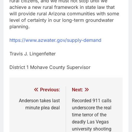
rural citizens, and we must not stop until we
achieve a new rural framework in state law that
will provide rural Arizona communities with some
level of certainty in our long-term groundwater
planning.
https://www.azwater.gov/supply-demand
Travis J. Lingenfelter
District 1 Mohave County Supervisor
Previous:
Next:
Anderson takes last
Recorded 911 calls
minute plea deal
underscore the real
time terror of the
deadly Las Vegas
university shooting