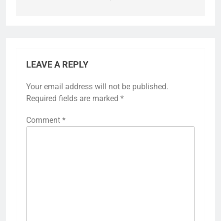
LEAVE A REPLY
Your email address will not be published.
Required fields are marked
*
Comment
*