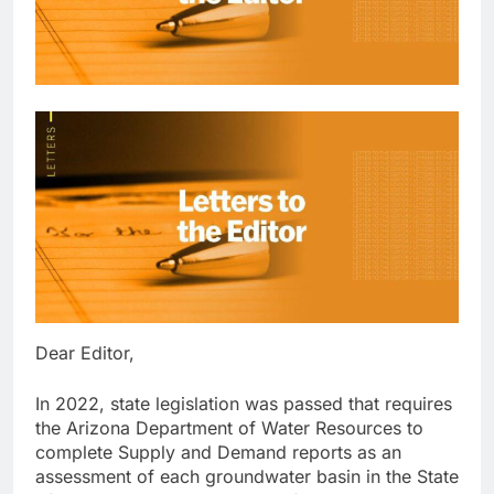
Dear Editor,
In 2022, state legislation was passed that requires
the Arizona Department of Water Resources to
complete Supply and Demand reports as an
assessment of each groundwater basin in the State