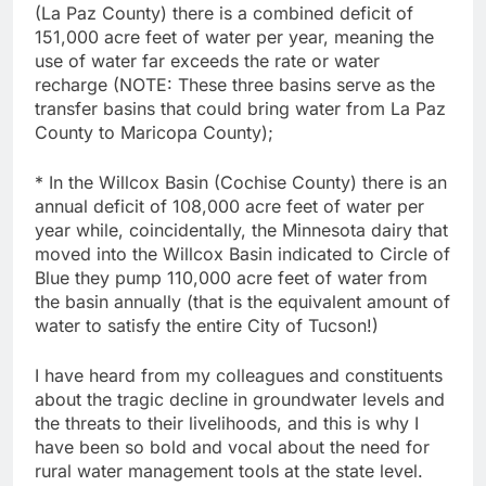
(La Paz County) there is a combined deficit of
151,000 acre feet of water per year, meaning the
use of water far exceeds the rate or water
recharge (NOTE: These three basins serve as the
transfer basins that could bring water from La Paz
County to Maricopa County);
* In the Willcox Basin (Cochise County) there is an
annual deficit of 108,000 acre feet of water per
year while, coincidentally, the Minnesota dairy that
moved into the Willcox Basin indicated to Circle of
Blue they pump 110,000 acre feet of water from
the basin annually (that is the equivalent amount of
water to satisfy the entire City of Tucson!)
I have heard from my colleagues and constituents
about the tragic decline in groundwater levels and
the threats to their livelihoods, and this is why I
have been so bold and vocal about the need for
rural water management tools at the state level.