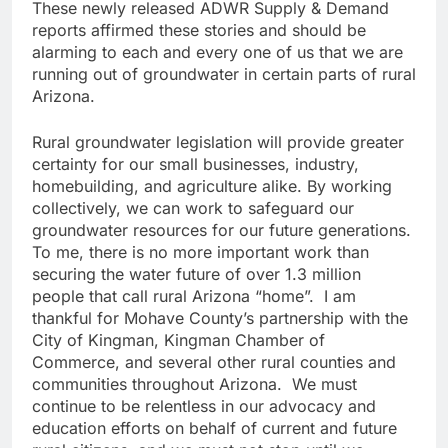
These newly released ADWR Supply & Demand
reports affirmed these stories and should be
alarming to each and every one of us that we are
running out of groundwater in certain parts of rural
Arizona.
Rural groundwater legislation will provide greater
certainty for our small businesses, industry,
homebuilding, and agriculture alike. By working
collectively, we can work to safeguard our
groundwater resources for our future generations.
To me, there is no more important work than
securing the water future of over 1.3 million
people that call rural Arizona “home”. I am
thankful for Mohave County’s partnership with the
City of Kingman, Kingman Chamber of
Commerce, and several other rural counties and
communities throughout Arizona. We must
continue to be relentless in our advocacy and
education efforts on behalf of current and future