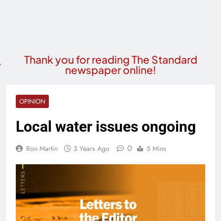
Thank you for reading The Standard
newspaper online!
OPINION
Local water issues ongoing
0
Ron Martin
3 Years Ago
5 Mins