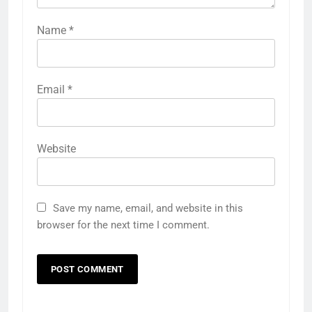
Name
*
Email
*
Website
Save my name, email, and website in this
browser for the next time I comment.