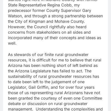
State Representative Regina Cobb, my
predecessor former County Supervisor Gary
Watson, and through a strong partnership between
the City of Kingman and Mohave County.
However, the Council rightfully also heard
concerns from stakeholders on all sides and
incorporated many of their concepts and ideas as
well.
As stewards of our finite rural groundwater
resources, it is difficult for me to believe that rural
Arizona has been nothing short of left behind as
the Arizona Legislature has failed to act. The
sustainability of rural groundwater resources has
to date been left to the judgement of one
Legislator, Gail Griffin, and for over four years
those of us representing rural Arizonans have not
been granted the courtesy of even one Committee
debate or discussion on rural groundwater
management. Understanding the complexities and