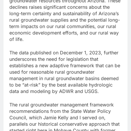
groundwater resources throughout Arizona. These
declines raises significant concerns about the
long-term certainty and sustainability of Arizona’s
rural groundwater supplies and the potential long-
term impacts on our rural communities, our rural
economic development efforts, and our rural way
of life.
The data published on December 1, 2023, further
underscores the need for legislation that
establishes a new adaptive framework that can be
used for reasonable rural groundwater
management in rural groundwater basins deemed
to be “at-risk” by the best available hydrologic
data and modeling by ADWR and USGS.
The rural groundwater management framework
recommendations from the State Water Policy
Council, which Jamie Kelly and I served on,
parallels our historical conservative approach that
started right here in Mohave County with former