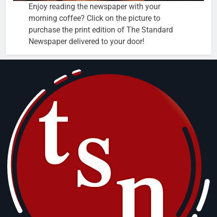
Enjoy reading the newspaper with your
morning coffee? Click on the picture to
purchase the print edition of The Standard
Newspaper delivered to your door!