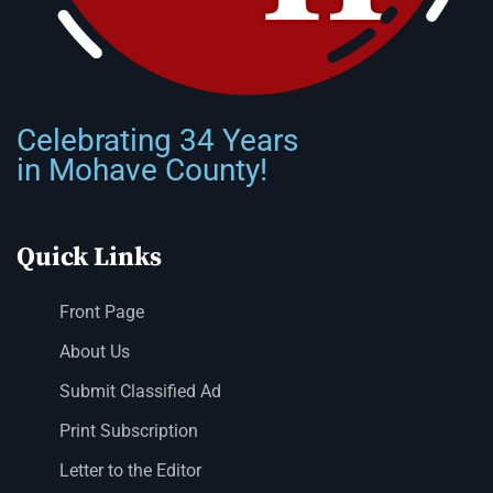
Celebrating 34 Years
in Mohave County!
Quick Links
Front Page
About Us
Submit Classified Ad
Print Subscription
Letter to the Editor