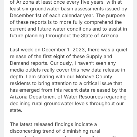
of Arizona at least once every five years, with at
least six groundwater basin assessments issued by
December 1st of each calendar year. The purpose
of these reports is to more fully comprehend the
current and future water conditions and to assist in
future planning throughout the State of Arizona.
Last week on December 1, 2023, there was a quiet
release of the first eight of these Supply and
Demand reports. Curiously, I haven’t seen any
media outlets really cover this new data release in-
depth. I am sharing with our Mohave County
residents to bring attention to a critical issue that
has emerged from this recent data released by the
Arizona Department of Water Resources regarding
declining rural groundwater levels throughout our
state.
The latest released findings indicate a
disconcerting trend of diminishing rural