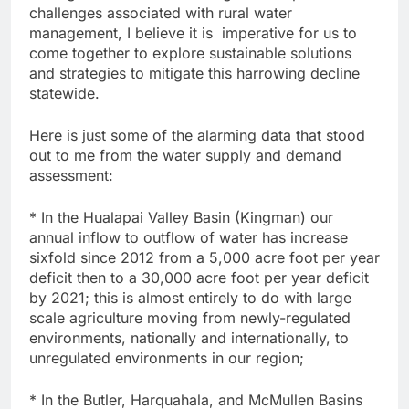
challenges associated with rural water
management, I believe it is imperative for us to
come together to explore sustainable solutions
and strategies to mitigate this harrowing decline
statewide.
Here is just some of the alarming data that stood
out to me from the water supply and demand
assessment:
* In the Hualapai Valley Basin (Kingman) our
annual inflow to outflow of water has increase
sixfold since 2012 from a 5,000 acre foot per year
deficit then to a 30,000 acre foot per year deficit
by 2021; this is almost entirely to do with large
scale agriculture moving from newly-regulated
environments, nationally and internationally, to
unregulated environments in our region;
* In the Butler, Harquahala, and McMullen Basins