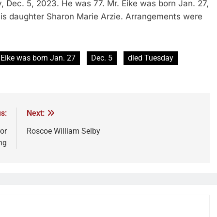
, Dec. 5, 2023. He was 77. Mr. Eike was born Jan. 27,
 his daughter Sharon Marie Arzie. Arrangements were
 Eike was born Jan. 27
Dec. 5
died Tuesday
s:
Next:
or
Roscoe William Selby
ng