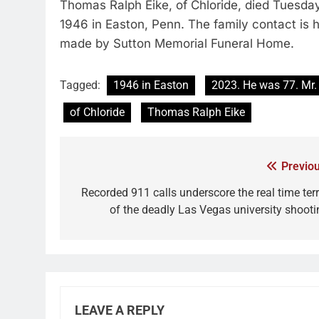
Thomas Ralph Eike, of Chloride, died Tuesday
1946 in Easton, Penn. The family contact is
made by Sutton Memorial Funeral Home.
Tagged:
1946 in Easton
2023. He was 77. Mr.
of Chloride
Thomas Ralph Eike
Previou
Recorded 911 calls underscore the real time terr
of the deadly Las Vegas university shooti
LEAVE A REPLY