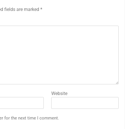
ed fields are marked
*
Website
er for the next time I comment.