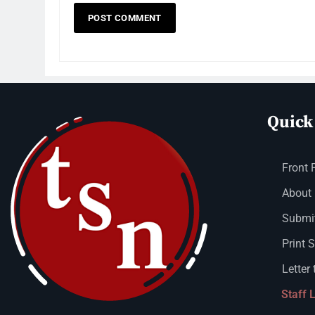
Quick
Front 
About
Submit
Print 
Letter 
Staff 