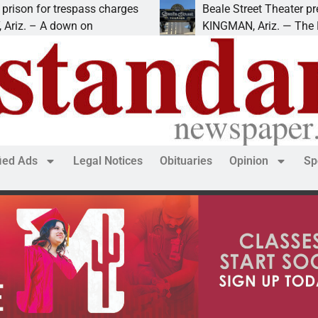
pass charges
Beale Street Theater presents An Eve
n on
KINGMAN, Ariz. — The Beale Street The
fied Ads
Legal Notices
Obituaries
Opinion
Sp