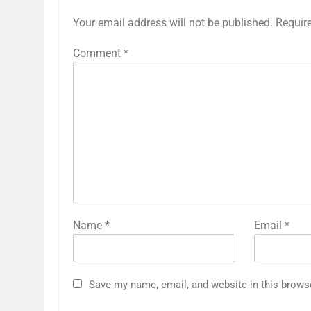
Your email address will not be published.
Requir
Comment
*
Name
*
Email
*
Save my name, email, and website in this brows