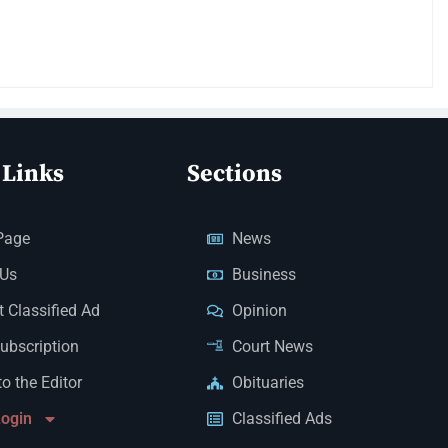
 Links
Sections
Page
News
 Us
Business
 Classified Ad
Opinion
Subscription
Court News
to the Editor
Obituaries
Login
Classified Ads