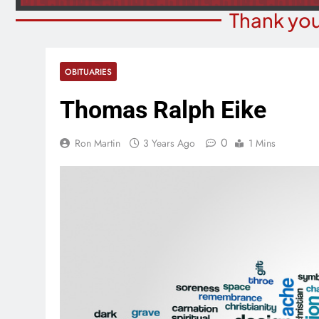
Thank you
OBITUARIES
Thomas Ralph Eike
0
Ron Martin
3 Years Ago
1 Mins