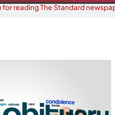
 for reading The Standard newspap