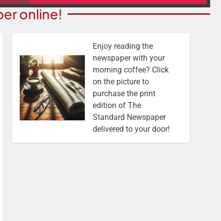
er online!
Enjoy reading the
newspaper with your
morning coffee? Click
on the picture to
purchase the print
edition of The
Standard Newspaper
delivered to your door!