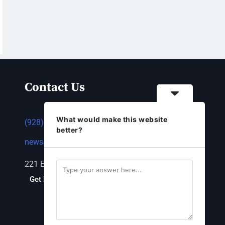
Contact Us
What would make this website
(928) 753-1143
better?
news@thestandardnewspaper.net
221 E Beale St, Kingman, AZ 86401
Get Directions