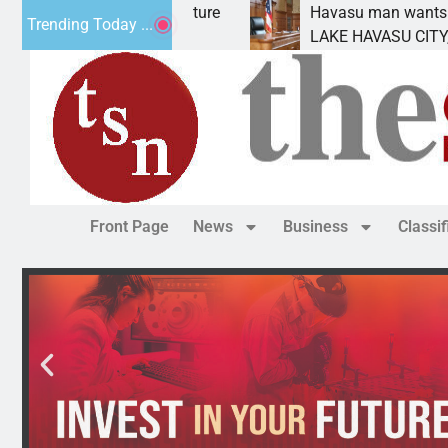
ement for future
Havasu man wants prison for tres
Trending Today ...
s
LAKE HAVASU CITY, Ariz. – A dow
Front Page
News
Business
Classi