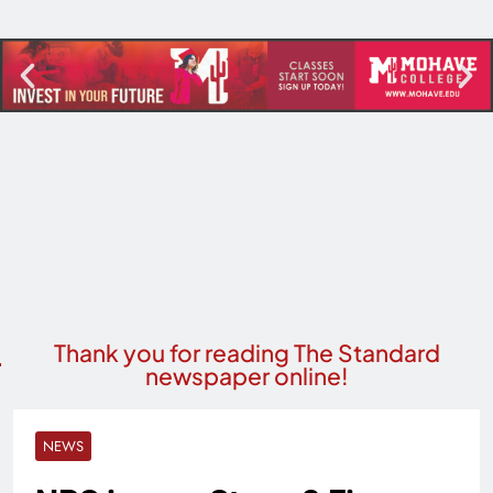
Thank you for reading The Standard
newspaper online!
NEWS