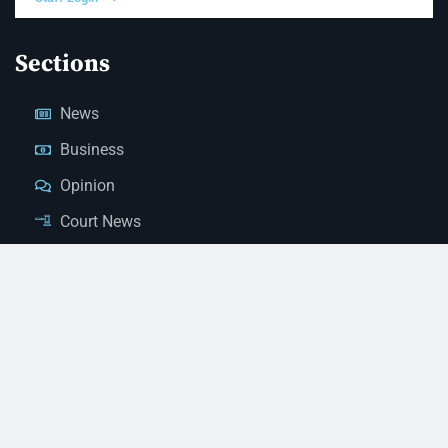
Sections
News
Business
Opinion
Court News
Obituaries
Classified Ads
Legal Notices
Contact Us
(928) 753-1143