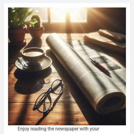
Enjoy reading the newspaper with your