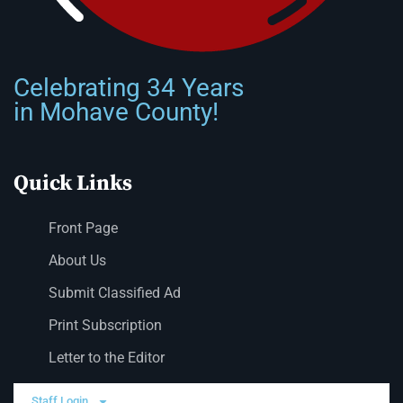
Celebrating 34 Years
in Mohave County!
Quick Links
Front Page
About Us
Submit Classified Ad
Print Subscription
Letter to the Editor
Staff Login