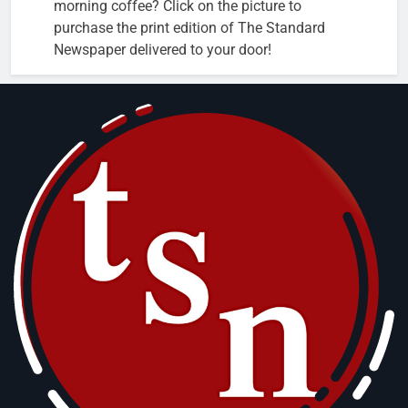
morning coffee? Click on the picture to
purchase the print edition of The Standard
Newspaper delivered to your door!