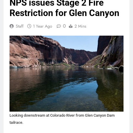
NPS issues Stage 2 Fire
Restriction for Glen Canyon
0
Staff
1 Year Ago
2 Mins
Looking downstream at Colorado River from Glen Canyon Dam
tailrace.