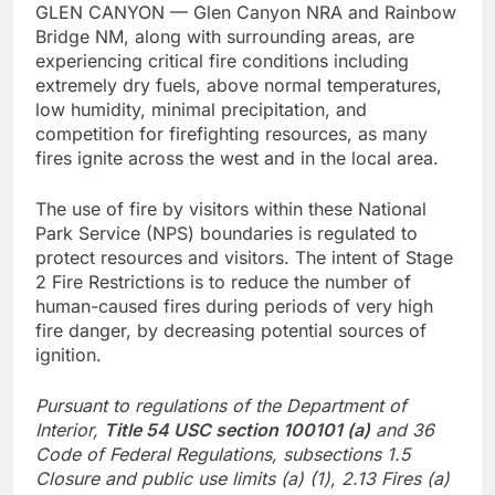
GLEN CANYON — Glen Canyon NRA and Rainbow
Bridge NM, along with surrounding areas, are
experiencing critical fire conditions including
extremely dry fuels, above normal temperatures,
low humidity, minimal precipitation, and
competition for firefighting resources, as many
fires ignite across the west and in the local area.
The use of fire by visitors within these National
Park Service (NPS) boundaries is regulated to
protect resources and visitors. The intent of Stage
2 Fire Restrictions is to reduce the number of
human-caused fires during periods of very high
fire danger, by decreasing potential sources of
ignition.
Pursuant to regulations of the Department of
Interior,
Title 54 USC section 100101 (a)
and 36
Code of Federal Regulations, subsections 1.5
Closure and public use limits (a) (1), 2.13 Fires (a)