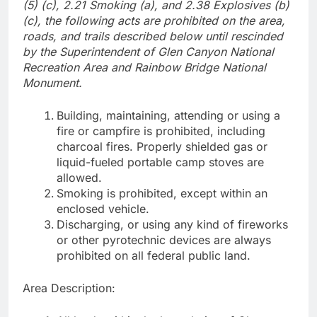
(5) (c), 2.21 Smoking (a), and 2.38 Explosives (b)
(c), the following acts are prohibited on the area,
roads, and trails described below until rescinded
by the Superintendent of Glen Canyon National
Recreation Area and Rainbow Bridge National
Monument.
Building, maintaining, attending or using a
fire or campfire is prohibited, including
charcoal fires. Properly shielded gas or
liquid-fueled portable camp stoves are
allowed.
Smoking is prohibited, except within an
enclosed vehicle.
Discharging, or using any kind of fireworks
or other pyrotechnic devices are always
prohibited on all federal public land.
Area Description: