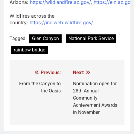
Arizona:
https://wildlandfire.az.gov/
,
https://ein.az.gov
Wildfires across the
country:
https://inciweb.wildfire.gov/
Tagged:
Glen Canyon
National Park Service
rainbow bridge
Previous:
Next:
From the Canyon to
Nomination open for
the Oasis
28th Annual
Community
Achievement Awards
in November