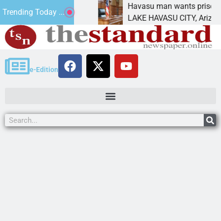
ment for future
Havasu man wants prison for tresp
Trending Today ...
LAKE HAVASU CITY, Ariz. – A down
e-Edition