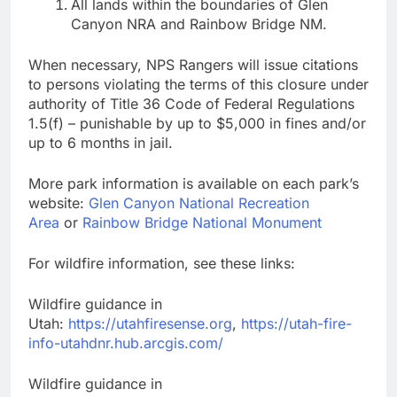
All lands within the boundaries of Glen
Canyon NRA and Rainbow Bridge NM.
When necessary, NPS Rangers will issue citations
to persons violating the terms of this closure under
authority of Title 36 Code of Federal Regulations
1.5(f) – punishable by up to $5,000 in fines and/or
up to 6 months in jail.
More park information is available on each park’s
website:
Glen Canyon National Recreation
Area
or
Rainbow Bridge National Monument
For wildfire information, see these links:
Wildfire guidance in
Utah:
https://utahfiresense.org
,
https://utah-fire-
info-utahdnr.hub.arcgis.com/
Wildfire guidance in