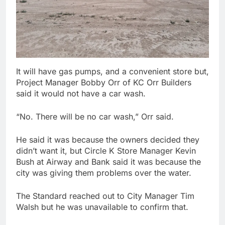
It will have gas pumps, and a convenient store but,
Project Manager Bobby Orr of KC Orr Builders
said it would not have a car wash.
“No. There will be no car wash,” Orr said.
He said it was because the owners decided they
didn’t want it, but Circle K Store Manager Kevin
Bush at Airway and Bank said it was because the
city was giving them problems over the water.
The Standard reached out to City Manager Tim
Walsh but he was unavailable to confirm that.