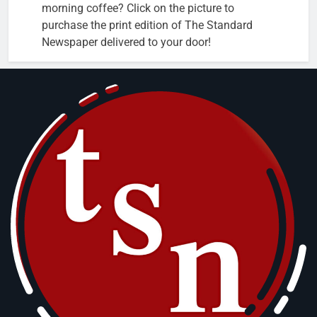
morning coffee? Click on the picture to
purchase the print edition of The Standard
Newspaper delivered to your door!