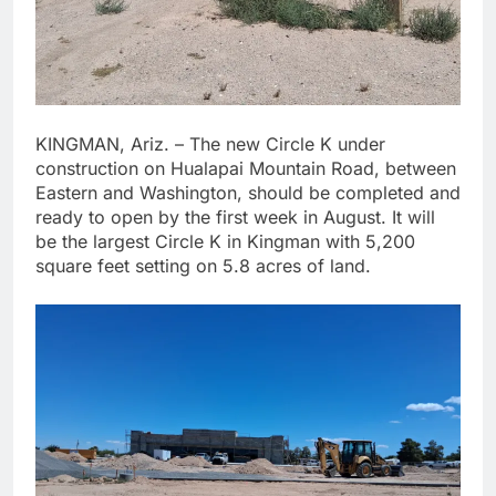
KINGMAN, Ariz. – The new Circle K under
construction on Hualapai Mountain Road, between
Eastern and Washington, should be completed and
ready to open by the first week in August. It will
be the largest Circle K in Kingman with 5,200
square feet setting on 5.8 acres of land.