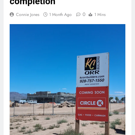
completion
0
Connie Jones
1 Month Ago
1 Mins