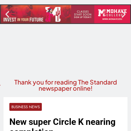
Thank you for reading The Standard
newspaper online!
BUSINESS NEWS
New super Circle K nearing