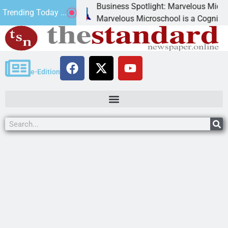
Business Spotlight: Marvelous Microschool
Trending Today ...
anned
Marvelous Microschool is a Cognia-accredite
e-Edition