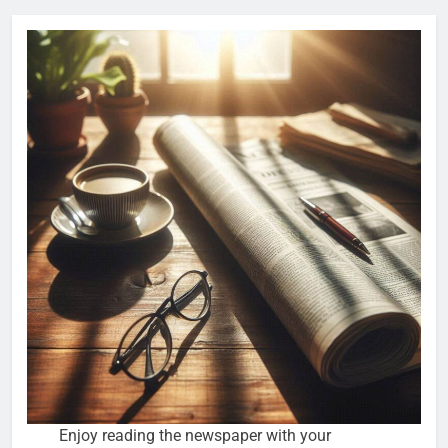
Enjoy reading the newspaper with your