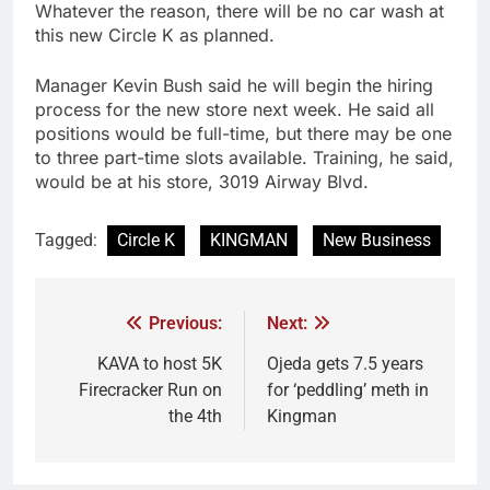
Whatever the reason, there will be no car wash at
this new Circle K as planned.
Manager Kevin Bush said he will begin the hiring
process for the new store next week. He said all
positions would be full-time, but there may be one
to three part-time slots available. Training, he said,
would be at his store, 3019 Airway Blvd.
Tagged:
Circle K
KINGMAN
New Business
Previous:
Next:
KAVA to host 5K
Ojeda gets 7.5 years
Firecracker Run on
for ‘peddling’ meth in
the 4th
Kingman