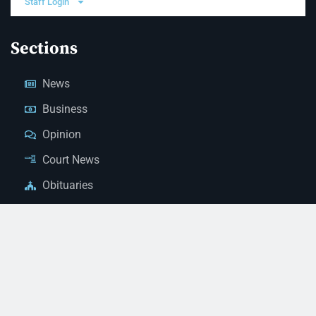
Staff Login
Sections
News
Business
Opinion
Court News
Obituaries
Classified Ads
Legal Notices
Contact Us