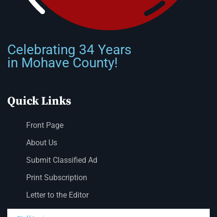
Celebrating 34 Years
in Mohave County!
Quick Links
Front Page
About Us
Submit Classified Ad
Print Subscription
Letter to the Editor