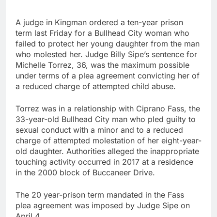
A judge in Kingman ordered a ten-year prison
term last Friday for a Bullhead City woman who
failed to protect her young daughter from the man
who molested her. Judge Billy Sipe’s sentence for
Michelle Torrez, 36, was the maximum possible
under terms of a plea agreement convicting her of
a reduced charge of attempted child abuse.
Torrez was in a relationship with Ciprano Fass, the
33-year-old Bullhead City man who pled guilty to
sexual conduct with a minor and to a reduced
charge of attempted molestation of her eight-year-
old daughter. Authorities alleged the inappropriate
touching activity occurred in 2017 at a residence
in the 2000 block of Buccaneer Drive.
The 20 year-prison term mandated in the Fass
plea agreement was imposed by Judge Sipe on
April 4.