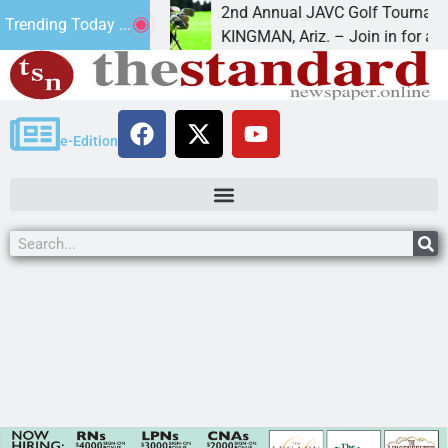
:16
2nd Annual JAVC Golf Tournament at C
Trending Today ...
” in the term
KINGMAN, Ariz. – Join in for a day
e-Edition