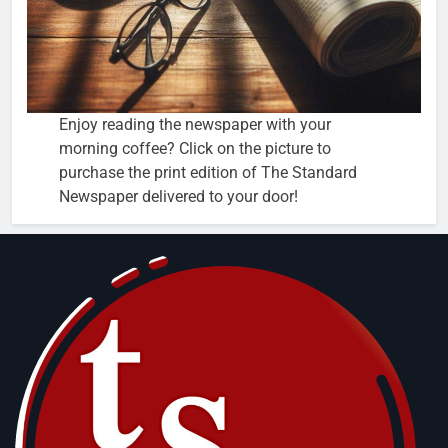
Enjoy reading the newspaper with your
morning coffee? Click on the picture to
purchase the print edition of The Standard
Newspaper delivered to your door!