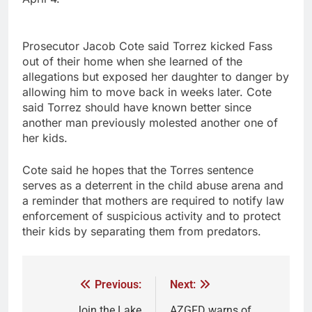
Prosecutor Jacob Cote said Torrez kicked Fass
out of their home when she learned of the
allegations but exposed her daughter to danger by
allowing him to move back in weeks later. Cote
said Torrez should have known better since
another man previously molested another one of
her kids.
Cote said he hopes that the Torres sentence
serves as a deterrent in the child abuse arena and
a reminder that mothers are required to notify law
enforcement of suspicious activity and to protect
their kids by separating them from predators.
Previous:
Next:
Join the Lake
AZGFD warns of