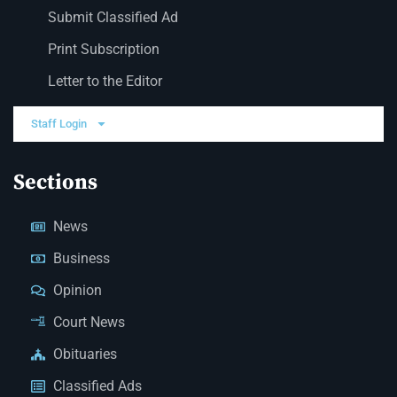
Submit Classified Ad
Print Subscription
Letter to the Editor
Staff Login
Sections
News
Business
Opinion
Court News
Obituaries
Classified Ads