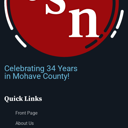
Celebrating 34 Years
in Mohave County!
Quick Links
Front Page
About Us