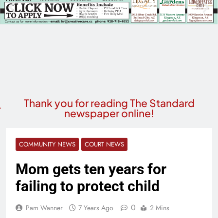
Thank you for reading The Standard
newspaper online!
COMMUNITY NEWS
COURT NEWS
Mom gets ten years for
failing to protect child
0
Pam Wanner
7 Years Ago
2 Mins