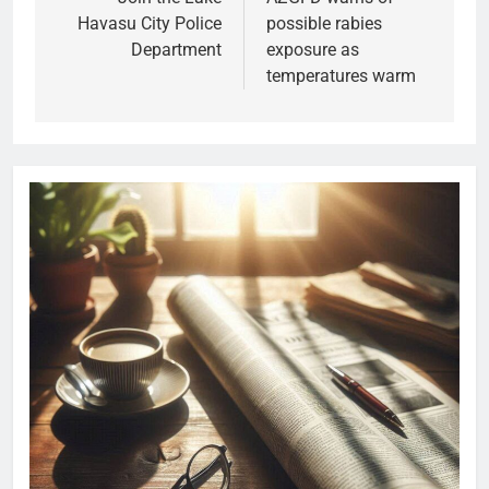
Havasu City Police
possible rabies
Department
exposure as
temperatures warm