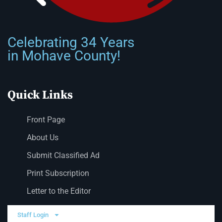
Celebrating 34 Years
in Mohave County!
Quick Links
Front Page
About Us
Submit Classified Ad
Print Subscription
Letter to the Editor
Staff Login