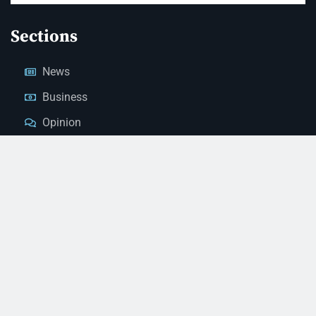
Sections
News
Business
Opinion
Court News
Obituaries
Classified Ads
Legal Notices
Contact Us
(928) 753-1143