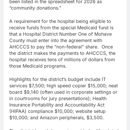
been listed in the spreadsheet for 2026 as
“community donations.”
A requirement for the hospital being eligible to
receive funds from the special Medicaid fund is
that a Hospital District Number One of Mohave
County must enter into the agreement with
AHCCCS to pay the “non-federal” share. Once
the district makes the payments to AHCCCS, the
hospital receives tens of millions of dollars from
those Medicaid programs.
Highlights for the district’s budget include IT
services $7,500; high speed copier $15,000; neat
board $9,140 (often used in corporate settings or
in courtrooms for jury presentations); Health
Insurance Portability and Accountability Act
(HIPAA) compliance $10,000; website setup
$10,000; and Amazon peripherals, $3,500.