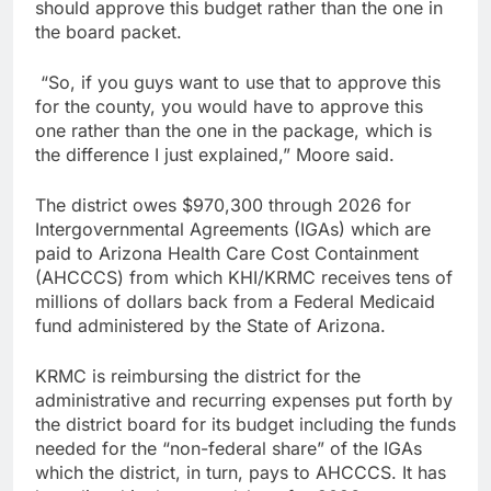
should approve this budget rather than the one in
the board packet.
“So, if you guys want to use that to approve this
for the county, you would have to approve this
one rather than the one in the package, which is
the difference I just explained,” Moore said.
The district owes $970,300 through 2026 for
Intergovernmental Agreements (IGAs) which are
paid to Arizona Health Care Cost Containment
(AHCCCS) from which KHI/KRMC receives tens of
millions of dollars back from a Federal Medicaid
fund administered by the State of Arizona.
KRMC is reimbursing the district for the
administrative and recurring expenses put forth by
the district board for its budget including the funds
needed for the “non-federal share” of the IGAs
which the district, in turn, pays to AHCCCS. It has