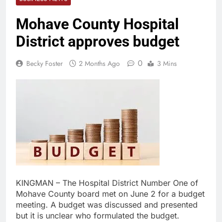
Mohave County Hospital
District approves budget
0
Becky Foster
2 Months Ago
3 Mins
KINGMAN – The Hospital District Number One of
Mohave County board met on June 2 for a budget
meeting. A budget was discussed and presented
but it is unclear who formulated the budget.