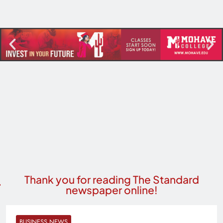
Thank you for reading The Standard
newspaper online!
BUSINESS NEWS