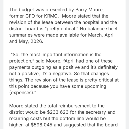
The budget was presented by Barry Moore,
former CFO for KRMC. Moore stated that the
revision of the lease between the hospital and the
district board is “pretty critical.” No balance sheet
summaries were made available for March, April
and May, 2026.
“So, the most important information is the
projection,” said Moore. “April had one of these
payments outgoing as a positive and it’s definitely
not a positive, it’s a negative. So that changes
things. The revision of the lease is pretty critical at
this point because you have some upcoming
(expenses).”
Moore stated the total reimbursement to the
district would be $233,623 for the secretary and
recurring costs but the bottom line would be
higher, at $598,045 and suggested that the board