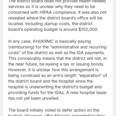
The district board does not provide health-related
services so it is unclear why they need to be
concerned with HIPAA compliance. It was also not
revealed where the district board’s office will be
located. Including startup costs, the district
board’s operating budget is around $102,000.
In any case, KHI/KRMC is basically paying
(reimbursing) for the “administrative and recurring
costs” of the district as well as the IGA payments.
This conceivably means that the district will not, in
the near future, be eyeing a tax or issuing bonds.
However, it is unclear how this arrangement is
being construed as an arm’s length “separation” of
the district board and the hospital since the
hospital is underwriting the district’s budget and
providing funds for the IGAs. A new hospital lease
has not yet been unveiled.
The board initially voted to defer action on the
budget. However, after Moore’s presentation they