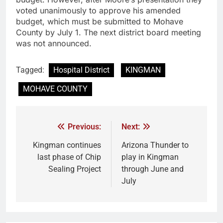
voted unanimously to approve his amended
budget, which must be submitted to Mohave
County by July 1. The next district board meeting
was not announced.
Tagged:
Hospital District
KINGMAN
MOHAVE COUNTY
Previous:
Next:
Kingman continues
Arizona Thunder to
last phase of Chip
play in Kingman
Sealing Project
through June and
July