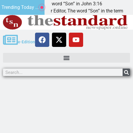
The word “Son” in John 3:16
Trending Today ...
Dear Editor, The word “Son” in the term
e-Edition