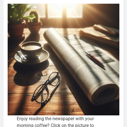
Enjoy reading the newspaper with your
morning coffee? Click on the picture to