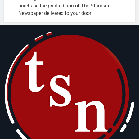
purchase the print edition of The Standard
Newspaper delivered to your door!