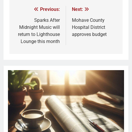
Previous:
Next:
Sparks After
Mohave County
Midnight Music will
Hospital District
return to Lighthouse
approves budget
Lounge this month