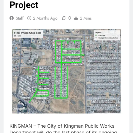
Project
0
Staff
2 Months Ago
2 Mins
KINGMAN – The City of Kingman Public Works
Department will do the last phase of its ongoing