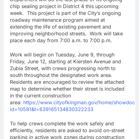
chip sealing project in District 4 this upcoming
week. This project is part of the City’s ongoing
roadway maintenance program aimed at
extending the life of existing pavement and
improving neighborhood streets. Work will take
place each day from 7:00 a.m. to 7:00 p.m.
Work will begin on Tuesday, June 9, through
Friday, June 12, starting at Kiersten Avenue and
Zubia Street, with crews progressing north to
south throughout the designated work area.
Residents are encouraged to review the attached
map to determine whether their street is included
in the current construction
area:
https://www.cityofkingman.gov/home/showdocu
id=10591&t=639165134830322233
To help crews complete the work safely and
efficiently, residents are asked to avoid on-street
parking in active work zones during construction