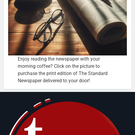
Enjoy reading the newspaper with your
morning coffee? Click on the picture to
purchase the print edition of The Standard
Newspaper delivered to your door!