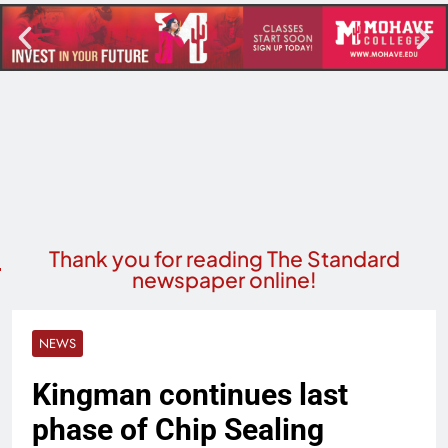
Thank you for reading The Standard
newspaper online!
NEWS
Kingman continues last
phase of Chip Sealing