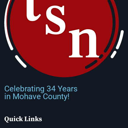
Celebrating 34 Years
in Mohave County!
Quick Links