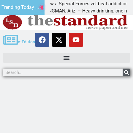
How a Special Forces vet beat addiction, cancer,
Trending Today ...
ws
KINGMAN, Ariz. – Heavy drinking, one night in
e-Edition