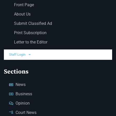
Front Page
About Us
Submit Classified Ad
Print Subscription
Letter to the Editor
Staff Login
Sections
News
Business
Opinion
Court News