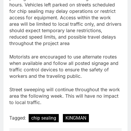
hours. Vehicles left parked on streets scheduled
for chip sealing may delay operations or restrict
access for equipment. Access within the work
area will be limited to local traffic only, and drivers
should expect temporary lane restrictions,
reduced speed limits, and possible travel delays
throughout the project area
Motorists are encouraged to use alternate routes
when available and follow all posted signage and
traffic control devices to ensure the safety of
workers and the traveling public.
Street sweeping will continue throughout the work
area the following week. This will have no impact
to local traffic.
Tagged:
chip sealing
KINGMAN