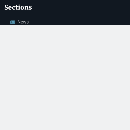
Sections
News
Business
Opinion
Court News
Obituaries
Classified Ads
Legal Notices
Contact Us
(928) 753-1143
news@thestandardnewspaper.net