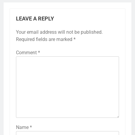
LEAVE A REPLY
Your email address will not be published.
Required fields are marked
*
Comment
*
Name
*