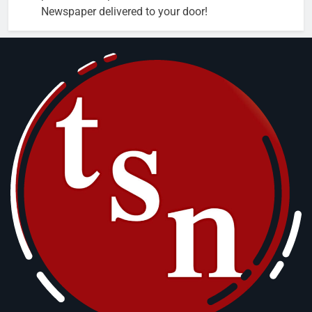
Newspaper delivered to your door!