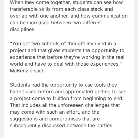
When they come together, students can see how
transferable skills from each class stack and
overlap with one another, and how communication
can be increased between two different
disciplines.
“You get two schools of thought involved in a
project and that gives students the opportunity to
experience that before they’re working in the real
world and have to deal with those experiences,”
McKenzie said.
Students had the opportunity to use tools they
hadn’t used before and appreciated getting to see
a project come to fruition from beginning to end.
That includes all the unforeseen challenges that
may come with such an effort, and the
suggestions and compromises that are
subsequently discussed between the parties.