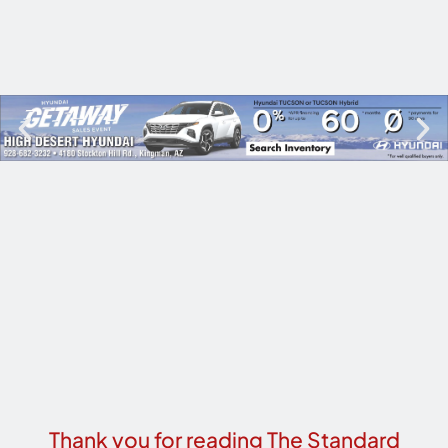
Thank you for reading The Standard