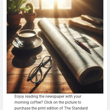
Enjoy reading the newspaper with your
morning coffee? Click on the picture to
purchase the print edition of The Standard