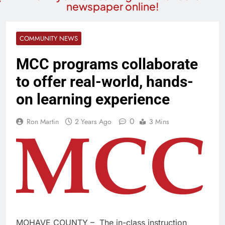
newspaper online!
COMMUNITY NEWS
MCC programs collaborate
to offer real-world, hands-
on learning experience
0
Ron Martin
2 Years Ago
3 Mins
MOHAVE COUNTY – The in-class instruction