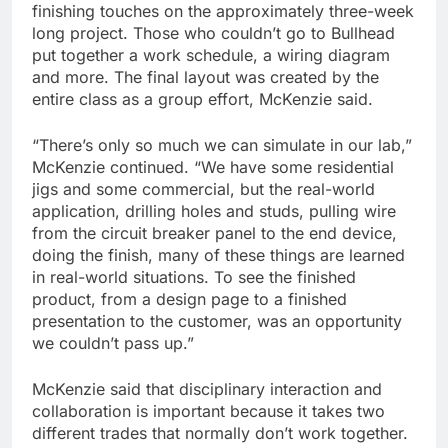
finishing touches on the approximately three-week
long project. Those who couldn’t go to Bullhead
put together a work schedule, a wiring diagram
and more. The final layout was created by the
entire class as a group effort, McKenzie said.
“There’s only so much we can simulate in our lab,”
McKenzie continued. “We have some residential
jigs and some commercial, but the real-world
application, drilling holes and studs, pulling wire
from the circuit breaker panel to the end device,
doing the finish, many of these things are learned
in real-world situations. To see the finished
product, from a design page to a finished
presentation to the customer, was an opportunity
we couldn’t pass up.”
McKenzie said that disciplinary interaction and
collaboration is important because it takes two
different trades that normally don’t work together.