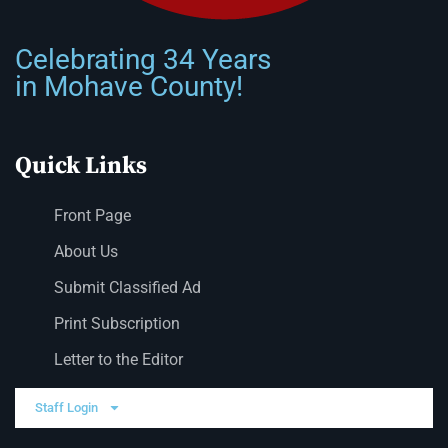
Celebrating 34 Years
in Mohave County!
Quick Links
Front Page
About Us
Submit Classified Ad
Print Subscription
Letter to the Editor
Staff Login