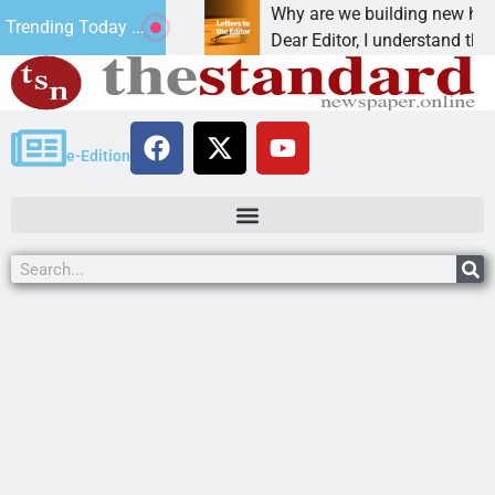
ction, cancer,
Why are we building new homes duri
Trending Today ...
one night in
Dear Editor, I understand that Presid
e-Edition