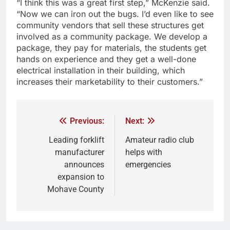
“I think this was a great first step,” McKenzie said.
“Now we can iron out the bugs. I’d even like to see
community vendors that sell these structures get
involved as a community package. We develop a
package, they pay for materials, the students get
hands on experience and they get a well-done
electrical installation in their building, which
increases their marketability to their customers.”
Previous:
Next:
Leading forklift
Amateur radio club
manufacturer
helps with
announces
emergencies
expansion to
Mohave County