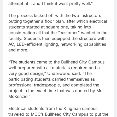
attempt at it and I think it went pretty well.”
The process kicked off with the two instructors
putting together a floor plan, after which electrical
students started at square one, taking into
consideration all that the “customer” wanted in the
facility. Students then equipped the structure with
AC, LED-efficient lighting, networking capabilities
and more.
“The students came to the Bullhead City Campus
well prepared with all materials required and a
very good design,” Underwood said. “The
participating students carried themselves as
professional tradespeople, and completed the
project in the exact time that was quoted by Mr.
McKenzie.”
Electrical students from the Kingman campus
traveled to MCC’s Bullhead City Campus to put the