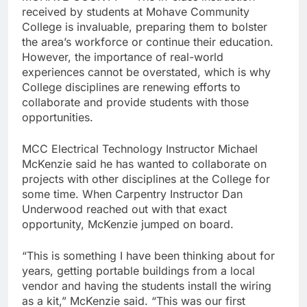
received by students at Mohave Community
College is invaluable, preparing them to bolster
the area’s workforce or continue their education.
However, the importance of real-world
experiences cannot be overstated, which is why
College disciplines are renewing efforts to
collaborate and provide students with those
opportunities.
MCC Electrical Technology Instructor Michael
McKenzie said he has wanted to collaborate on
projects with other disciplines at the College for
some time. When Carpentry Instructor Dan
Underwood reached out with that exact
opportunity, McKenzie jumped on board.
“This is something I have been thinking about for
years, getting portable buildings from a local
vendor and having the students install the wiring
as a kit,” McKenzie said. “This was our first