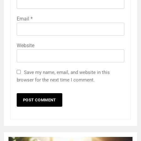
Email
*
Website
Save my name, email, and website in this
browser for the next time I comment.